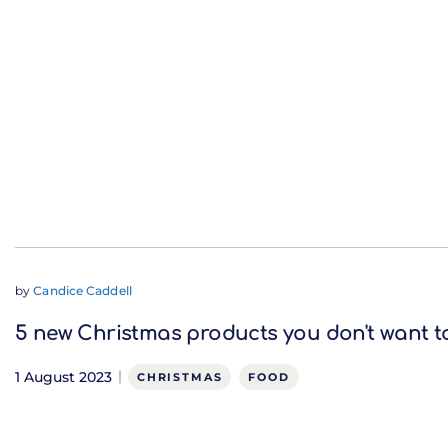
by
Candice Caddell
5 new Christmas products you don't want t
1 August 2023
CHRISTMAS
FOOD