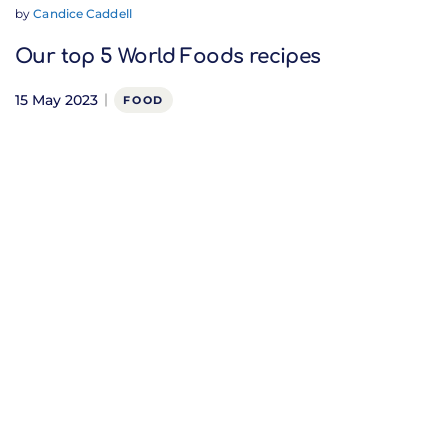
by
Candice Caddell
Our top 5 World Foods recipes
15 May 2023
FOOD