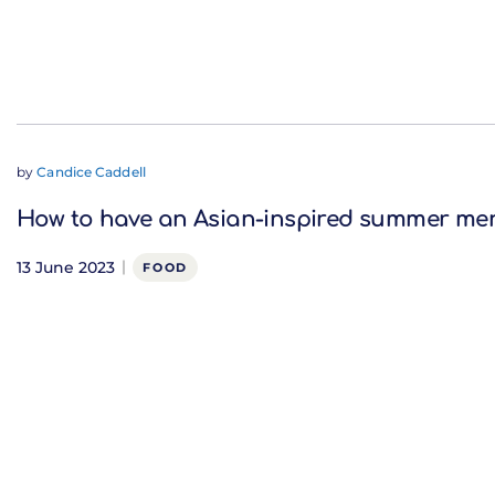
by
Candice Caddell
How to have an Asian-inspired summer me
13 June 2023
FOOD