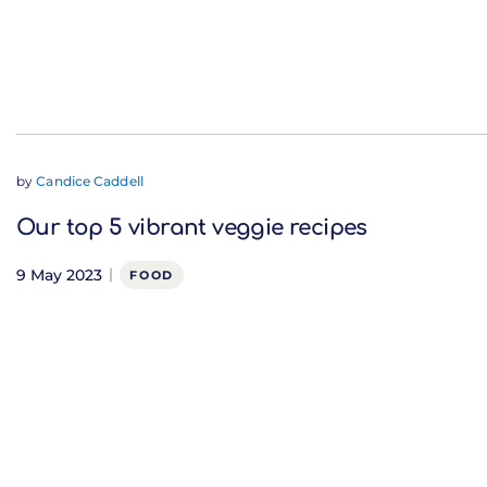
by
Candice Caddell
Our top 5 vibrant veggie recipes
9 May 2023
FOOD