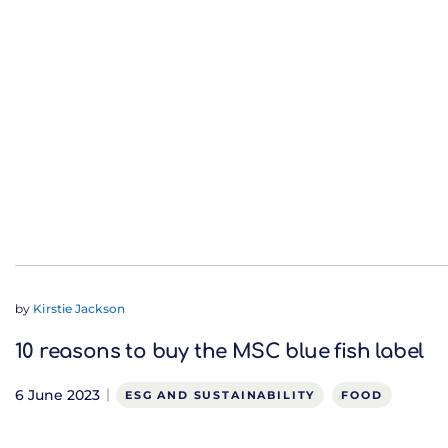
by
Kirstie Jackson
10 reasons to buy the MSC blue fish label
6 June 2023
ESG AND SUSTAINABILITY
FOOD