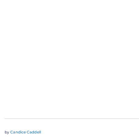
by
Candice Caddell