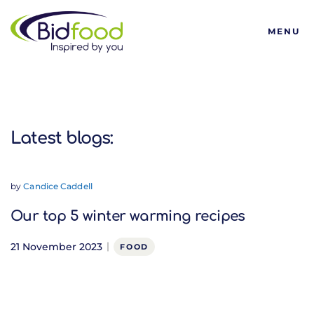
Bidfood
MENU
Latest blogs:
Latest blogs:
by
Candice Caddell
Our top 5 winter warming recipes
21 November 2023
FOOD