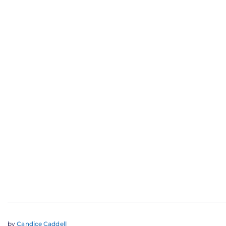
by
Candice Caddell