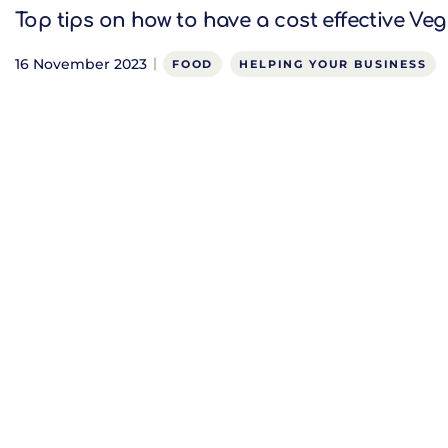
Top tips on how to have a cost effective V
16 November 2023
FOOD
HELPING YOUR BUSINESS