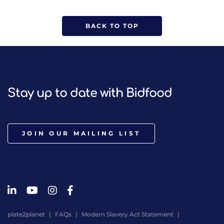
BACK TO TOP
Stay up to date with Bidfood
JOIN OUR MAILING LIST
plate2planet
FAQs
Modern Slavery Act Statement