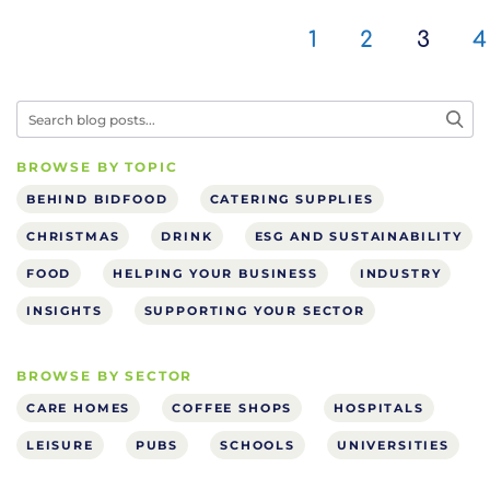
1
2
3
4
BROWSE BY TOPIC
BEHIND BIDFOOD
CATERING SUPPLIES
CHRISTMAS
DRINK
ESG AND SUSTAINABILITY
FOOD
HELPING YOUR BUSINESS
INDUSTRY
INSIGHTS
SUPPORTING YOUR SECTOR
BROWSE BY SECTOR
CARE HOMES
COFFEE SHOPS
HOSPITALS
LEISURE
PUBS
SCHOOLS
UNIVERSITIES