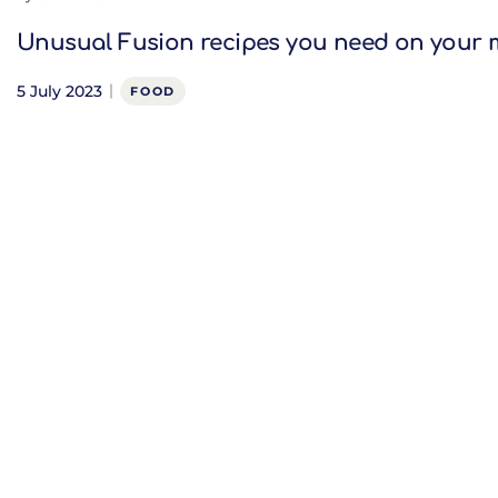
Unusual Fusion recipes you need on your
5 July 2023
FOOD