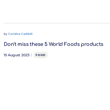
by
Candice Caddell
Don't miss these 5 World Foods products
15 August 2023
FOOD