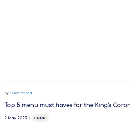
by
Laura Mason
Top 5 menu must haves for the King's Coro
2 May 2023
FOOD