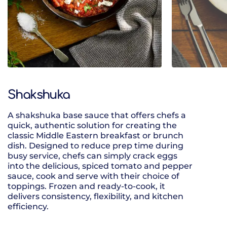
Shakshuka
A shakshuka base sauce that offers chefs a
A vegan three
quick, authentic solution for creating the
cannellini be
classic Middle Eastern breakfast or brunch
rich smokey c
dish. Designed to reduce prep time during
busy service, chefs can simply crack eggs
into the delicious, spiced tomato and pepper
sauce, cook and serve with their choice of
toppings. Frozen and ready-to-cook, it
delivers consistency, flexibility, and kitchen
efficiency.