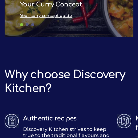
Your Curry Concept
Pub
Your curry concept guide
Pub 
Why choose Discovery
Kitchen?
Authentic recipes
Discovery Kitchen strives to keep
true to the traditional flavours and