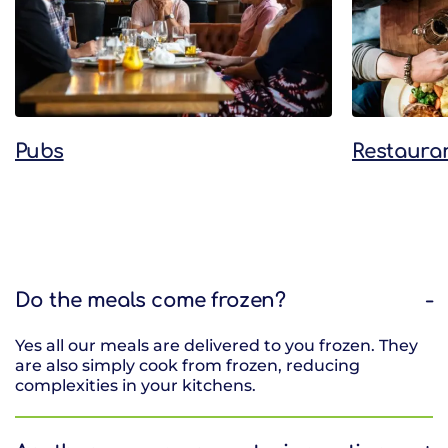
Pubs
Restaura
Do the meals come frozen?
Yes all our meals are delivered to you frozen. They
are also simply cook from frozen, reducing
complexities in your kitchens.