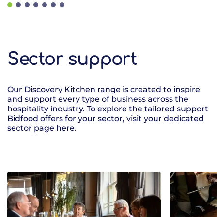
Sector support
Our Discovery Kitchen range is created to inspire
and support every type of business across the
hospitality industry. To explore the tailored support
Bidfood offers for your sector, visit your dedicated
sector page here.
Sectors