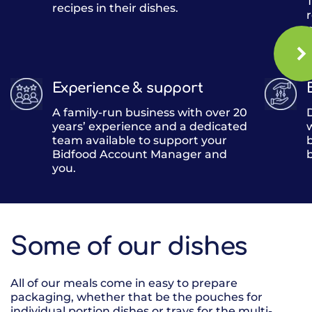
T
recipes in their dishes.
o
Experience & support
A family-run business with over 20
years’ experience and a dedicated
team available to support your
Bidfood Account Manager and
you.
Some of our dishes
All of our meals come in easy to prepare
packaging, whether that be the pouches for
individual portion dishes or trays for the multi-