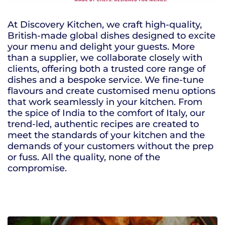
At Discovery Kitchen, we craft high-quality,
British-made global dishes designed to excite
your menu and delight your guests. More
than a supplier, we collaborate closely with
clients, offering both a trusted core range of
dishes and a bespoke service. We fine-tune
flavours and create customised menu options
that work seamlessly in your kitchen. From
the spice of India to the comfort of Italy, our
trend-led, authentic recipes are created to
meet the standards of your kitchen and the
demands of your customers without the prep
or fuss. All the quality, none of the
compromise.