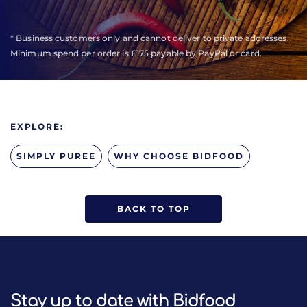
* Business customers only and cannot deliver to private addresses.
Minimum spend per order is £175 payable by PayPal or card.
EXPLORE:
SIMPLY PUREE
WHY CHOOSE BIDFOOD
BACK TO TOP
Stay up to date with Bidfood