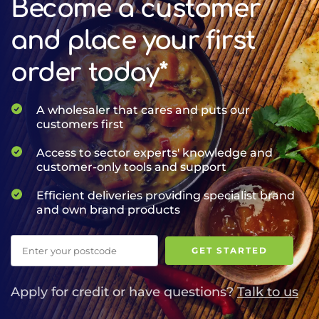
Become a customer
and place your first
order today*
A wholesaler that cares and puts our
customers first
Access to sector experts' knowledge and
customer-only tools and support
Efficient deliveries providing specialist brand
and own brand products
Postcode
GET STARTED
Apply for credit or have questions?
Talk to us