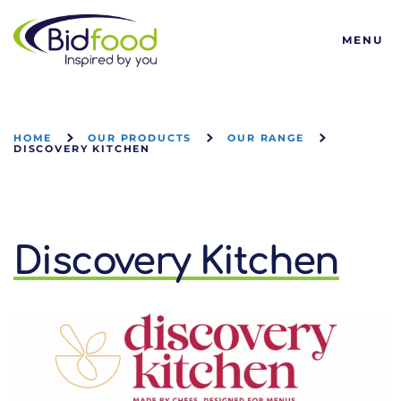
Bidfood
MENU
HOME
OUR PRODUCTS
OUR RANGE
DISCOVERY KITCHEN
Discovery Kitchen