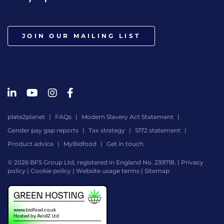
JOIN OUR MAILING LIST
plate2planet
FAQs
Modern Slavery Act Statement
Gender pay gap reports
Tax strategy
S172 statement
Product advice
MyBidfood
Get in touch
© 2026 BFS Group Ltd, registered in England No. 239718. |
Privacy
policy
|
Cookie policy
|
Website usage terms
|
Sitemap
Website
by
Digital
Agency
-