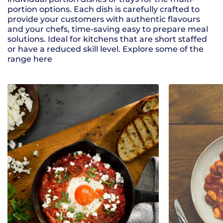
portion options. Each dish is carefully crafted to
provide your customers with authentic flavours
and your chefs, time-saving easy to prepare meal
solutions. Ideal for kitchens that are short staffed
or have a reduced skill level. Explore some of the
range here