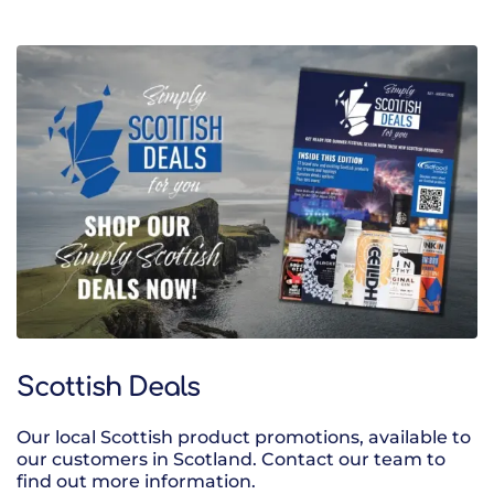
Scottish Deals
Our local Scottish product promotions, available to
our customers in Scotland. Contact our team to
find out more information.