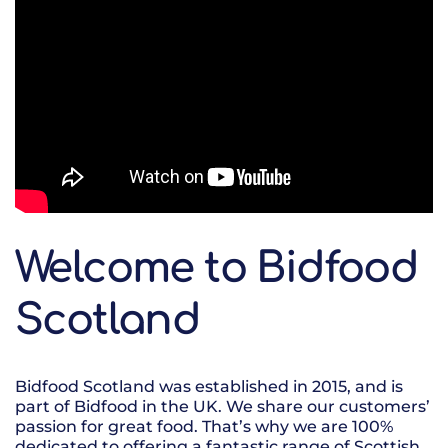
Welcome to Bidfood
Scotland
Bidfood Scotland was established in 2015, and is
part of Bidfood in the UK. We share our customers’
passion for great food. That’s why we are 100%
dedicated to offering a fantastic range of Scottish