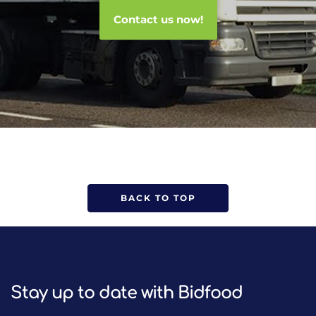
Contact us now!
BACK TO TOP
Stay up to date with Bidfood