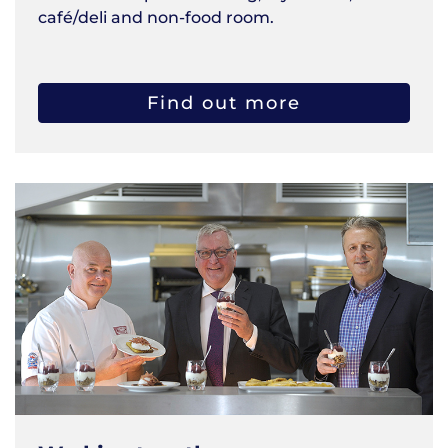
café/deli and non-food room.
Find out more