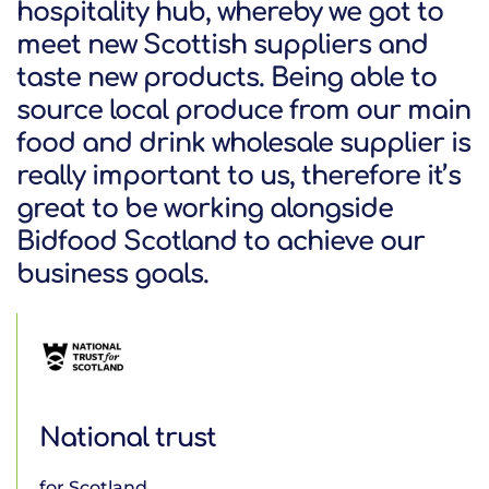
hospitality hub, whereby we got to
meet new Scottish suppliers and
taste new products. Being able to
source local produce from our main
Argyll Holidays
food and drink wholesale supplier is
really important to us, therefore it’s
great to be working alongside
Bidfood Scotland to achieve our
business goals.
Calmac Ferries
National trust
for Scotland