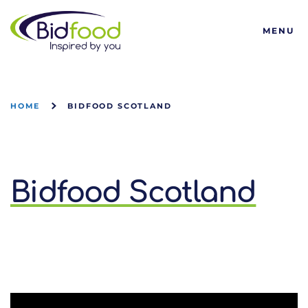
Bidfood
MENU
HOME
BIDFOOD SCOTLAND
Bidfood Scotland