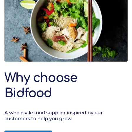
Why choose
Bidfood
A wholesale food supplier inspired by our
customers to help you grow.