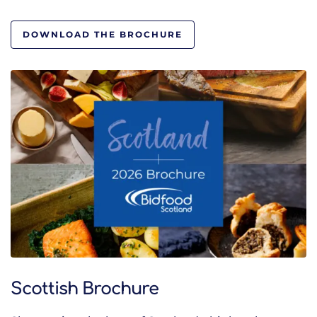
DOWNLOAD THE BROCHURE
Scottish Brochure