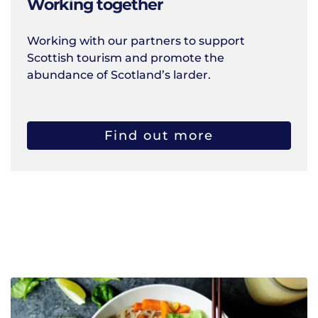
Working together
Working with our partners to support
Scottish tourism and promote the
abundance of Scotland’s larder.
Find out more