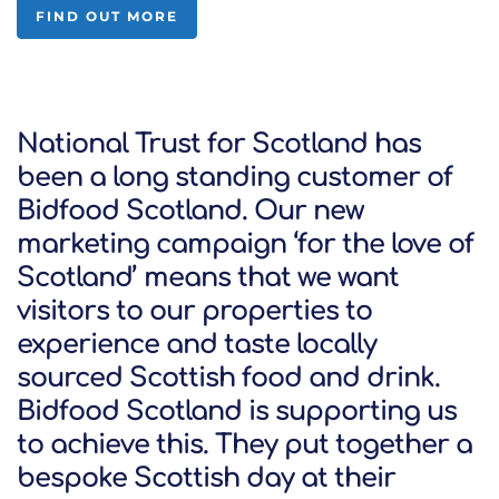
FIND OUT MORE
National Trust for Scotland has
been a long standing customer of
Bidfood Scotland. Our new
marketing campaign ‘for the love of
Scotland’ means that we want
visitors to our properties to
experience and taste locally
sourced Scottish food and drink.
Bidfood Scotland is supporting us
to achieve this. They put together a
bespoke Scottish day at their