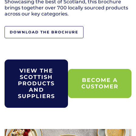
Showcasing the best of Scotland, this brochure
brings together over 700 locally sourced products
across our key categories.
DOWNLOAD THE BROCHURE
VIEW THE
SCOTTISH
BECOME A
PRODUCTS
CUSTOMER
AND
SUPPLIERS