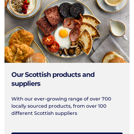
Our Scottish products and
suppliers
With our ever-growing range of over 700
locally sourced products, from over 100
different Scottish suppliers