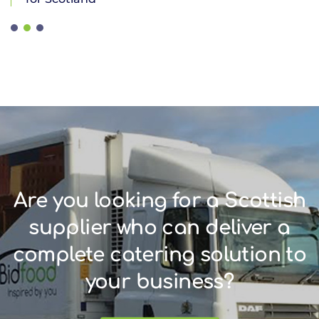
Are you looking for a Scottish
supplier who can deliver a
complete catering solution to
your business?