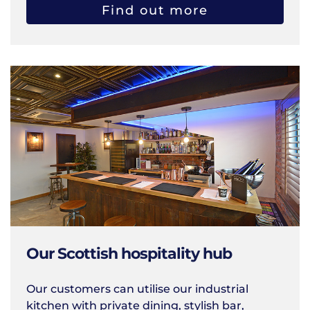
Find out more
Our Scottish hospitality hub
Our customers can utilise our industrial
kitchen with private dining, stylish bar,