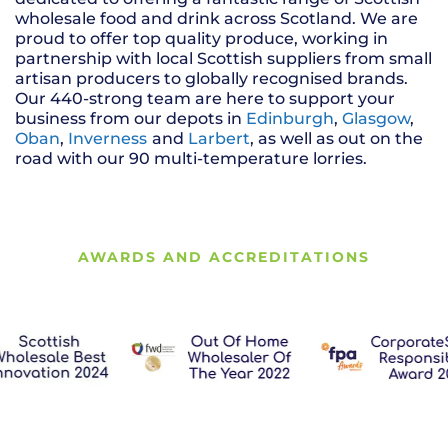
wholesale food and drink across Scotland. We are
proud to offer top quality produce, working in
partnership with local Scottish suppliers from small
artisan producers to globally recognised brands.
Our 440-strong team are here to support your
business from our depots in
Edinburgh
,
Glasgow
,
Oban
,
Inverness
and
Larbert
, as well as out on the
road with our 90 multi-temperature lorries.
AWARDS AND ACCREDITATIONS