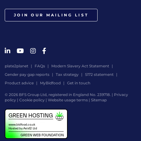
JOIN OUR MAILING LIST
plate2planet
FAQs
Modern Slavery Act Statement
Gender pay gap reports
Tax strategy
S172 statement
Product advice
MyBidfood
Get in touch
© 2026 BFS Group Ltd, registered in England No. 239718. |
Privacy
policy
|
Cookie policy
|
Website usage terms
|
Sitemap
Website
by
Digital
Agency
-
Class