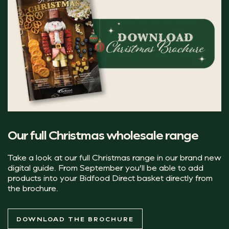
even during tighter economic periods. We focus on
… absolutely delicious!
dishes that feel luxurious and memorable without
becoming inaccessible, such as familiar formats with
premium twists.
"Creating the perfect drinks menu is all
 Head of Marketing UNITY
The health-conscious c
Our full Christmas wholesale range
Although Christmas is still largely associated with indu
Take a look at our full Christmas range in our brand new
The Dutch 0% mocktail cans are a great alternative to co
digital guide. From September you’ll be able to add
products into your Bidfood Direct basket directly from
the brochure.
Dutch Paloma 0% Cocktail
Dutch Passionfruit Mojito 0% Cocktail
DOWNLOAD THE BROCHURE
Dutch Mojito 0% Cocktail