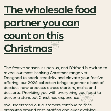
The wholesale food
partner you can
count on this
Christmas
The festive season is upon us, and Bidfood is excited to
reveal our most inspiring Christmas range yet.
Designed to spark creativity and elevate your festive
offering, our 2026 collection brings together a host of
delicious new products across starters, mains and
desserts. Providing you with everything you need to
deliver a standout Christmas experience.
We understand our customers continue to face
pressures around cost, staffing and ever evolving