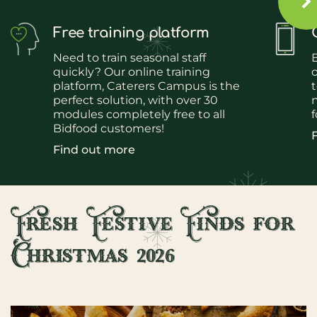
Free training platform
Need to train seasonal staff
quickly? Our online training
platform, Caterers Campus is the
t
perfect solution, with over 30
n
modules completely free to all
f
Bidfood customers!
Find out more
Fresh Festive Finds for
Christmas 2026