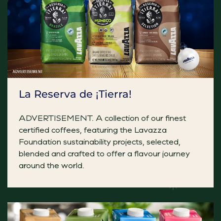
La Reserva de ¡Tierra!
Empanada Mushroom Birra
Add a Mexican flare to your festive menus! A great vegan
ADVERTISEMENT. A collection of our finest
certified coffees, featuring the Lavazza
Foundation sustainability projects, selected,
Premium Selection Sticky Toffee and Date P
blended and crafted to offer a flavour journey
Warm sticky toffee pudding bar drizzled with rich toff
around the world.