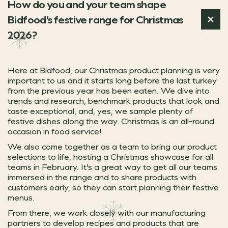
How do you and your team shape
Sharing experiences
‘This year’s Christmas dessert range is
Our Rocking Rudolph ale offers a festive twist on a fami
Bidfood’s festive range for Christmas
Snacks, small plates and sharing dishes remain key to dr
Supporting your team to
ategory Manager for Desserts
2026?
Rockport Fish is Bidfood’s dedicated fresh fish specialis
Christmas service is all about pace and consistency, so y
Discover our premium picks
And because Rockport orders can be delivered alongside 
Here at Bidfood, our Christmas product planning is very
Nostalgia
Caterers Campus, our free online training platform, is 
important to us and it starts long before the last turkey
from the previous year has been eaten. We dive into
trends and research, benchmark products that look and
ROCKPORT FISH
taste exceptional, and, yes, we sample plenty of
VISIT CATERERS CAMPUS
festive dishes along the way. Christmas is an all-round
With 67.2% of 24–34-year-olds saying that trying someth
Unforgettable experiences
occasion in food service!
These new desserts bring together the comfort of nostalg
At Christmas, dining out is about more than just food, 
We also come together as a team to bring our product
Our chef’s top picks
selections to life, hosting a Christmas showcase for all
Rocking Rudolph
teams in February. It’s a great way to get all our teams
Fresh festive produce f
immersed in the range and to share products with
customers early, so they can start planning their festive
Our top picks
menus.
Discover our festive favourites for vegan and vegetarian 
From there, we work closely with our manufacturing
At Oliver Kay, we understand the importance of quality, c
partners to develop recipes and products that are