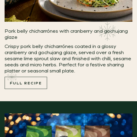
Pork belly chicharrónes with cranberry and gochujang
glaze
Crispy pork belly chicharrónes coated in a glossy
cranberry and gochujang glaze, served over a fresh
sesame lime sprout slaw and finished with chilli, sesame
seeds and micro herbs. Perfect for a festive sharing
platter or seasonal small plate.
FULL RECIPE
Camembert & Mature Cheddar Souffle
Light, luxurious and packed full of festive flavour, thi