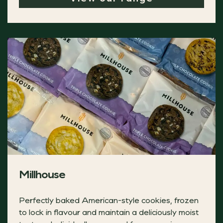
Millhouse
Perfectly baked American-style cookies, frozen
Yarde Farm Christmas Pudding Ice Cream
to lock in flavour and maintain a deliciously moist
Brandy flavoured clotted cream ice cream with delicious