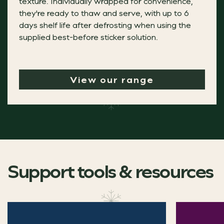
texture. Individually wrapped for convenience,
they're ready to thaw and serve, with up to 6
days shelf life after defrosting when using the
Treats for all occasion
supplied best-before sticker solution.
View our range
Indulgence is no longer limited to sit-down dining, wit
Discover our new handheld sweet treats, perfect for add
Aulds Clementine & Prosecco Torte
Support tools & resources
A fruity and refreshing alternative to traditional festi
Christmas blogs
"The Phat Gluten Free Steak, Venison & P