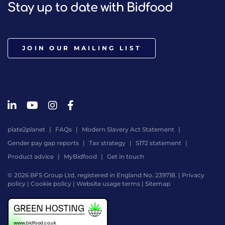
Stay up to date with Bidfood
JOIN OUR MAILING LIST
Premium Selection White Chocolate, Sicili
plate2planet
FAQs
Modern Slavery Act Statement
Light, rich and luxurious! What else do you need to ele
Gender pay gap reports
Tax strategy
S172 statement
Product advice
MyBidfood
Get in touch
© 2026 BFS Group Ltd, registered in England No. 239718. |
Privacy
policy
|
Cookie policy
|
Website usage terms
|
Sitemap
Website
by
Digital
Agency