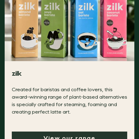
Trussell kraft crackers
Tom Smith is proud to support Trussell with a £2.20 dona
zilk
TRUSSELL
Created for baristas and coffee lovers, this
award-winning range of plant-based alternatives
is specially crafted for steaming, foaming and
Grana Padano Muffin Filled With Balsamic B
creating perfect latte art.
Make your customers think twice this Christmas with this 
View our range