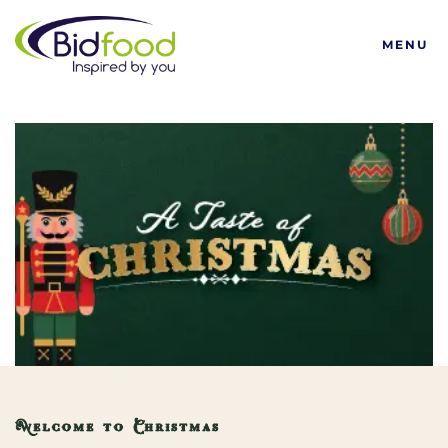
Bidfood
MENU
Welcome to Christmas