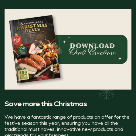
BROWSE OUR FULL RANGE OF FESTIVE WINE, BEE
Pulled Turkey With Pancetta & Truffle Oil S
Slow-cooked pulled turkey, mushrooms and pancetta coate
Crackers
At Catering Supplies, we have a wide range of exciting 
Save more this Christmas
The perfect pairing
We have a fantastic range of products on offer for the
festive season this year, ensuring you have all the
traditional must haves, innovative new products and
The way people dine is changing, with 73% and 69% of c
key trends for your business.