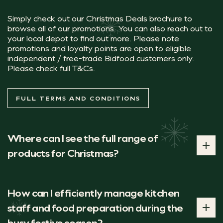
Simply check out our Christmas Deals brochure to
browse all of our promotions. You can also reach out to
your local depot to find out more. Please note
Did you know, while these Christmas cups
promotions and loyalty points are open to eligible
Planet Doughnuts Chocolate Orange Doughn
independent / free-trade Bidfood customers only.
Please check full T&Cs.
Artisan handmade orange creme filled doughnut, dipped 
FULL TERMS AND CONDITIONS
MAS BROCHURE
Where can I see the full range of
products for Christmas?
You can browse our full range of products for Christmas
in our new brochure.
How can I efficiently manage kitchen
staff and food preparation during the
FULL RANGE
busy festive season?