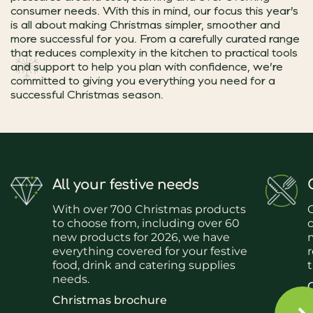
consumer needs. With this in mind, our focus this year’s
is all about making Christmas simpler, smoother and
more successful for you. From a carefully curated range
that reduces complexity in the kitchen to practical tools
and support to help you plan with confidence, we’re
committed to giving you everything you need for a
successful Christmas season.
All your festive needs
With over 700 Christmas products
O
to choose from, including over 60
c
new products for 2026, we have
everything covered for your festive
r
food, drink and catering supplies
needs.
Christmas brochure