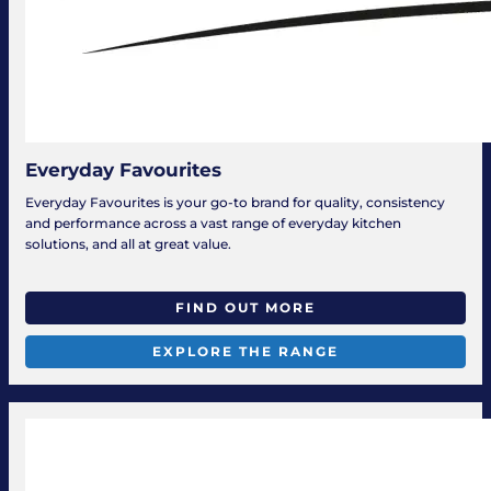
Everyday Favourites
Everyday Favourites is your go-to brand for quality, consistency
and performance across a vast range of everyday kitchen
solutions, and all at great value.
FIND OUT MORE
EXPLORE THE RANGE