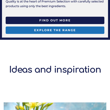
Quality is at the heart of Premium Selection with carefully selected
products using only the best ingredients.
FIND OUT MORE
EXPLORE THE RANGE
Ideas and inspiration