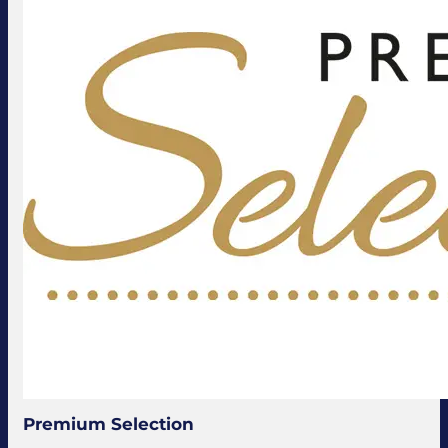
Premium Selection