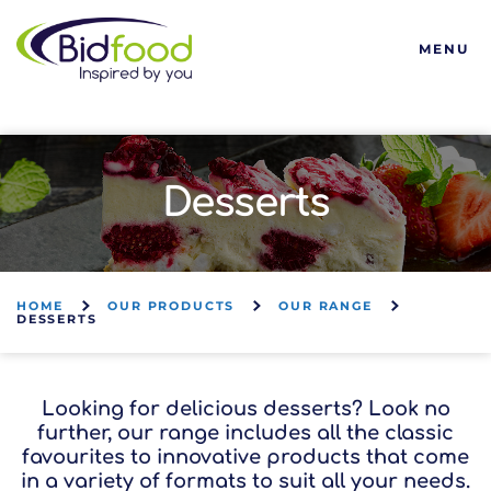
Bidfood
MENU
Desserts
HOME
OUR PRODUCTS
OUR RANGE
DESSERTS
Looking for delicious desserts? Look no
further, our range includes all the classic
favourites to innovative products that come
in a variety of formats to suit all your needs.