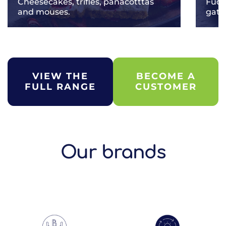
Cheesecakes, trifles, panacotttas
Fudg
and mouses.
gate
VIEW THE
BECOME A
FULL RANGE
CUSTOMER
Our brands