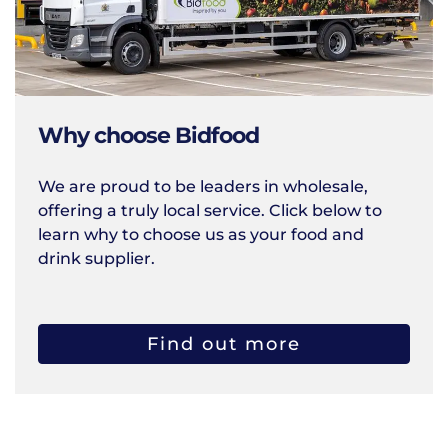
Why choose Bidfood
We are proud to be leaders in wholesale,
offering a truly local service. Click below to
learn why to choose us as your food and
drink supplier.
Find out more