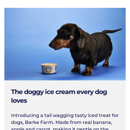
The doggy ice cream every dog
loves
Introducing a tail wagging tasty iced treat for
dogs, Barke Farm. Made from real banana,
apple and carrot, making it gentle on the