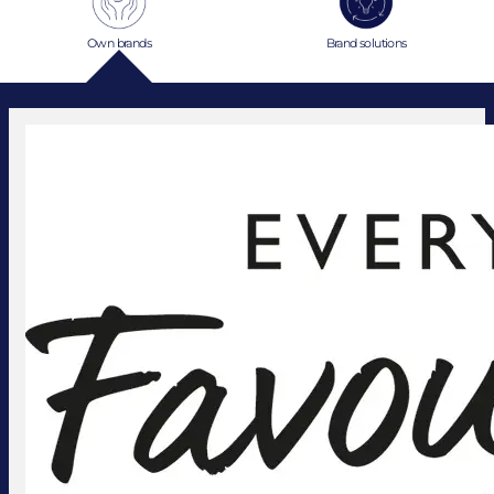
Own brands
Brand solutions