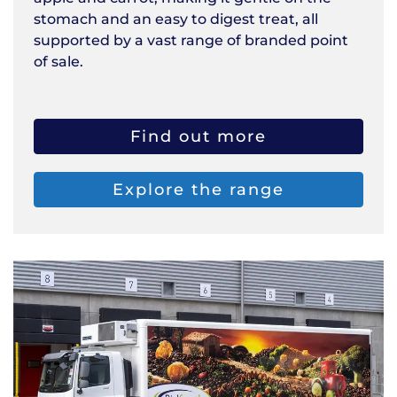
stomach and an easy to digest treat, all
supported by a vast range of branded point
of sale.
Find out more
Explore the range