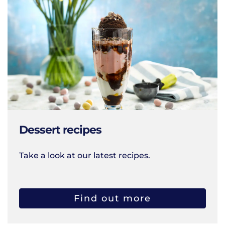
Dessert recipes
Take a look at our latest recipes.
Find out more