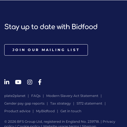
Stay up to date with Bidfood
JOIN OUR MAILING LIST
plate2planet
FAQs
Modern Slavery Act Statement
Gender pay gap reports
Tax strategy
S172 statement
Product advice
MyBidfood
Get in touch
© 2026 BFS Group Ltd, registered in England No. 239718. |
Privacy
policy
|
Cookie policy
|
Website usage terms
|
Sitemap