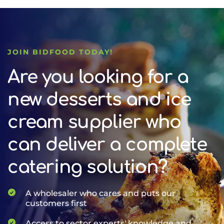
JOIN BIDFOOD TODAY!
Are you looking for a
new desserts and ice
cream supplier who
can deliver a complete
catering solution?
A wholesaler who cares and puts our
customers first
Access to sector experts' knowledge and