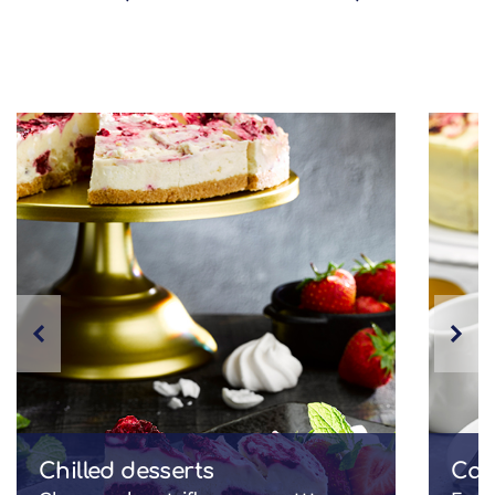
Chilled desserts
Cak