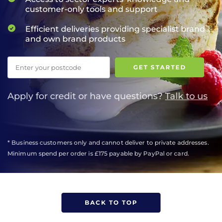
customer-only tools and support
Efficient deliveries providing specialist brand
and own brand products
Postcode
GET STARTED
Apply for credit or have questions?
Talk to us
* Business customers only and cannot deliver to private addresses.
Minimum spend per order is £175 payable by PayPal or card.
BACK TO TOP