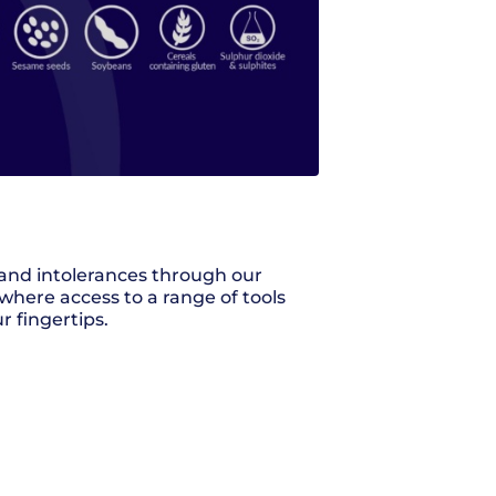
s and intolerances through our
where access to a range of tools
r fingertips.