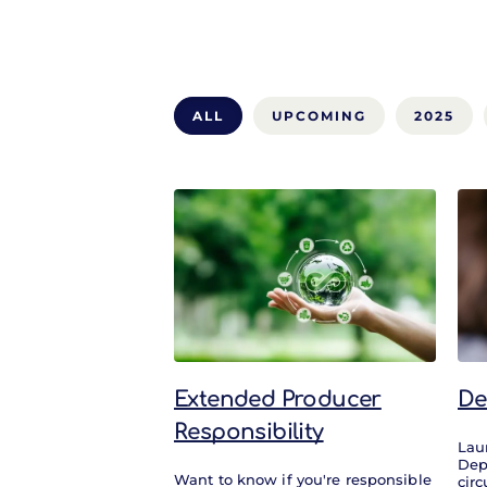
ALL
UPCOMING
2025
All
Extended Producer
De
Responsibility
Lau
Dep
Want to know if you're responsible
circ