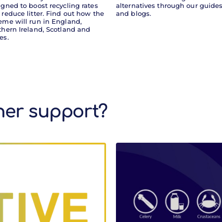
igned to boost recycling rates
alternatives through our guide
 reduce litter. Find out how the
and blogs.
eme will run in England,
thern Ireland, Scotland and
es.
ther support?