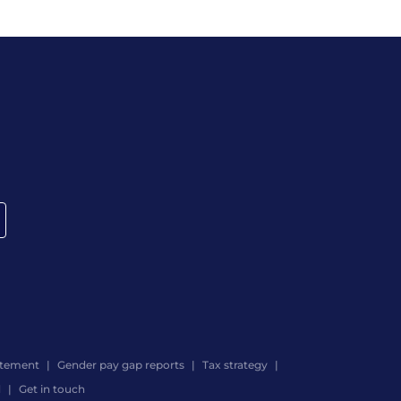
atement
Gender pay gap reports
Tax strategy
d
Get in touch