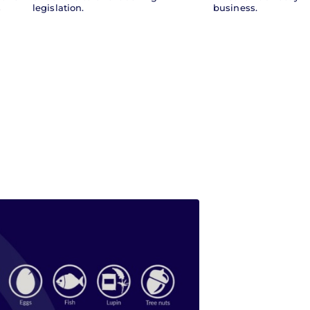
s
legislation.
business.