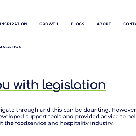
INSPIRATION
GROWTH
BLOGS
ABOUT
CONT
GISLATION
ORE
ur range
ur catalogues
 with legislation
iscovery Kitchen
ties
llergens and
utrition
roduct advice
navigate through and this can be daunting. Howeve
developed support tools and provided advice to he
ew for You
t the foodservice and hospitality industry.