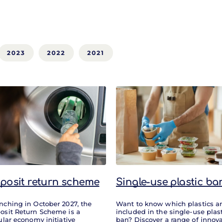
2023
2022
2021
posit return scheme
Single-use plastic ba
nching in October 2027, the
Want to know which plastics a
osit Return Scheme is a
included in the single-use plas
ular economy initiative
ban? Discover a range of innova