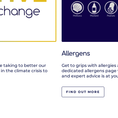
Allergens
e taking to better our
Get to grips with allergie
in the climate crisis to
dedicated allergens page 
and expert advice is at you
FIND OUT MORE