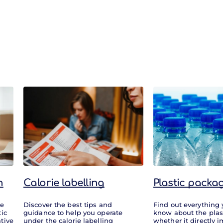
n
Calorie labelling
Plastic packa
re
Discover the best tips and
Find out everything
tic
guidance to help you operate
know about the plas
tive
under the calorie labelling
whether it directly 