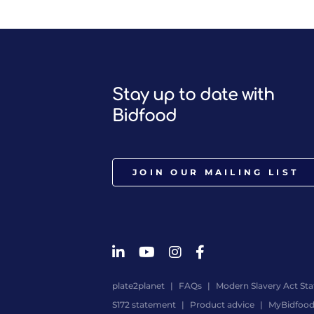
Stay up to date with
Bidfood
JOIN OUR MAILING LIST
plate2planet
FAQs
Modern Slavery Act St
S172 statement
Product advice
MyBidfoo