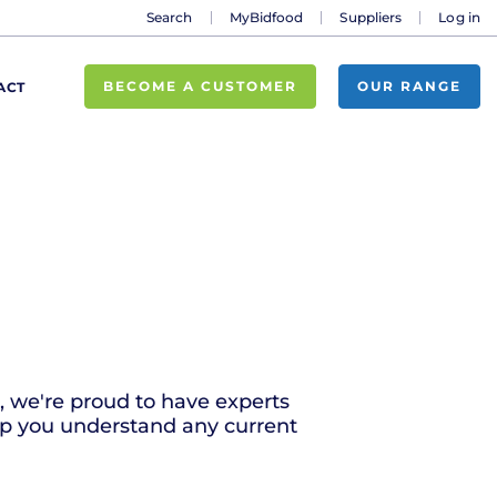
Search
MyBidfood
Suppliers
Log in
BECOME A CUSTOMER
OUR RANGE
ACT
r, we're proud to have experts
lp you understand any current