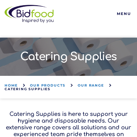
Bidfood
MENU
Catering Supplies
HOME
OUR PRODUCTS
OUR RANGE
CATERING SUPPLIES
Catering Supplies is here to support your
hygiene and disposable needs. Our
extensive range covers all solutions and our
experienced team pride themselves on