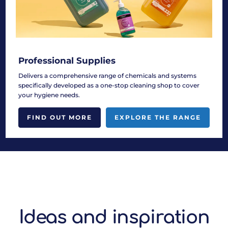
Professional Supplies
Delivers a comprehensive range of chemicals and systems
specifically developed as a one-stop cleaning shop to cover
your hygiene needs.
FIND OUT MORE
EXPLORE THE RANGE
Ideas and inspiration