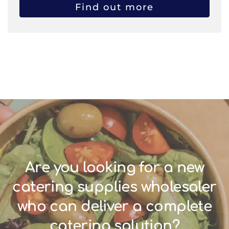
Find out more
Are you looking for a new
catering supplies wholesaler
who can deliver a complete
catering solution?