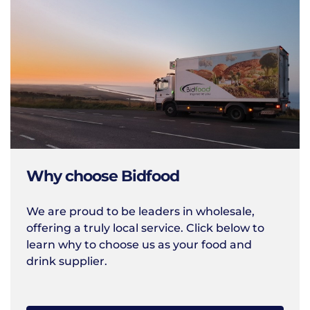
Why choose Bidfood
We are proud to be leaders in wholesale,
offering a truly local service. Click below to
learn why to choose us as your food and
drink supplier.