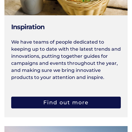
Inspiration
We have teams of people dedicated to
keeping up to date with the latest trends and
innovations, putting together guides for
campaigns and events throughout the year,
and making sure we bring innovative
products to your attention and inspire.
Find out more