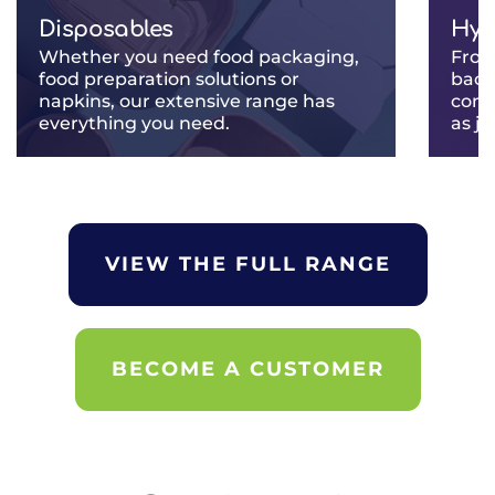
Disposables
Hyg
Whether you need food packaging,
From
food preparation solutions or
back
napkins, our extensive range has
comp
everything you need.
as j
VIEW THE FULL RANGE
BECOME A CUSTOMER