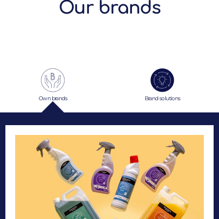
Our brands
Own brands
Brand solutions