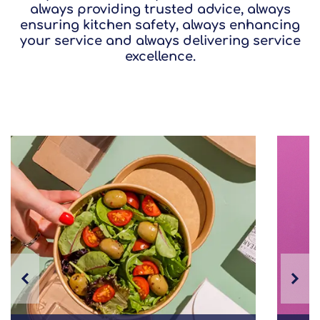
always providing trusted advice, always
ensuring kitchen safety, always enhancing
your service and always delivering service
excellence.