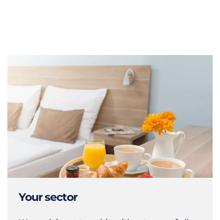
Your sector