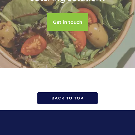
Get in touch
BACK TO TOP