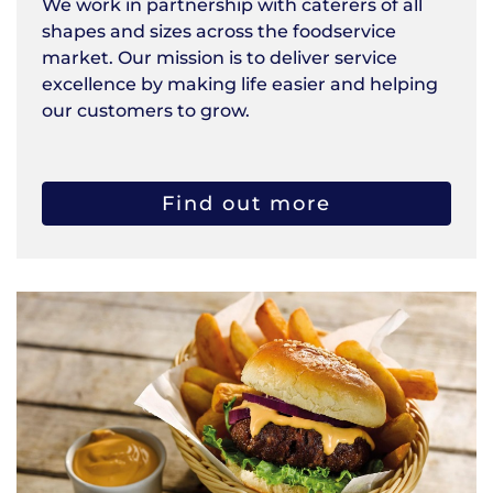
We work in partnership with caterers of all
shapes and sizes across the foodservice
market. Our mission is to deliver service
excellence by making life easier and helping
our customers to grow.
Find out more