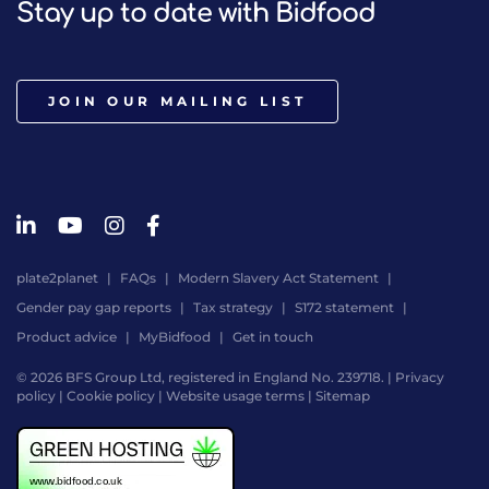
Stay up to date with Bidfood
JOIN OUR MAILING LIST
plate2planet
FAQs
Modern Slavery Act Statement
Gender pay gap reports
Tax strategy
S172 statement
Product advice
MyBidfood
Get in touch
© 2026 BFS Group Ltd, registered in England No. 239718. |
Privacy
policy
|
Cookie policy
|
Website usage terms
|
Sitemap
Website
by
Digital
Agency