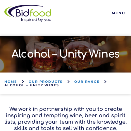
Bidfood
MENU
Alcohol – Unity Wines
HOME
OUR PRODUCTS
OUR RANGE
ALCOHOL – UNITY WINES
We work in partnership with you to create
inspiring and tempting wine, beer and spirit
lists, providing your team with the knowledge,
skills and tools to sell with confidence.