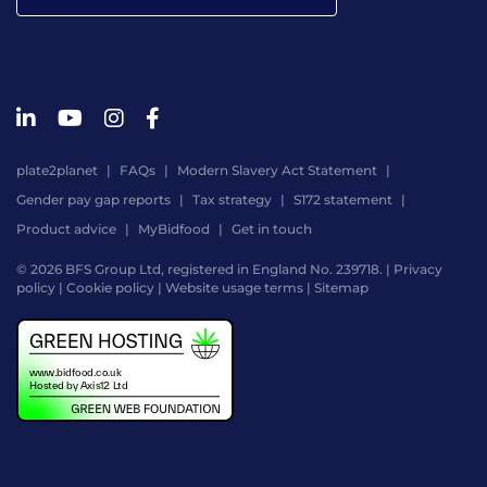
plate2planet
FAQs
Modern Slavery Act Statement
Gender pay gap reports
Tax strategy
S172 statement
Product advice
MyBidfood
Get in touch
© 2026 BFS Group Ltd, registered in England No. 239718. |
Privacy
policy
|
Cookie policy
|
Website usage terms
|
Sitemap
Website
by
Digital
Agency
-
Class