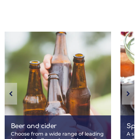
Beer and cider
Spir
Choose from a wide range of leading
A se