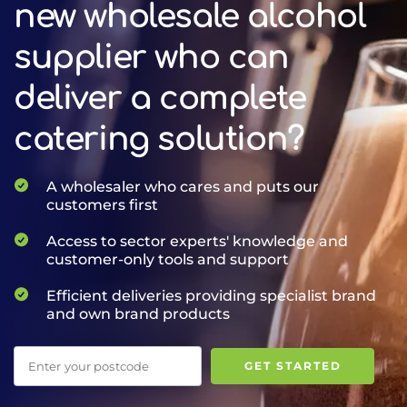
new wholesale alcohol
supplier who can
deliver a complete
catering solution?
A wholesaler who cares and puts our
customers first
Access to sector experts' knowledge and
customer-only tools and support
Efficient deliveries providing specialist brand
and own brand products
Postcode
GET STARTED