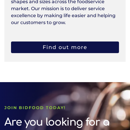
shapes and sizes across the foodservice
market. Our mission is to deliver service
excellence by making life easier and helping
our customers to grow.
Find out more
JOIN BIDFOOD TODAY!
Are you looking for a