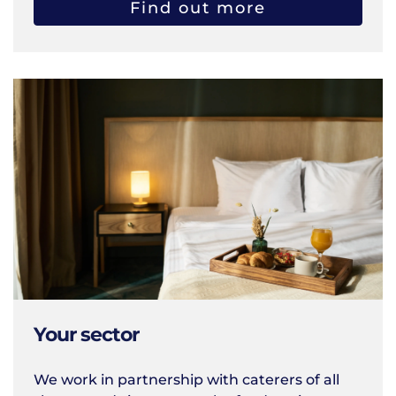
Find out more
Your sector
We work in partnership with caterers of all