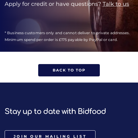
Apply for credit or have questions?
Talk to us
* Business customers only and cannot deliver to private addresses.
Minimum spend per order is £175 payable by PayPal or card.
BACK TO TOP
Stay up to date with Bidfood
JOIN OUR MAILING LIST