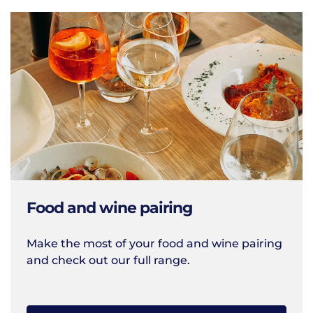
Food and wine pairing
Make the most of your food and wine pairing
and check out our full range.