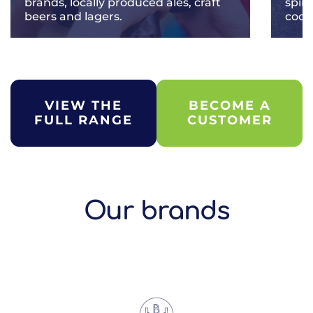
brands, locally produced ales, craft
spir
beers and lagers.
cockt
VIEW THE
BECOME A
FULL RANGE
CUSTOMER
Our brands