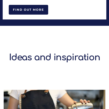
FIND OUT MORE
Ideas and inspiration