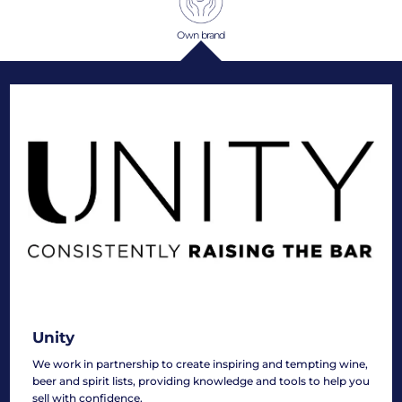
Own brand
Unity
We work in partnership to create inspiring and tempting wine,
beer and spirit lists, providing knowledge and tools to help you
sell with confidence.