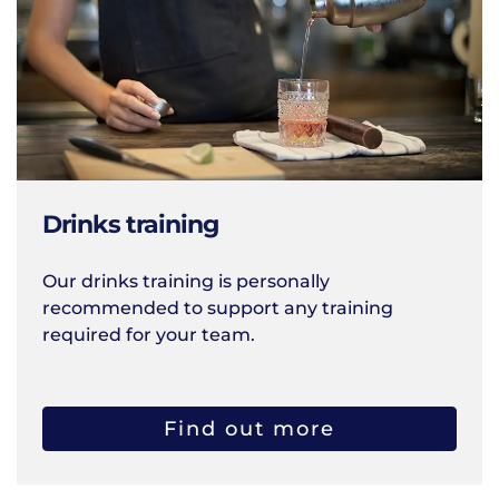
Drinks training
Our drinks training is personally
recommended to support any training
required for your team.
Find out more