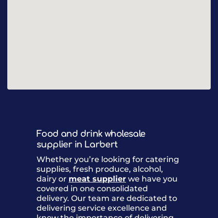
Food and drink wholesale
supplier in Larbert
Whether you’re looking for catering
supplies, fresh produce, alcohol,
dairy or
meat supplier
we have you
covered in one consolidated
delivery. Our team are dedicated to
delivering service excellence and
know the importance of delivering