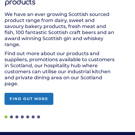
products
You can shop 
with a local 
We have an ever growing Scottish sourced
product range
product range from dairy, sweet and
quality to su
savoury bakery products, fresh meat and
place your wh
fish, 100 fantastic Scottish craft beers and an
one delivery.
award winning Scottish gin and whiskey
Our wholesale
range.
frozen requi
Find out more about our products and
Farmstead fr
suppliers, promotions available to customers
in Scotland, our hospitality hub where
customers can utilise our industrial kitchen
and private dining area on our Scotland
page.
FIND OUT MORE