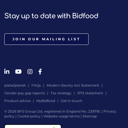
Stay up to date with Bidfood
JOIN OUR MAILING LIST
plate2planet
FAQs
Modern Slavery Act Statement
Gender pay gap reports
Tax strategy
S172 statement
Product advice
MyBidfood
Get in touch
© 2026 BFS Group Ltd, registered in England No. 239718. |
Privacy
policy
|
Cookie policy
|
Website usage terms
|
Sitemap
Website
by