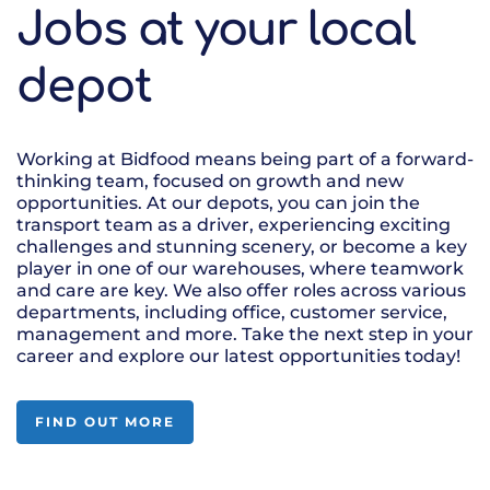
Jobs at your local
depot
Working at Bidfood means being part of a forward-
thinking team, focused on growth and new
opportunities. At our depots, you can join the
transport team as a driver, experiencing exciting
challenges and stunning scenery, or become a key
player in one of our warehouses, where teamwork
and care are key. We also offer roles across various
departments, including office, customer service,
management and more. Take the next step in your
career and explore our latest opportunities today!
FIND OUT MORE