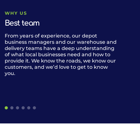
WHY US
Best team
From years of experience, our depot
Our fleet of 
business managers and our warehouse and
can deliver n
delivery teams have a deep understanding
drink lines b
of what local businesses need and how to
alcohol, cate
provide it. We know the roads, we know our
the UK. Our 
customers, and we’d love to get to know
gives our cus
you.
restaurants, 
of frozen, am
the same deli
easier.