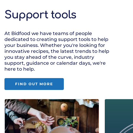
Support tools
At Bidfood we have teams of people
dedicated to creating support tools to help
your business. Whether you're looking for
innovative recipes, the latest trends to help
you stay ahead of the curve, industry
support, guidance or calendar days, we're
here to help.
FIND OUT MORE