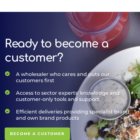
Ready to become a
customer?
A wholesaler who cares and puts our
customers first
Access to sector experts' knowledge and
customer-only tools and support
Efficient deliveries providing specialist brand
and own brand products
BECOME A CUSTOMER