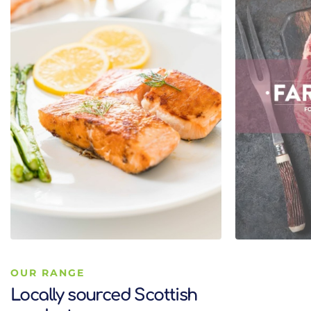
OUR RANGE
Locally sourced Scottish