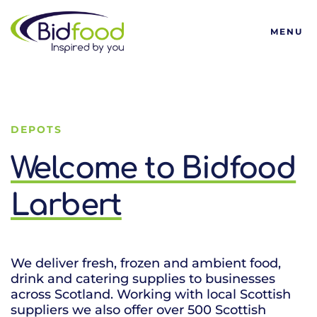
Bidfood
MENU
DEPOTS
Welcome to Bidfood
Larbert
We deliver fresh, frozen and ambient food,
drink and catering supplies to businesses
across Scotland. Working with local Scottish
suppliers we also offer over 500 Scottish