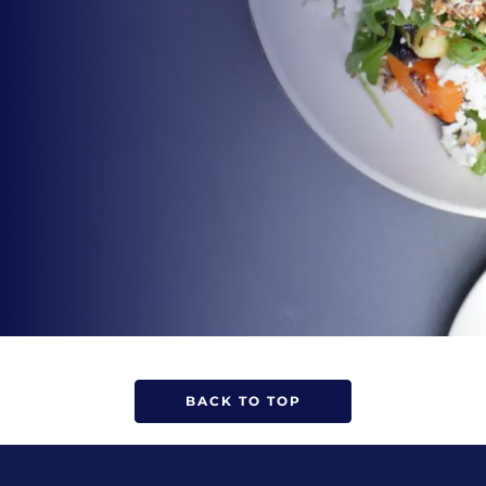
BACK TO TOP