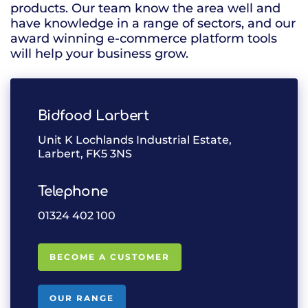
products. Our team know the area well and
have knowledge in a range of sectors, and our
award winning e-commerce platform tools
will help your business grow.
Bidfood Larbert
Unit K Lochlands Industrial Estate,
Larbert, FK5 3NS
Telephone
01324 402 100
BECOME A CUSTOMER
OUR RANGE