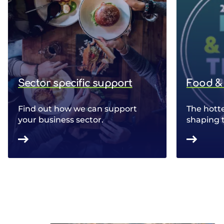
Sector specific support
Food & 
Find out how we can support
The hotte
your business sector.
shaping 