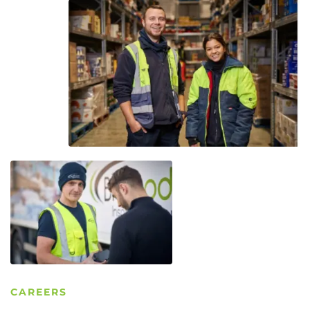
CAREERS