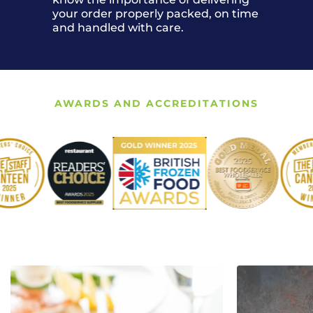
your order properly packed, on time
and handled with care.
AWARDS AND ACCREDITATIONS