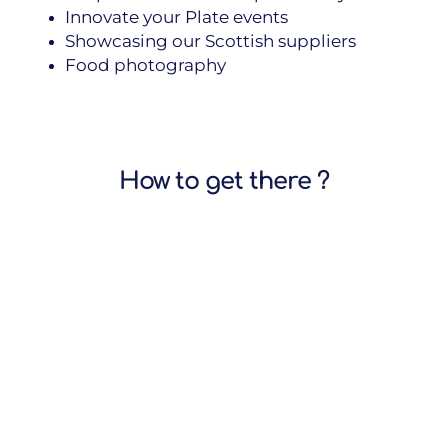
Innovate your Plate events
Showcasing our Scottish suppliers
Food photography
How to get there ?