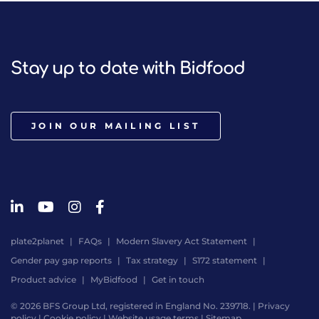
Stay up to date with Bidfood
JOIN OUR MAILING LIST
plate2planet
FAQs
Modern Slavery Act Statement
Gender pay gap reports
Tax strategy
S172 statement
Product advice
MyBidfood
Get in touch
© 2026 BFS Group Ltd, registered in England No. 239718. |
Privacy
policy
|
Cookie policy
|
Website usage terms
|
Sitemap