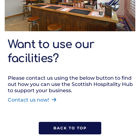
Want to use our
facilities?
Please contact us using the below button to find
out how you can use the Scottish Hospitality Hub
to support your business.
Contact us now!
BACK TO TOP