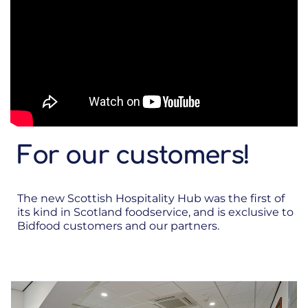
For our customers!
The new Scottish Hospitality Hub was the first of
its kind in Scotland foodservice, and is exclusive to
Bidfood customers and our partners.