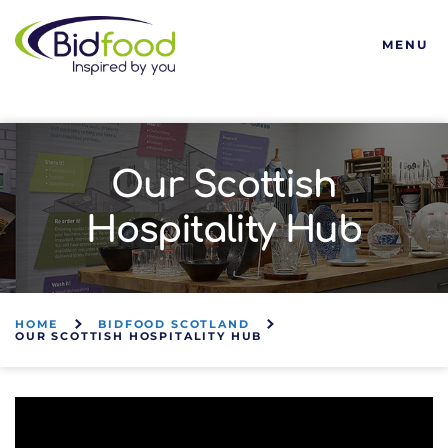
Bidfood
MENU
Our Scottish
Hospitality Hub
HOME
BIDFOOD SCOTLAND
OUR SCOTTISH HOSPITALITY HUB