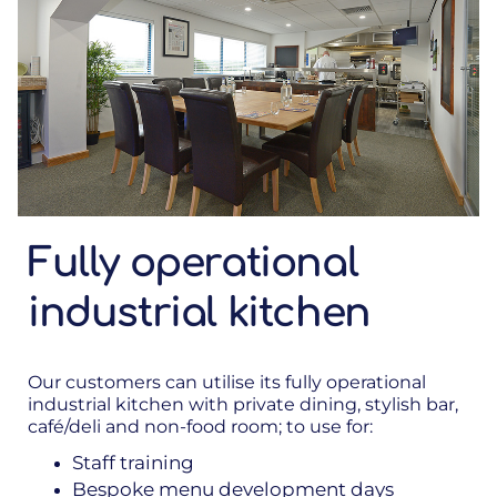
Fully operational
industrial kitchen
Our customers can utilise its fully operational
industrial kitchen with private dining, stylish bar,
café/deli and non-food room; to use for:
Staff training
Bespoke menu development days