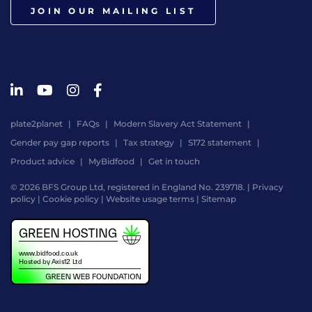
JOIN OUR MAILING LIST
plate2planet
FAQs
Modern Slavery Act Statement
Gender pay gap reports
Tax strategy
S172 statement
Product advice
MyBidfood
Get in touch
© 2026 BFS Group Ltd, registered in England No. 239718. |
Privacy
policy
|
Cookie policy
|
Website usage terms
|
Sitemap
Website
by
Digital
Agency
-
Class