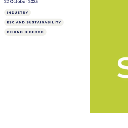
22 October 2025
INDUSTRY
ESG AND SUSTAINABILITY
BEHIND BIDFOOD