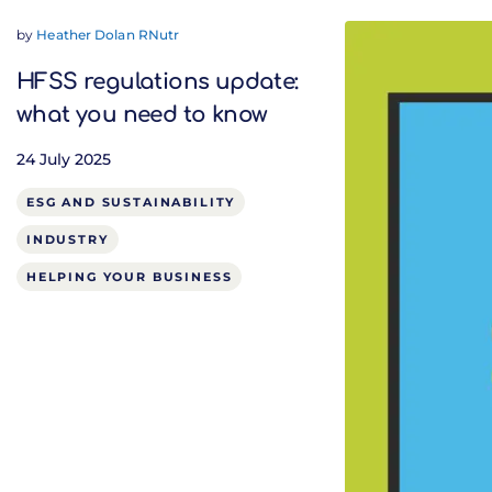
by
Heather Dolan RNutr
HFSS regulations update:
what you need to know
24 July 2025
ESG AND SUSTAINABILITY
INDUSTRY
HELPING YOUR BUSINESS