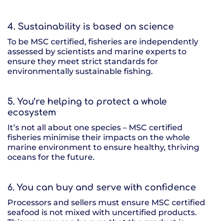
4. Sustainability is based on science
To be MSC certified, fisheries are independently
assessed by scientists and marine experts to
ensure they meet strict standards for
environmentally sustainable fishing.
5. You’re helping to protect a whole
ecosystem
It’s not all about one species – MSC certified
fisheries minimise their impacts on the whole
marine environment to ensure healthy, thriving
oceans for the future.
6. You can buy and serve with confidence
Processors and sellers must ensure MSC certified
seafood is not mixed with uncertified products.