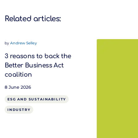
Related articles:
by
Andrew Selley
3 reasons to back the
Better Business Act
coalition
8 June 2026
ESG AND SUSTAINABILITY
INDUSTRY