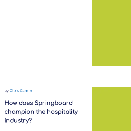
by
Chris Gamm
How does Springboard
champion the hospitality
industry?