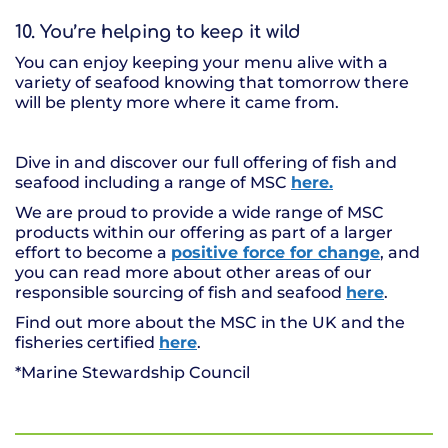
10. You’re helping to keep it wild
You can enjoy keeping your menu alive with a
variety of seafood knowing that tomorrow there
will be plenty more where it came from.
Dive in and discover our full offering of fish and
seafood including a range of MSC
here.
We are proud to provide a wide range of MSC
products within our offering as part of a larger
effort to become a
positive force for change
, and
you can read more about other areas of our
responsible sourcing of fish and seafood
here
.
Find out more about the MSC in the UK and the
fisheries certified
here
.
*Marine Stewardship Council