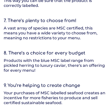
This way you can be sure that the product is
correctly labelled.
7. There’s plenty to choose from!
A vast array of species are MSC certified, this
means you have a wide variety to choose from,
meaning no restrictions to your menu.
8. There’s a choice for every budget
Products with the blue MSC label range from
pickled herring to luxury caviar, there’s an offering
for every menu!
9. You’re helping to create change
Your purchases of MSC labelled seafood creates an
incentive for more fisheries to produce and sell
certified sustainable seafood.