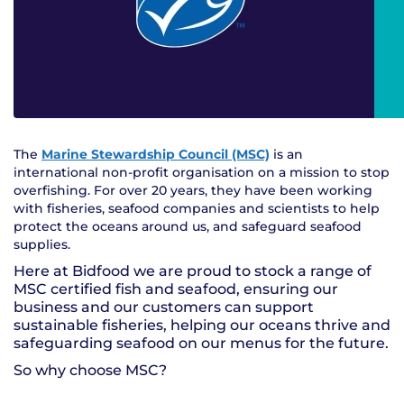
The
Marine Stewardship Council (MSC)
is an
international non-profit organisation on a mission to stop
overfishing. For over 20 years, they have been working
with fisheries, seafood companies and scientists to help
protect the oceans around us, and safeguard seafood
supplies.
Here at Bidfood we are proud to stock a range of
MSC certified fish and seafood, ensuring our
business and our customers can support
sustainable fisheries, helping our oceans thrive and
safeguarding seafood on our menus for the future.
So why choose MSC?