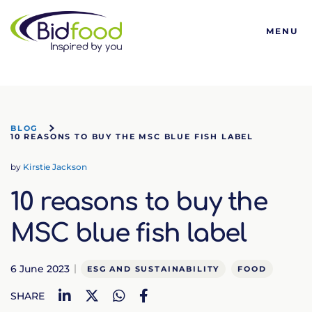
Bidfood
MENU
BLOG
10 REASONS TO BUY THE MSC BLUE FISH LABEL
by
Kirstie Jackson
10 reasons to buy the
MSC blue fish label
6 June 2023
ESG AND SUSTAINABILITY
FOOD
LinkedIn
Twitter
WhatsApp
Facebook
SHARE