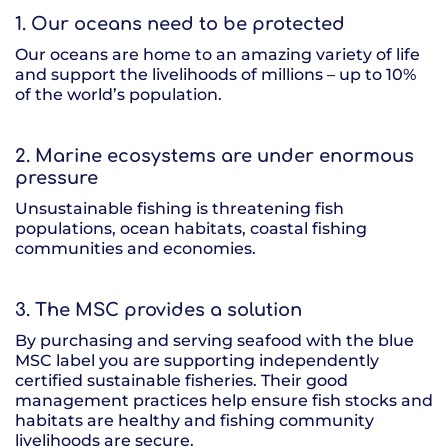
1. Our oceans need to be protected
Our oceans are home to an amazing variety of life
and support the livelihoods of millions – up to 10%
of the world’s population.
2. Marine ecosystems are under enormous
pressure
Unsustainable fishing is threatening fish
populations, ocean habitats, coastal fishing
communities and economies.
3. The MSC provides a solution
By purchasing and serving seafood with the blue
MSC label you are supporting independently
certified sustainable fisheries. Their good
management practices help ensure fish stocks and
habitats are healthy and fishing community
livelihoods are secure.