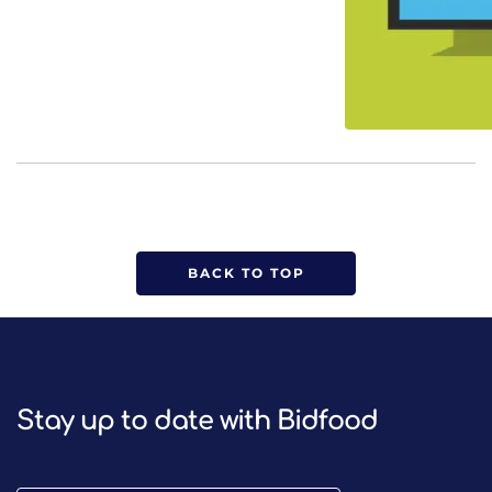
BACK TO TOP
Stay up to date with Bidfood