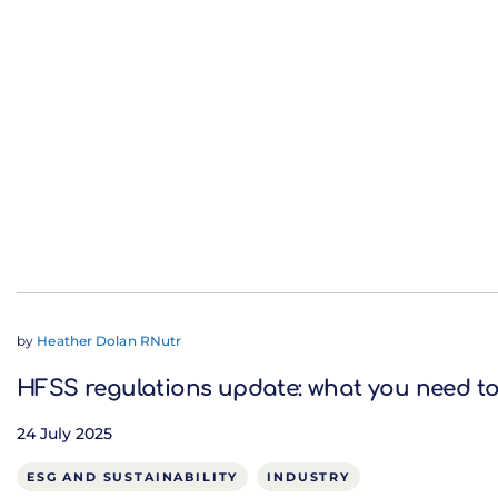
by
Heather Dolan RNutr
HFSS regulations update: what you need t
24 July 2025
ESG AND SUSTAINABILITY
INDUSTRY