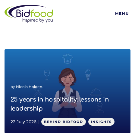
Bidfood
MENU
Latest ESG and sustainabi
by
Nicola Holden
25 years in hospitality: lessons in
leadership
22 July 2026
BEHIND BIDFOOD
INSIGHTS