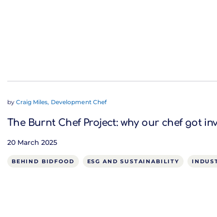
by
Craig Miles, Development Chef
The Burnt Chef Project: why our chef got in
20 March 2025
BEHIND BIDFOOD
ESG AND SUSTAINABILITY
INDUS