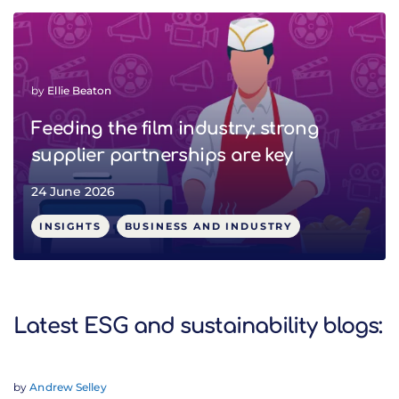
by
Ellie Beaton
Feeding the film industry: strong
supplier partnerships are key
24 June 2026
INSIGHTS
BUSINESS AND INDUSTRY
Latest ESG and sustainability blogs:
by
Andrew Selley