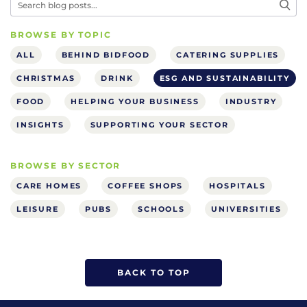
BROWSE BY TOPIC
ALL
BEHIND BIDFOOD
CATERING SUPPLIES
CHRISTMAS
DRINK
ESG AND SUSTAINABILITY
FOOD
HELPING YOUR BUSINESS
INDUSTRY
INSIGHTS
SUPPORTING YOUR SECTOR
BROWSE BY SECTOR
CARE HOMES
COFFEE SHOPS
HOSPITALS
LEISURE
PUBS
SCHOOLS
UNIVERSITIES
BACK TO TOP