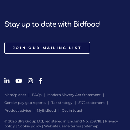
Stay up to date with Bidfood
JOIN OUR MAILING LIST
plate2planet
FAQs
Modern Slavery Act Statement
Gender pay gap reports
Tax strategy
S172 statement
Product advice
MyBidfood
Get in touch
© 2026 BFS Group Ltd, registered in England No. 239718. |
Privacy
policy
|
Cookie policy
|
Website usage terms
|
Sitemap