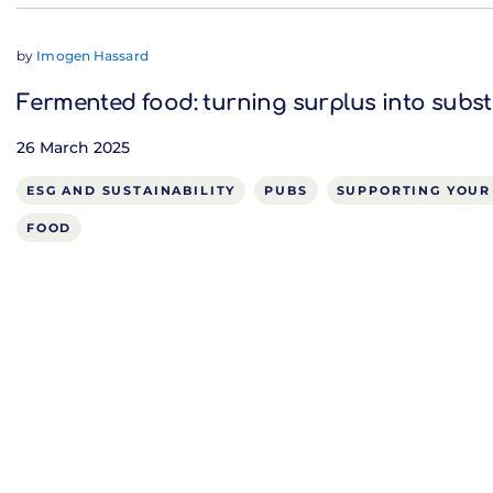
by
Imogen Hassard
Fermented food: turning surplus into subs
26 March 2025
ESG AND SUSTAINABILITY
PUBS
SUPPORTING YOUR
FOOD