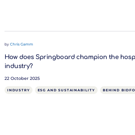
by
Chris Gamm
How does Springboard champion the hospi
industry?
22 October 2025
INDUSTRY
ESG AND SUSTAINABILITY
BEHIND BIDF