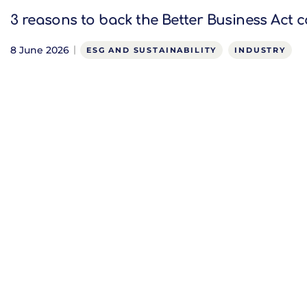
3 reasons to back the Better Business Act c
8 June 2026
ESG AND SUSTAINABILITY
INDUSTRY