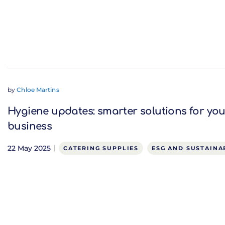
by
Chloe Martins
Hygiene updates: smarter solutions for you
business
22 May 2025
CATERING SUPPLIES
ESG AND SUSTAINA