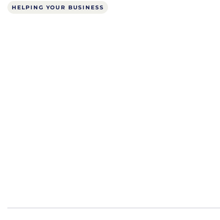
HELPING YOUR BUSINESS