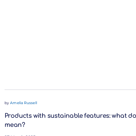
by
Amelia Russell
Products with sustainable features: what do
mean?