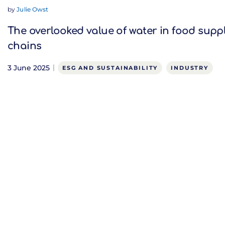
by
Julie Owst
The overlooked value of water in food supp
chains
3 June 2025
ESG AND SUSTAINABILITY
INDUSTRY