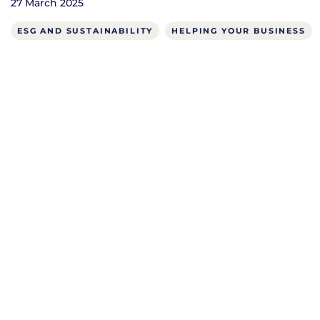
27 March 2025
ESG AND SUSTAINABILITY
HELPING YOUR BUSINESS