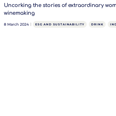
Uncorking the stories of extraordinary wo
winemaking
8 March 2024
ESG AND SUSTAINABILITY
DRINK
IN