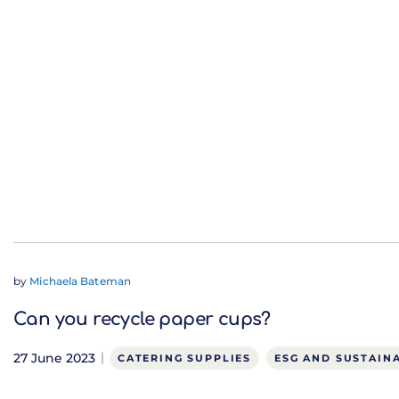
by
Michaela Bateman
Can you recycle paper cups?
27 June 2023
CATERING SUPPLIES
ESG AND SUSTAINA