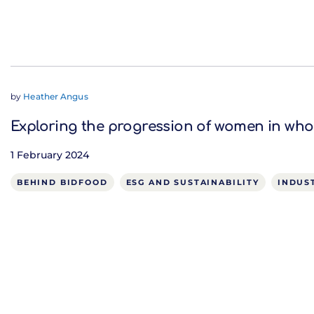
by
Heather Angus
Exploring the progression of women in who
1 February 2024
BEHIND BIDFOOD
ESG AND SUSTAINABILITY
INDUS