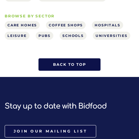
BROWSE BY SECTOR
CARE HOMES
COFFEE SHOPS
HOSPITALS
LEISURE
PUBS
SCHOOLS
UNIVERSITIES
BACK TO TOP
Stay up to date with Bidfood
JOIN OUR MAILING LIST