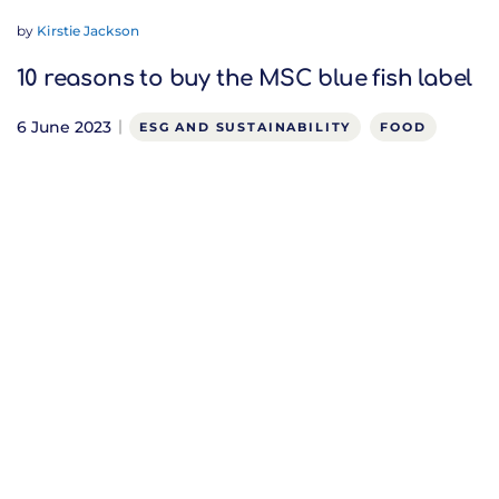
by
Kirstie Jackson
10 reasons to buy the MSC blue fish label
6 June 2023
ESG AND SUSTAINABILITY
FOOD