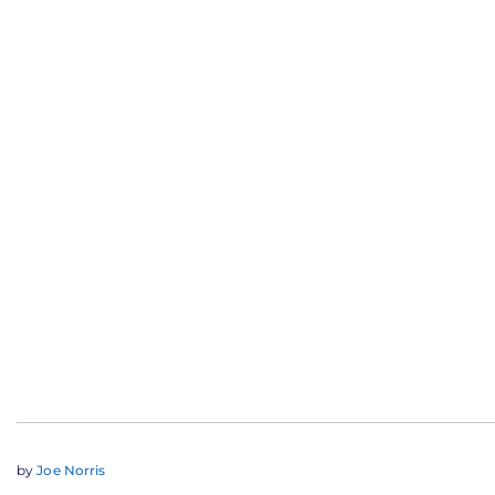
by
Joe Norris