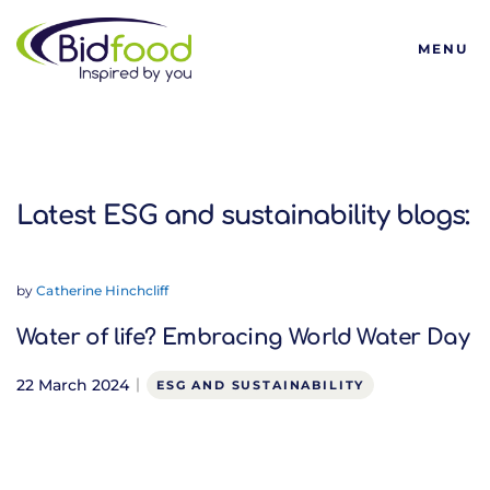
Bidfood
MENU
Latest ESG and sustainabi
Latest ESG and sustainability blogs:
by
Catherine Hinchcliff
Water of life? Embracing World Water Day
22 March 2024
ESG AND SUSTAINABILITY