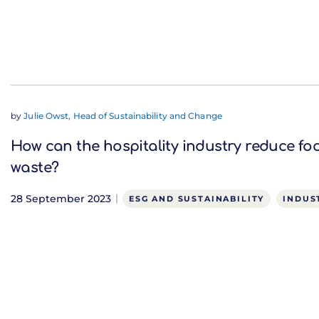
by
Julie Owst, Head of Sustainability and Change
How can the hospitality industry reduce fo
waste?
28 September 2023
ESG AND SUSTAINABILITY
INDUS