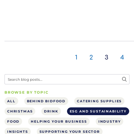
1
2
3
4
BROWSE BY TOPIC
ALL
BEHIND BIDFOOD
CATERING SUPPLIES
CHRISTMAS
DRINK
ESG AND SUSTAINABILITY
FOOD
HELPING YOUR BUSINESS
INDUSTRY
INSIGHTS
SUPPORTING YOUR SECTOR