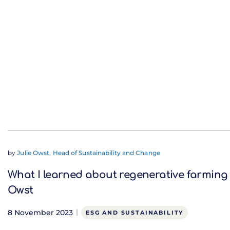
by
Julie Owst, Head of Sustainability and Change
What I learned about regenerative farming 
Owst
8 November 2023
ESG AND SUSTAINABILITY