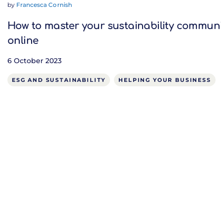
by
Francesca Cornish
How to master your sustainability commun
online
6 October 2023
ESG AND SUSTAINABILITY
HELPING YOUR BUSINESS