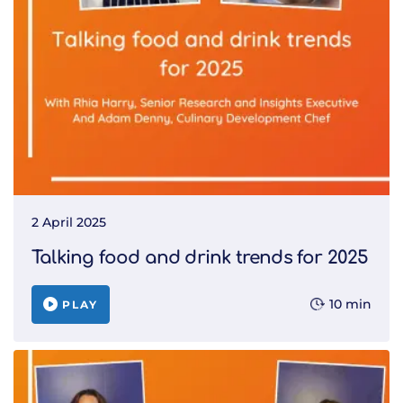
2 April 2025
Talking food and drink trends for 2025
10 min
PLAY