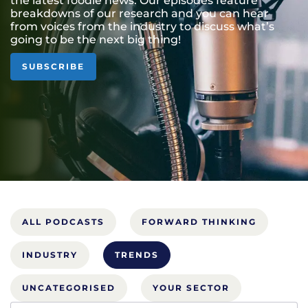
the latest foodie news. Our episodes feature
breakdowns of our research and you can hear
from voices from the industry to discuss what’s
going to be the next big thing!
SUBSCRIBE
ALL PODCASTS
FORWARD THINKING
INDUSTRY
TRENDS
UNCATEGORISED
YOUR SECTOR