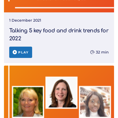
1 December 2021
Talking 5 key food and drink trends for
2022
32 min
PLAY