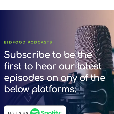
BIDFOOD PODCASTS
Subscribe to be the
first to hear our latest
episodes on any of the
below platforms: