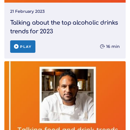
21 February 2023
Talking about the top alcoholic drinks
trends for 2023
16 min
PLAY