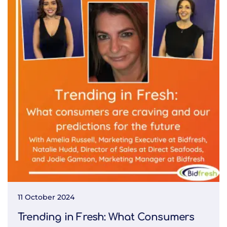
11 October 2024
Trending in Fresh: What Consumers