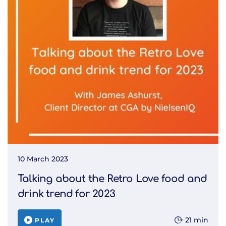
10 March 2023
Talking about the Retro Love food and
drink trend for 2023
21 min
PLAY