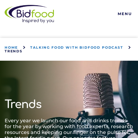
Bidfood
MENU
HOME
TALKING FOOD WITH BIDFOOD PODCAST
TRENDS
Trends
Every year we launch our food and drinks trends
for the year by working with food experts, research
resources and keeping our finger on the pulse for