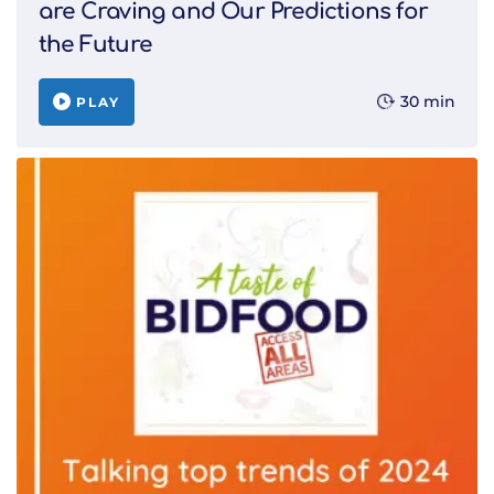
are Craving and Our Predictions for
the Future
30 min
PLAY