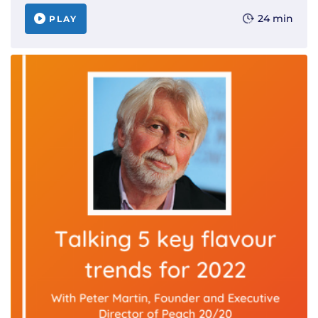
24 min
PLAY