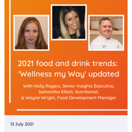
13 July 2021