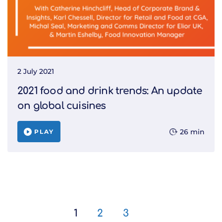
2 July 2021
2021 food and drink trends: An update
on global cuisines
26 min
PLAY
1
2
3