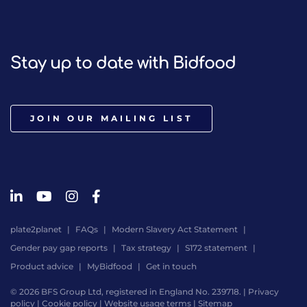
Stay up to date with Bidfood
JOIN OUR MAILING LIST
plate2planet
FAQs
Modern Slavery Act Statement
Gender pay gap reports
Tax strategy
S172 statement
Product advice
MyBidfood
Get in touch
© 2026 BFS Group Ltd, registered in England No. 239718. |
Privacy
policy
|
Cookie policy
|
Website usage terms
|
Sitemap