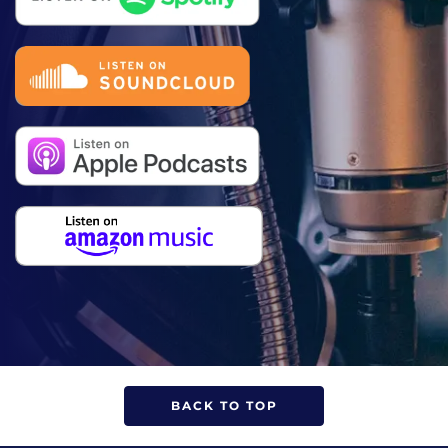
BACK TO TOP