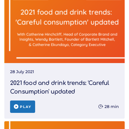
28 July 2021
2021 food and drink trends: 'Careful
Consumption' updated
28 min
PLAY