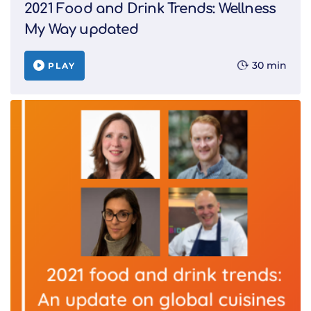
2021 Food and Drink Trends: Wellness
My Way updated
30 min
PLAY