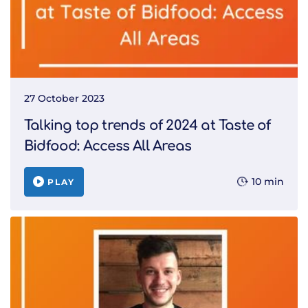
27 October 2023
Talking top trends of 2024 at Taste of
Bidfood: Access All Areas
10 min
PLAY