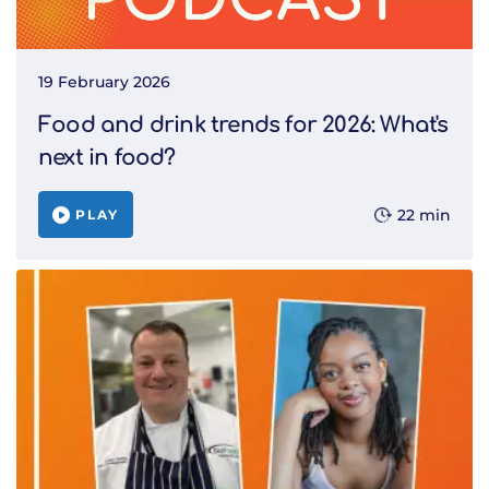
19 February 2026
Food and drink trends for 2026: What's
next in food?
22 min
PLAY