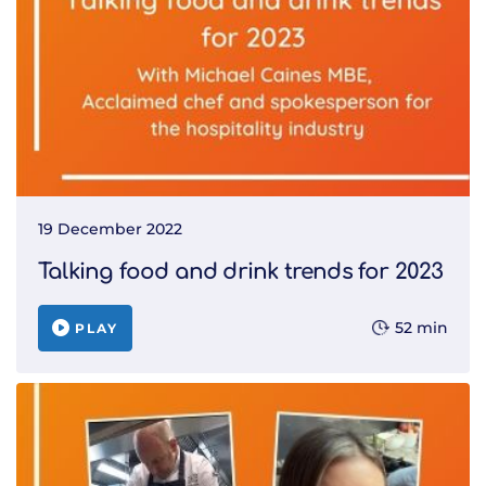
19 December 2022
Talking food and drink trends for 2023
52 min
PLAY