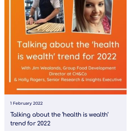
1 February 2022
Talking about the ‘health is wealth’
trend for 2022