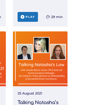
n
29 min
PLAY
25 August 2021
Talking Natasha’s