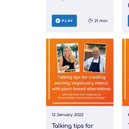
21 min
PLAY
12 January 2022
Talking tips for