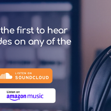
the first to hear
des on any of the