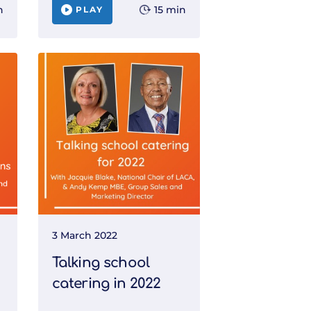
n
15 min
PLAY
3 March 2022
Talking school
catering in 2022