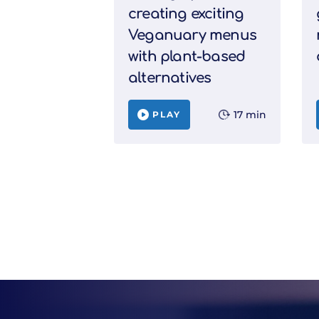
creating exciting
Veganuary menus
with plant-based
alternatives
17 min
PLAY