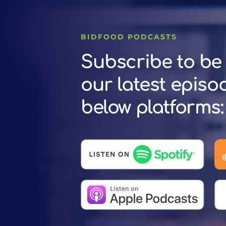
BIDFOOD PODCASTS
Subscribe to be 
our latest episo
below platforms: