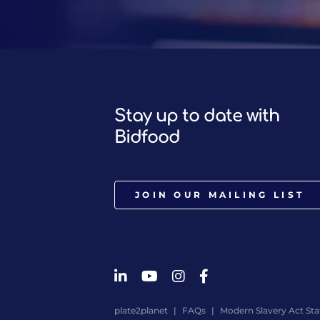
Stay up to date with
Bidfood
JOIN OUR MAILING LIST
plate2planet
FAQs
Modern Slavery Act St