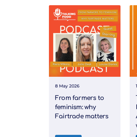
8 May 2026
From farmers to
feminism: why
Fairtrade matters