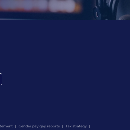
atement
Gender pay gap reports
Tax strategy