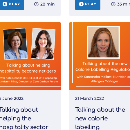
28 min
33 mi
PLAY
PLAY
6 June 2022
21 March 2022
Talking about
Talking about the
helping the
new calorie
hospitality sector
labelling