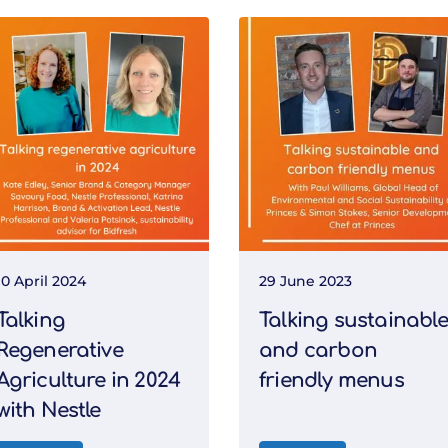
10 April 2024
29 June 2023
Talking
Talking sustainable
Regenerative
and carbon
Agriculture in 2024
friendly menus
with Nestle