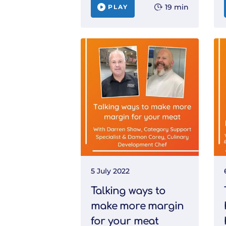
19 min
PLAY
5 July 2022
Talking ways to
make more margin
for your meat