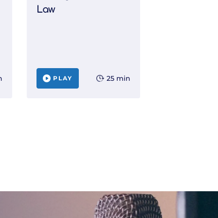
Law
n
25 min
PLAY