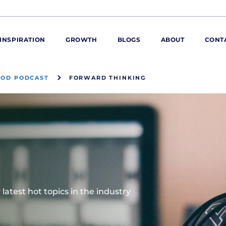
INSPIRATION
GROWTH
BLOGS
ABOUT
CONT
OOD PODCAST
FORWARD THINKING
ORE
ur range
ur catalogues
iscovery Kitchen
ties
llergens and
utrition
roduct advice
latest hot topics in the industry
ew for You