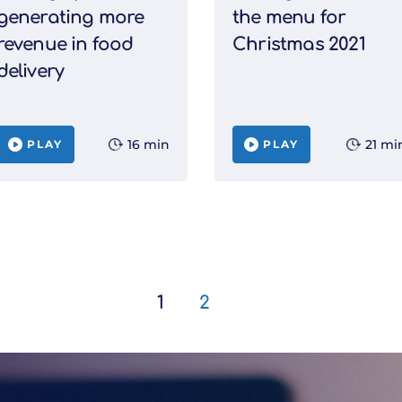
generating more
the menu for
revenue in food
Christmas 2021
delivery
16 min
21 mi
PLAY
PLAY
1
2