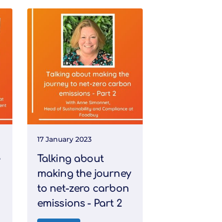
17 January 2023
Talking about
making the journey
to net-zero carbon
emissions - Part 2