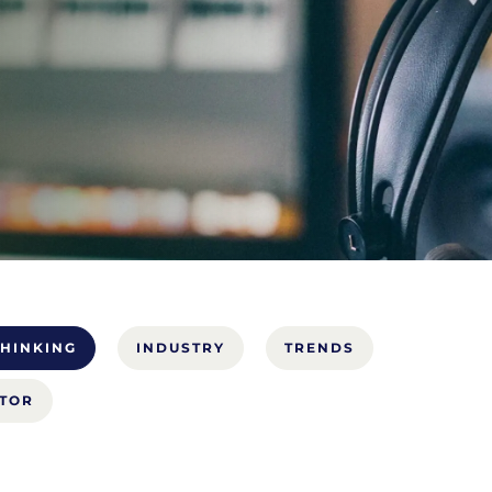
HINKING
INDUSTRY
TRENDS
CTOR