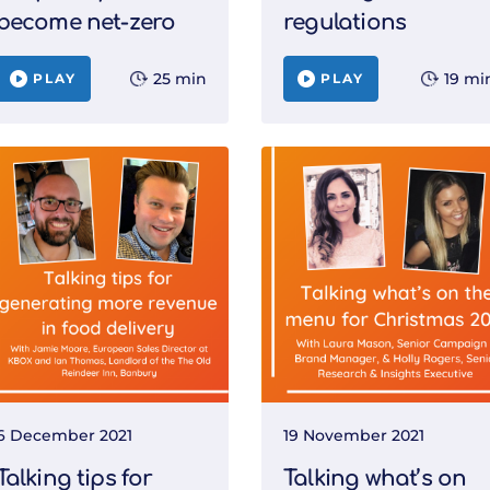
become net-zero
regulations
25 min
19 mi
PLAY
PLAY
6 December 2021
19 November 2021
Talking tips for
Talking what’s on