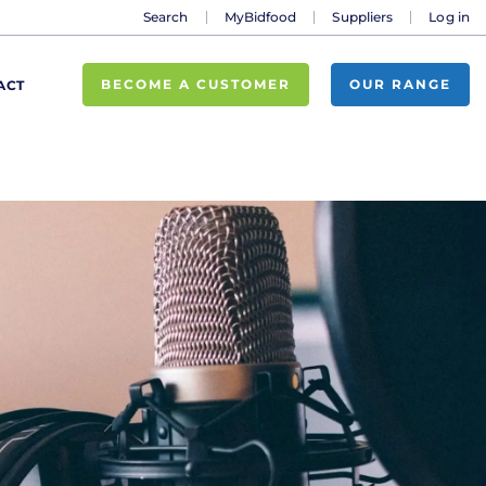
Search
MyBidfood
Suppliers
Log in
BECOME A CUSTOMER
OUR RANGE
ACT