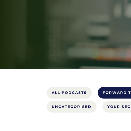
ALL PODCASTS
FORWARD T
UNCATEGORISED
YOUR SE