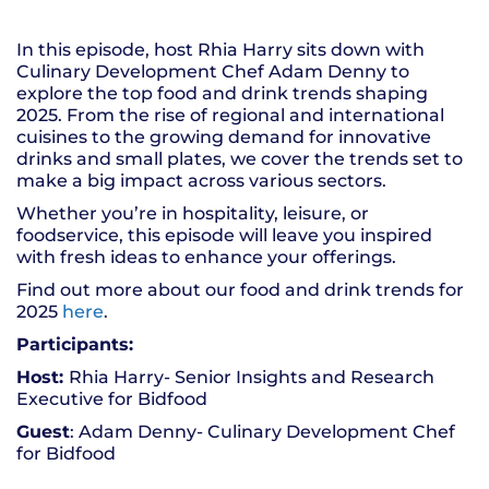
SHARE
RSS FEED
In this episode, host Rhia Harry sits down with
LINK
Culinary Development Chef Adam Denny to
explore the top food and drink trends shaping
EMBED
2025. From the rise of regional and international
cuisines to the growing demand for innovative
drinks and small plates, we cover the trends set to
make a big impact across various sectors.
Whether you’re in hospitality, leisure, or
foodservice, this episode will leave you inspired
with fresh ideas to enhance your offerings.
Find out more about our food and drink trends for
2025
here
.
Participants:
Host:
Rhia Harry- Senior Insights and Research
Executive for Bidfood
Guest
: Adam Denny- Culinary Development Chef
for Bidfood