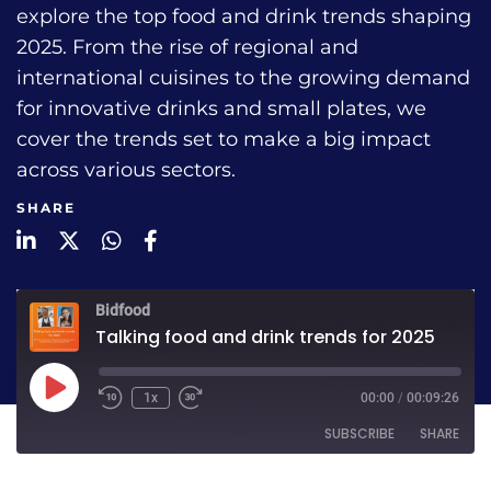
explore the top food and drink trends shaping
2025. From the rise of regional and
international cuisines to the growing demand
for innovative drinks and small plates, we
cover the trends set to make a big impact
across various sectors.
SHARE
LinkedIn
Twitter
WhatsApp
Facebook
Bidfood
Talking food and drink trends for 2025
1x
00:00
/
00:09:26
SUBSCRIBE
SHARE