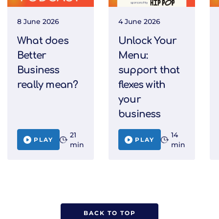
8 June 2026
4 June 2026
What does
Unlock Your
Better
Menu:
Business
support that
really mean?
flexes with
your
business
21
14
PLAY
PLAY
min
min
BACK TO TOP