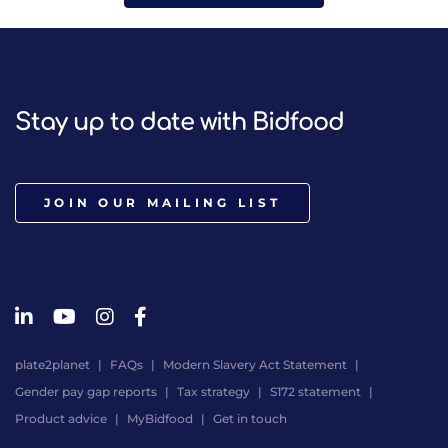
Stay up to date with Bidfood
JOIN OUR MAILING LIST
plate2planet
FAQs
Modern Slavery Act Statement
Gender pay gap reports
Tax strategy
S172 statement
Product advice
MyBidfood
Get in touch