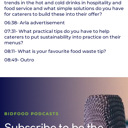
trends in the hot and cold drinks in hospitality and
food service and what simple solutions do you have
for caterers to build these into their offer?
06:38- Arla advertisement
07:31- What practical tips do you have to help
caterers to put sustainability into practice on their
menus?
08:11- What is your favourite food waste tip?
08:49- Outro
BIDFOOD PODCASTS