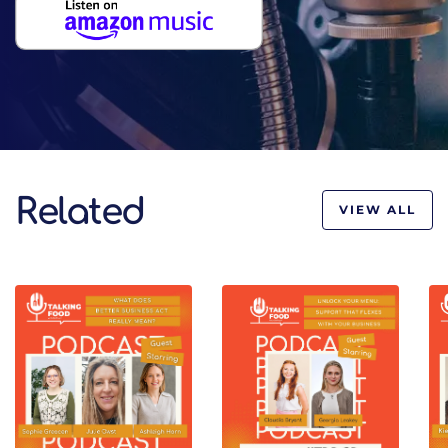
Related
VIEW ALL