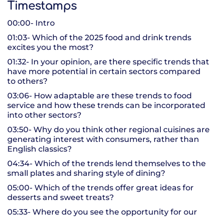
Timestamps
00:00- Intro
01:03- Which of the 2025 food and drink trends
excites you the most?
01:32- In your opinion, are there specific trends that
have more potential in certain sectors compared
to others?
03:06- How adaptable are these trends to food
service and how these trends can be incorporated
into other sectors?
03:50- Why do you think other regional cuisines are
generating interest with consumers, rather than
English classics?
04:34- Which of the trends lend themselves to the
small plates and sharing style of dining?
05:00- Which of the trends offer great ideas for
desserts and sweet treats?
05:33- Where do you see the opportunity for our