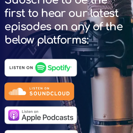
Subscribe to be the
first to hear our latest
episodes on any of the
below platforms: