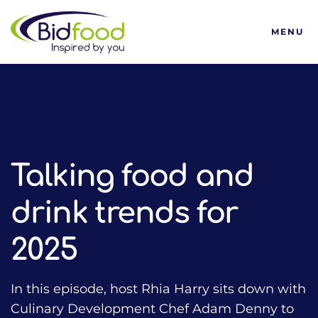
Bidfood
MENU
HOME
TALKING FOOD WITH BIDFOOD PODCAST
TRENDS
TALKING FOOD AND DRINK TRENDS FOR 2025
Talking food and
drink trends for
2025
In this episode, host Rhia Harry sits down with
Culinary Development Chef Adam Denny to