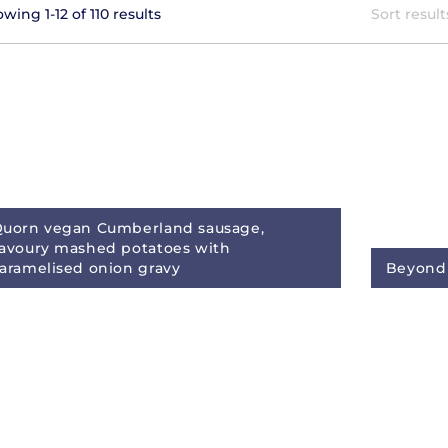
wing 1-12 of 110 results
Sort result
uorn vegan Cumberland sausage,
avoury mashed potatoes with
aramelised onion gravy
Beyond 