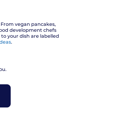
s. From vegan pancakes,
 food development chefs
o your dish are labelled
ideas
.
ou.
R