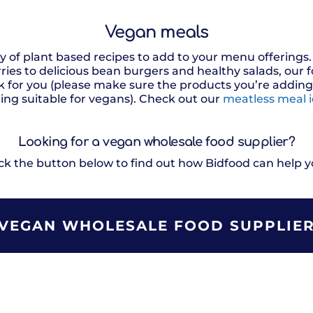
Vegan meals
ty of plant based recipes to add to your menu offering
ies to delicious bean burgers and healthy salads, our
 for you (please make sure the products you’re adding t
ing suitable for vegans). Check out our
meatless meal 
Looking for a vegan
wholesale food
supplier?
ick the button below to find out how Bidfood can help y
VEGAN WHOLESALE FOOD SUPPLIE