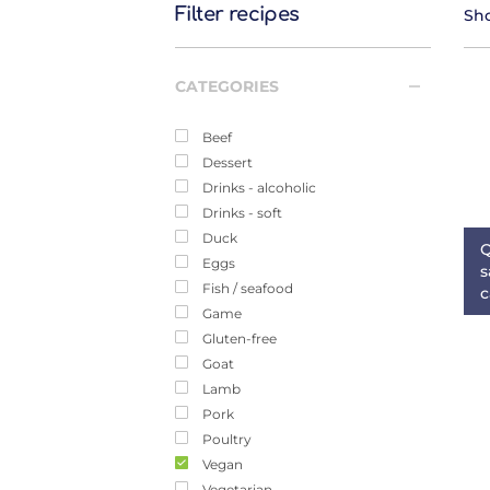
Filter recipes
Sho
CATEGORIES
Beef
Dessert
Drinks - alcoholic
Drinks - soft
Duck
Q
Eggs
s
Fish / seafood
c
Game
Gluten-free
Goat
Lamb
Pork
Poultry
Vegan
Vegetarian