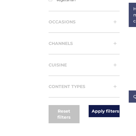
H
m
c
OCCASIONS
CHANNELS
CUISINE
CONTENT TYPES
Q
Reset
filters