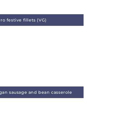
o festive fillets (VG)
egan sausage and bean casserole