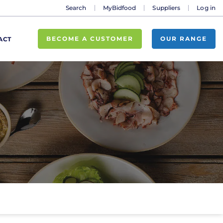
Search
MyBidfood
Suppliers
Log in
BECOME A CUSTOMER
OUR RANGE
ACT