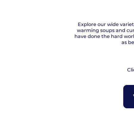
Explore our wide varie
warming soups and curr
have done the hard work
as be
Cl