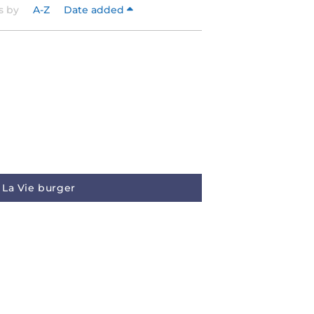
s by
A-Z
Date added
La Vie burger