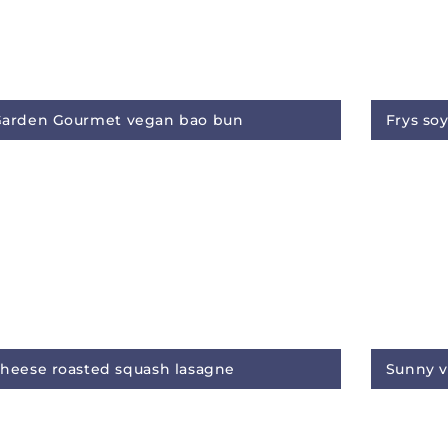
arden Gourmet vegan bao bun
Frys so
heese roasted squash lasagne
Sunny v