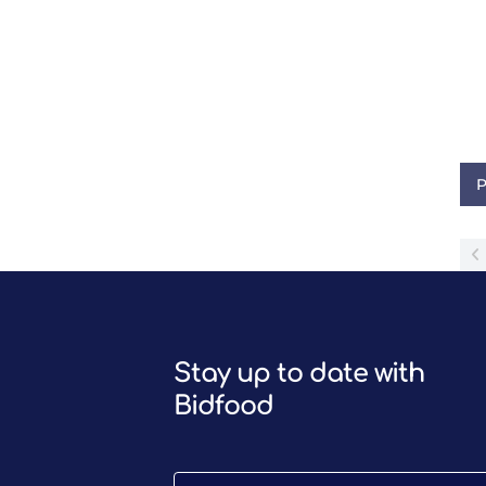
P
Stay up to date with
Bidfood