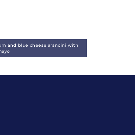
m and blue cheese arancini with
 mayo