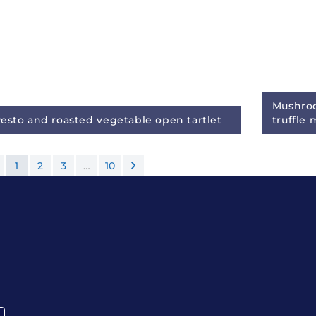
Mushroo
esto and roasted vegetable open tartlet
truffle
1
2
3
…
10