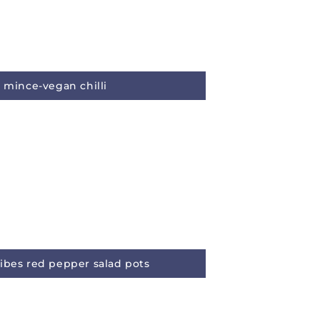
y mince-vegan chilli
ibes red pepper salad pots