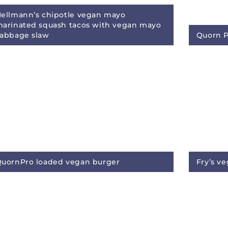
ellmann’s chipotle vegan mayo
arinated squash tacos with vegan mayo
abbage slaw
Quorn Pr
uornPro loaded vegan burger
Fry’s v