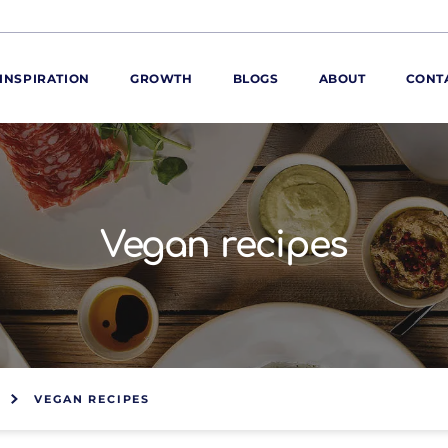
INSPIRATION
GROWTH
BLOGS
ABOUT
CONT
ORE
ur range
ur catalogues
Vegan recipes
iscovery Kitchen
ties
llergens and
utrition
roduct advice
ew for You
VEGAN RECIPES