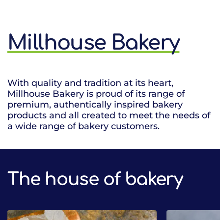
Millhouse Bakery
With quality and tradition at its heart,
Millhouse Bakery is proud of its range of
premium, authentically inspired bakery
products and all created to meet the needs of
a wide range of bakery customers.
The house of bakery