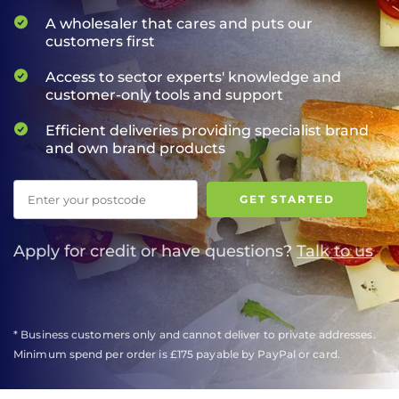
A wholesaler that cares and puts our
customers first
Access to sector experts' knowledge and
customer-only tools and support
Efficient deliveries providing specialist brand
and own brand products
Postcode
GET STARTED
Apply for credit or have questions?
Talk to us
* Business customers only and cannot deliver to private addresses.
Minimum spend per order is £175 payable by PayPal or card.