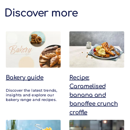
Discover more
Discover more
Bakery guide
Recipe:
Caramelised
Discover the latest trends,
banana and
insights and explore our
bakery range and recipes.
banoffee crunch
croffle