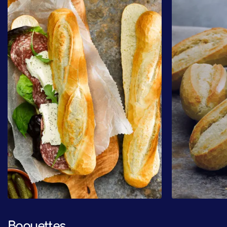
Baguettes