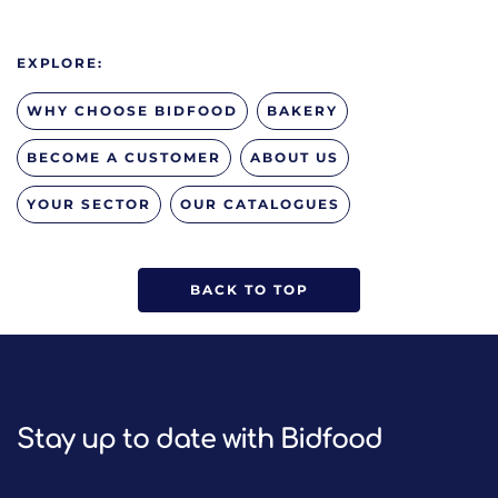
EXPLORE:
WHY CHOOSE BIDFOOD
BAKERY
BECOME A CUSTOMER
ABOUT US
YOUR SECTOR
OUR CATALOGUES
BACK TO TOP
Stay up to date with Bidfood