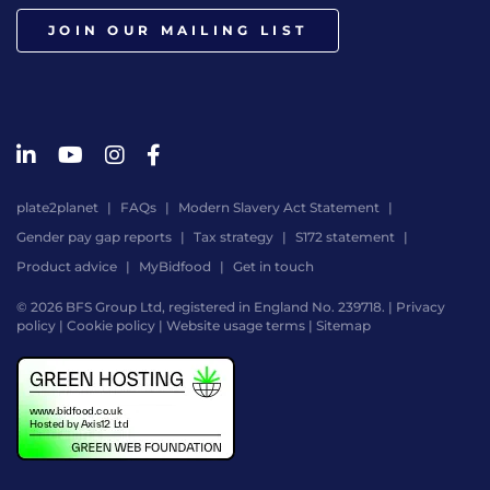
JOIN OUR MAILING LIST
plate2planet
FAQs
Modern Slavery Act Statement
Gender pay gap reports
Tax strategy
S172 statement
Product advice
MyBidfood
Get in touch
© 2026 BFS Group Ltd, registered in England No. 239718. |
Privacy
policy
|
Cookie policy
|
Website usage terms
|
Sitemap
Website
by
Digital
Agency
-
Class