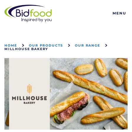
Bidfood
MENU
HOME
OUR PRODUCTS
OUR RANGE
MILLHOUSE BAKERY