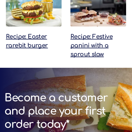
Recipe: Easter
Recipe: Festive
rarebit burger
panini with a
sprout slaw
Become a customer
and place your first
order today*