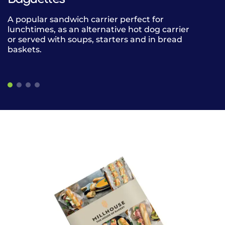
A popular sandwich carrier perfect for
Our versatile 
lunchtimes, as an alternative hot dog carrier
for grab and
or served with soups, starters and in bread
for any meal 
baskets.
baskets or a
soups, starter