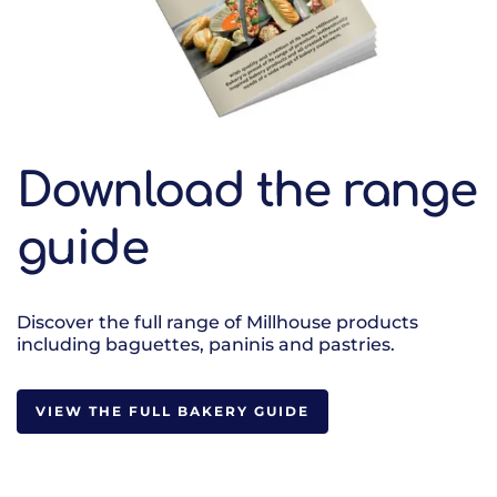
Download the range
guide
Discover the full range of Millhouse products
including baguettes, paninis and pastries.
VIEW THE FULL BAKERY GUIDE