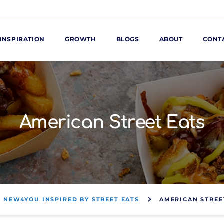
INSPIRATION
GROWTH
BLOGS
ABOUT
CONT
ORE
ur range
ur catalogues
American Street Eats
iscovery Kitchen
ties
llergens and
utrition
roduct advice
ew for You
NEW4YOU INSPIRED BY STREET EATS
AMERICAN STREE