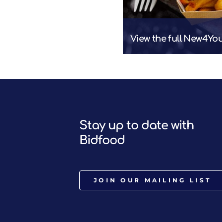
View the full New4Yo
Stay up to date with
Bidfood
JOIN OUR MAILING LIST