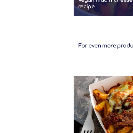
Vegan mac 'n' cheese
recipe
For even more product