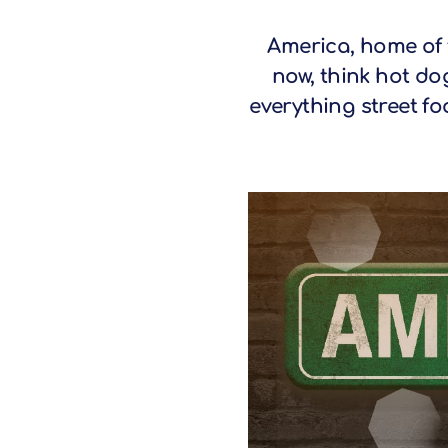
America, home of 
now, think hot do
everything street fo