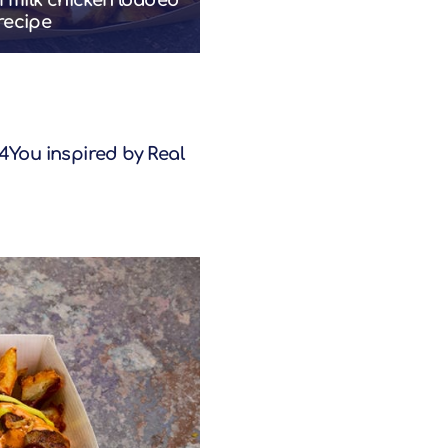
rmilk chicken loaded
 recipe
You inspired by Real