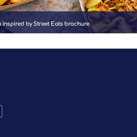
u inspired by Street Eats brochure