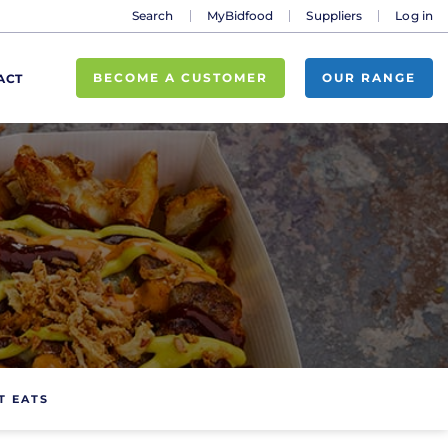
Search
MyBidfood
Suppliers
Log in
BECOME A CUSTOMER
OUR RANGE
ACT
T EATS