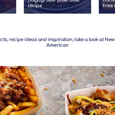
Bulgogi beef poke bowl
Butte
recipe
fries
s, recipe ideas and inspiration, take a look at
New4
American