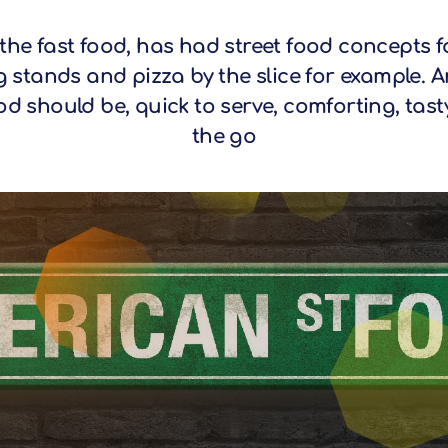
the fast food, has had street food concepts f
g stands and pizza by the slice for example. A
od should be, quick to serve, comforting, tas
the go