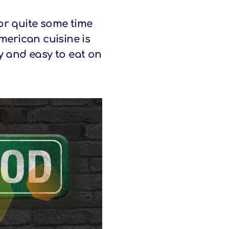
or quite some time
merican cuisine is
ty and easy to eat on