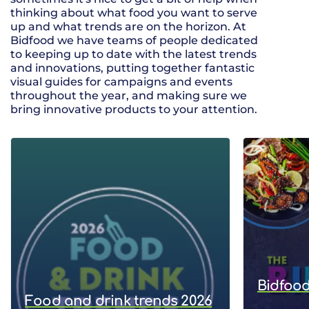
thinking about what food you want to serve
up and what trends are on the horizon. At
Bidfood we have teams of people dedicated
to keeping up to date with the latest trends
and innovations, putting together fantastic
visual guides for campaigns and events
throughout the year, and making sure we
bring innovative products to your attention.
Bidfood
Food and drink trends 2026