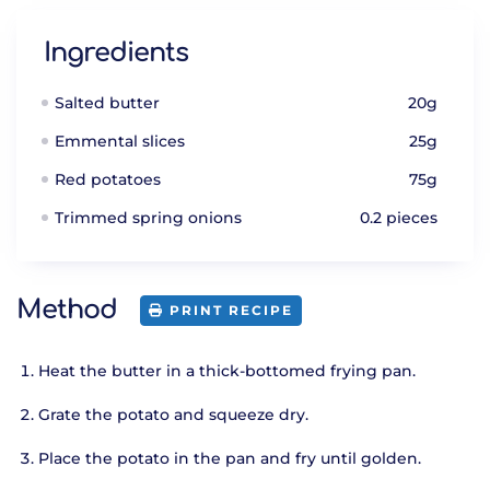
Ingredients
Salted butter
20g
Emmental slices
25g
Red potatoes
75g
Trimmed spring onions
0.2 pieces
Method
PRINT RECIPE
Heat the butter in a thick-bottomed frying pan.
Grate the potato and squeeze dry.
Place the potato in the pan and fry until golden.