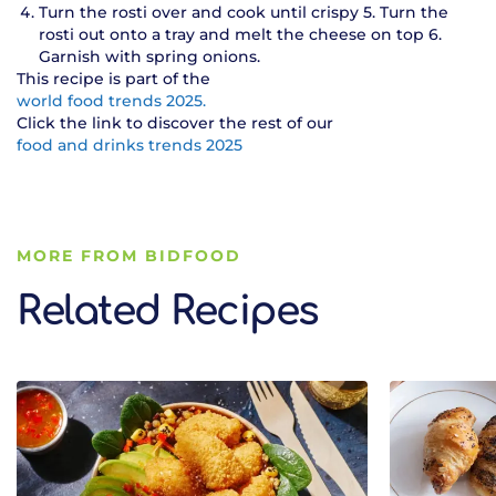
Turn the rosti over and cook until crispy 5. Turn the
rosti out onto a tray and melt the cheese on top 6.
Garnish with spring onions.
This recipe is part of the
world food trends 2025.
Click the link to discover the rest of our
food and drinks trends 2025
MORE FROM BIDFOOD
Related Recipes
Related Recipes