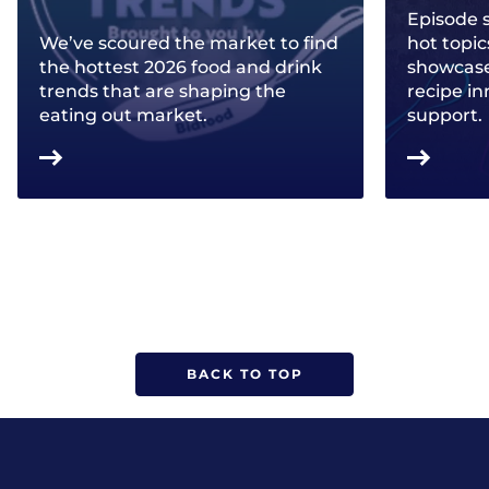
Episode 
We’ve scoured the market to find
hot topic
the hottest 2026 food and drink
showcase 
trends that are shaping the
recipe in
eating out market.
support.
BACK TO TOP