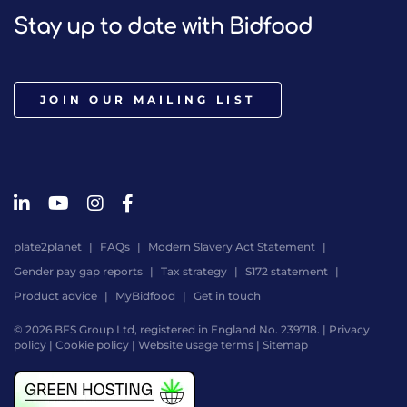
Stay up to date with Bidfood
JOIN OUR MAILING LIST
plate2planet
FAQs
Modern Slavery Act Statement
Gender pay gap reports
Tax strategy
S172 statement
Product advice
MyBidfood
Get in touch
© 2026 BFS Group Ltd, registered in England No. 239718. |
Privacy
policy
|
Cookie policy
|
Website usage terms
|
Sitemap
Website
by
Digital