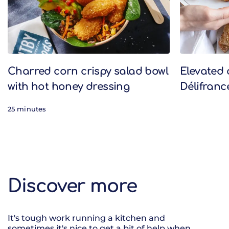
Charred corn crispy salad bowl
Elevated 
with hot honey dressing
Délifranc
25 minutes
Discover more
It's tough work running a kitchen and
sometimes it's nice to get a bit of help when