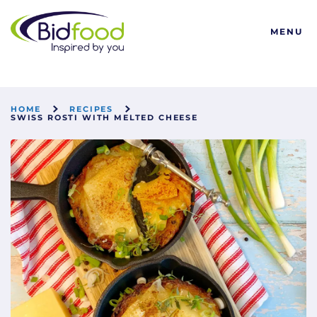
Bidfood
MENU
HOME
RECIPES
SWISS ROSTI WITH MELTED CHEESE