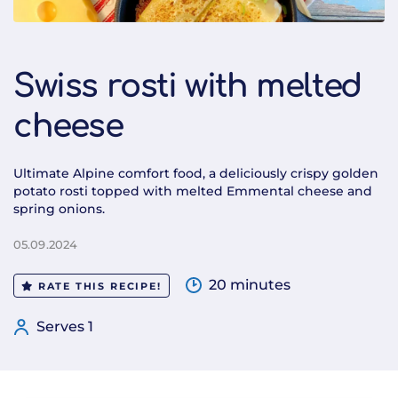
Swiss rosti with melted
cheese
Ultimate Alpine comfort food, a deliciously crispy golden
potato rosti topped with melted Emmental cheese and
spring onions.
05.09.2024
20 minutes
RATE THIS RECIPE!
Serves 1