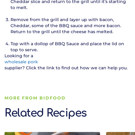
Cheddar slice and return to the grill until it’s starting
to melt.
Remove from the grill and layer up with bacon,
Cheddar, some of the BBQ sauce and more bacon.
Return to the grill until the cheese has melted.
Top with a dollop of BBQ Sauce and place the lid on
top to serve.
Looking for a
wholesale pork
supplier? Click the link to find out how we can help you.
MORE FROM BIDFOOD
Related Recipes