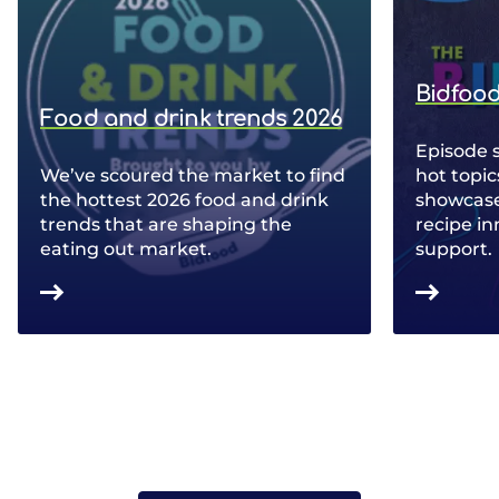
Bidfood
Food and drink trends 2026
Episode 
We’ve scoured the market to find
hot topic
the hottest 2026 food and drink
showcase 
trends that are shaping the
recipe in
eating out market.
support.