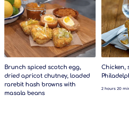
Related Recipes
Brunch spiced scotch egg,
Chicken,
dried apricot chutney, loaded
Philadelp
rarebit hash browns with
2 hours 20 mi
masala beans