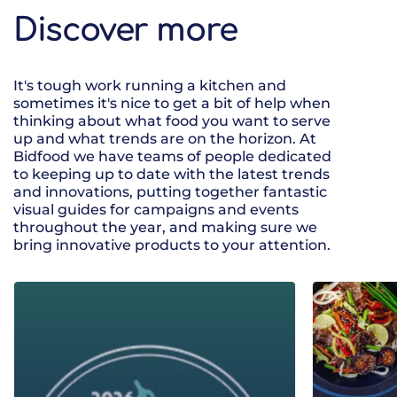
Discover more
It's tough work running a kitchen and
sometimes it's nice to get a bit of help when
thinking about what food you want to serve
up and what trends are on the horizon. At
Bidfood we have teams of people dedicated
to keeping up to date with the latest trends
and innovations, putting together fantastic
visual guides for campaigns and events
throughout the year, and making sure we
bring innovative products to your attention.