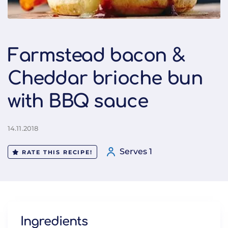
Farmstead bacon &
Cheddar brioche bun
with BBQ sauce
14.11.2018
Serves 1
RATE THIS RECIPE!
Ingredients