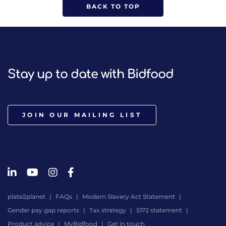
BACK TO TOP
Stay up to date with Bidfood
JOIN OUR MAILING LIST
plate2planet
FAQs
Modern Slavery Act Statement
Gender pay gap reports
Tax strategy
S172 statement
Product advice
MyBidfood
Get in touch