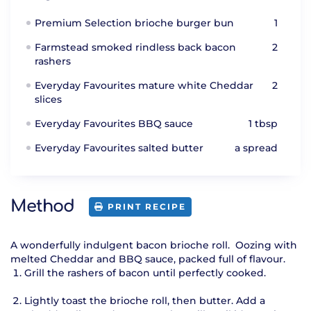
Premium Selection brioche burger bun
1
Farmstead smoked rindless back bacon
2
rashers
Everyday Favourites mature white Cheddar
2
slices
Everyday Favourites BBQ sauce
1 tbsp
Everyday Favourites salted butter
a spread
Method
PRINT RECIPE
A wonderfully indulgent bacon brioche roll. Oozing with
melted Cheddar and BBQ sauce, packed full of flavour.
Grill the rashers of bacon until perfectly cooked.
Lightly toast the brioche roll, then butter. Add a