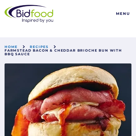
Bidfood
MENU
HOME
RECIPES
FARMSTEAD BACON & CHEDDAR BRIOCHE BUN WITH
BBQ SAUCE