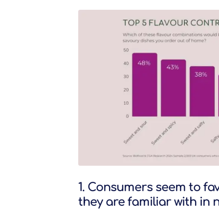
1. Consumers seem to fav
they are familiar with i