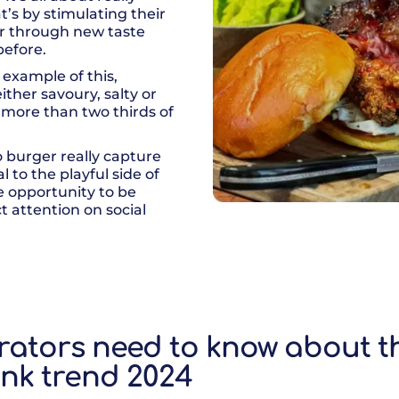
’s by stimulating their
 or through new taste
before.
 example of this,
ther savoury, salty or
o more than two thirds of
o burger really capture
 to the playful side of
he opportunity to be
t attention on social
rators need to know about th
nk trend 2024