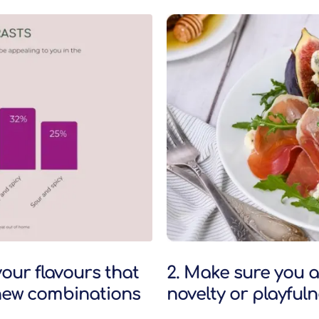
our flavours that
2. Make sure you a
n new combinations
novelty or playful