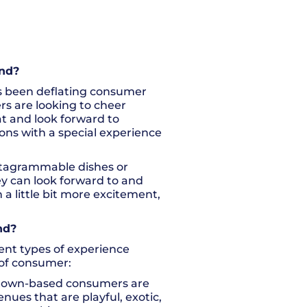
end?
has been deflating consumer
s are looking to cheer
t and look forward to
ions with a special experience
nstagrammable dishes or
ey can look forward to and
a little bit more excitement,
nd?
erent types of experience
 of consumer:
 town-based consumers are
nues that are playful, exotic,