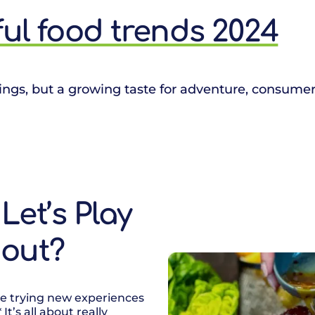
yful food trends 2024
ings, but a growing taste for adventure, consumer
Let’s Play
bout?
ove trying new experiences
It’s all about really