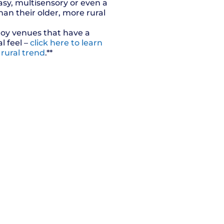
asy, multisensory or even a
han their older, more rural
oy venues that have a
al feel –
click here to learn
 rural trend
.**