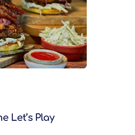
e Let’s Play