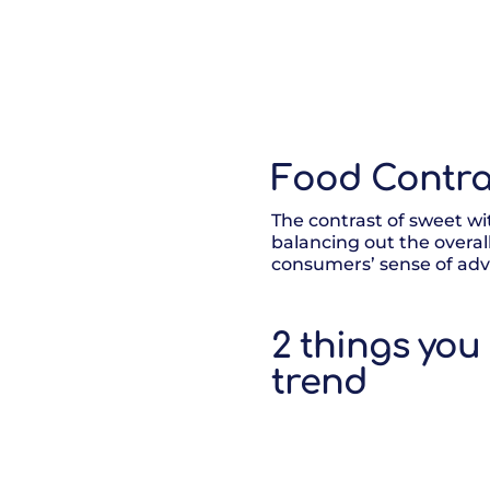
Food Contra
The contrast of sweet wit
balancing out the overal
consumers’ sense of adve
2 things you
trend