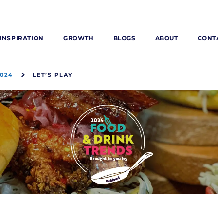
INSPIRATION
GROWTH
BLOGS
ABOUT
CONT
2024
LET’S PLAY
ORE
ur range
ur catalogues
iscovery Kitchen
ties
llergens and
utrition
roduct advice
ew for You