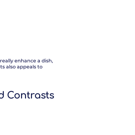
 really enhance a dish,
ts also appeals to
d Contrasts