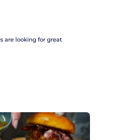
s are looking for great