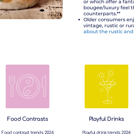
or which offer a fant
bougee/luxury feel t
counterparts.**
Older consumers enj
vintage, rustic or rur
about the rustic and
Food Contrasts
Playful Drinks
Food contrast trends 2024
Playful drink trends 2024