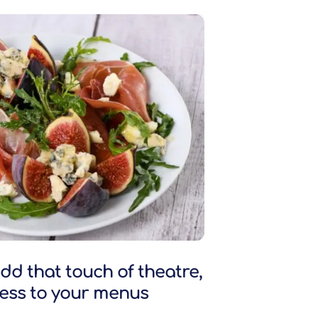
dd that touch of theatre,
ness to your menus