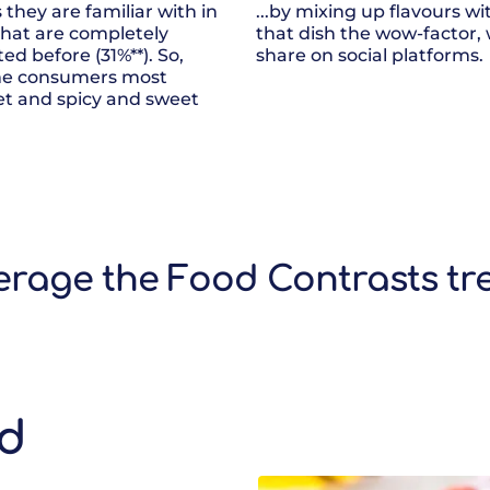
they are familiar with in
...by mixing up flavours w
that are completely
that dish the wow-factor,
ed before (31%**). So,
share on social platforms.
ome consumers most
et and spicy and sweet
.
verage the Food Contrasts tr
nd