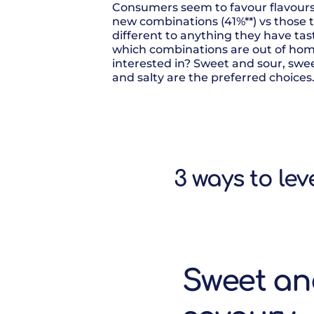
Consumers seem to favour flavours 
new combinations (41%**) vs those 
different to anything they have tast
which combinations are out of h
interested in? Sweet and sour, swe
and salty are the preferred choices
3 ways to le
Sweet a