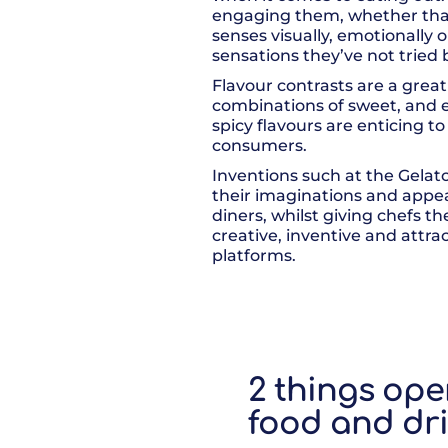
engaging them, whether that
senses visually, emotionally
sensations they’ve not tried 
Flavour contrasts are a great
combinations of sweet, and ei
spicy flavours are enticing t
consumers.
Inventions such at the Gelat
their imaginations and appeal
diners, whilst giving chefs t
creative, inventive and attrac
platforms.
2 things ope
food and dri