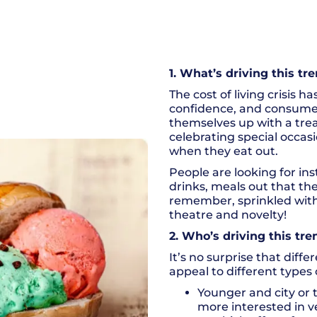
1. What’s driving this tr
The cost of living crisis 
confidence, and consumer
themselves up with a trea
celebrating special occas
when they eat out.
People are looking for i
drinks, meals out that th
remember, sprinkled with 
theatre and novelty!
2. Who’s driving this tre
It’s no surprise that diff
appeal to different types
Younger and city or
more interested in ve