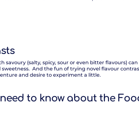
sts
h savoury (salty, spicy, sour or even bitter flavours) can
l sweetness. And the fun of trying novel flavour contras
nture and desire to experiment a little.
 need to know about the Foo