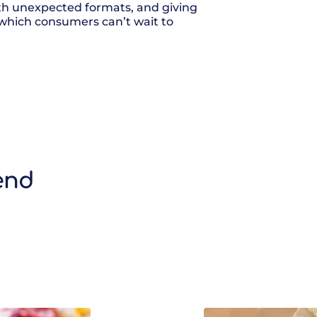
ith unexpected formats, and giving
 which consumers can’t wait to
end