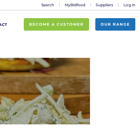
Search
MyBidfood
Suppliers
Log in
BECOME A CUSTOMER
OUR RANGE
ACT