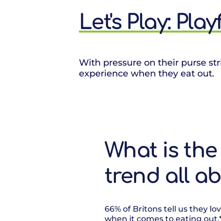
Let's Play: Pla
With pressure on their purse str
experience when they eat out.
What is the 
trend all a
66% of Britons tell us they l
when it comes to eating out.* 