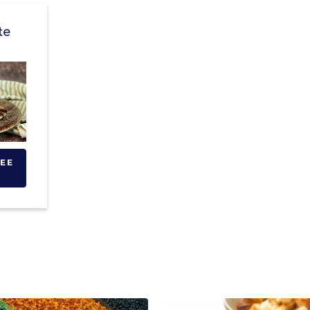
te
SEE