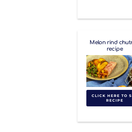
Melon rind chut
recipe
CLICK HERE TO 
RECIPE