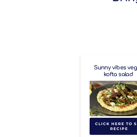
Sunny vibes ve
kofta salad
CLICK HERE TO 
RECIPE