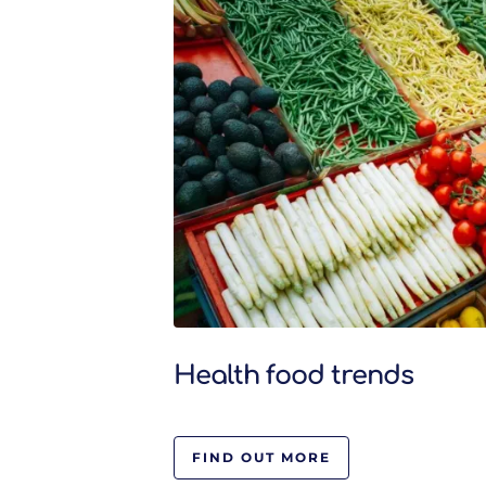
Health food trends
FIND OUT MORE