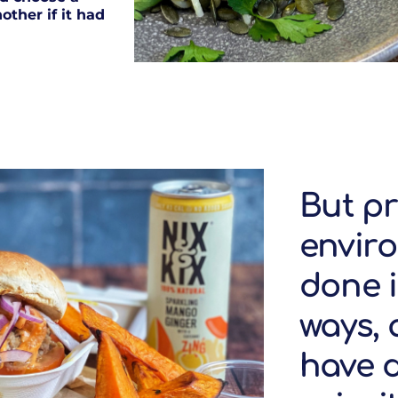
other if it had
But pr
envir
done i
ways,
have d