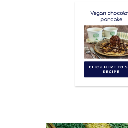
Vegan chocola
pancake
CLICK HERE TO 
RECIPE