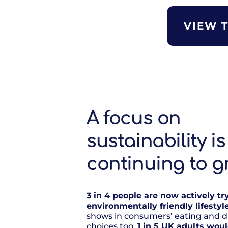
VIEW 
A focus on
sustainability is
continuing to g
3 in 4 people are now actively tr
environmentally friendly lifestyl
shows in consumers’ eating and d
choices too.
1 in 5 UK adults wou