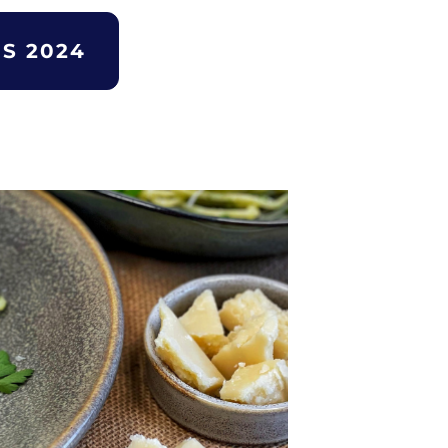
S 2024