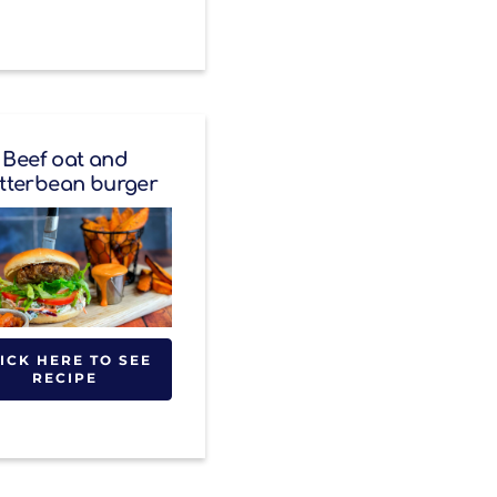
Beef oat and
tterbean burger
ICK HERE TO SEE
RECIPE