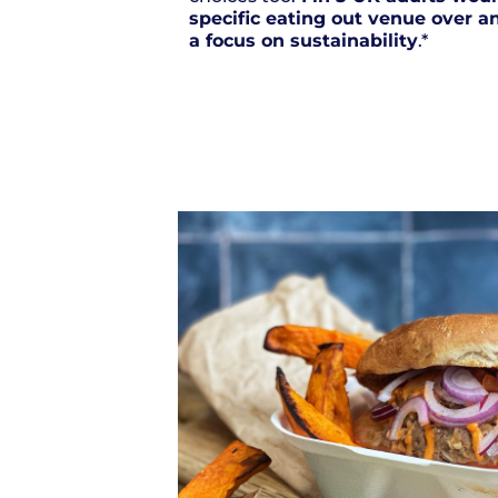
specific eating out venue over an
a focus on sustainability
.*