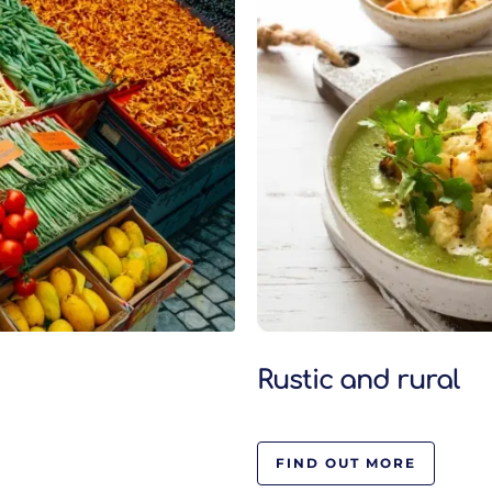
Rustic and rural
FIND OUT MORE