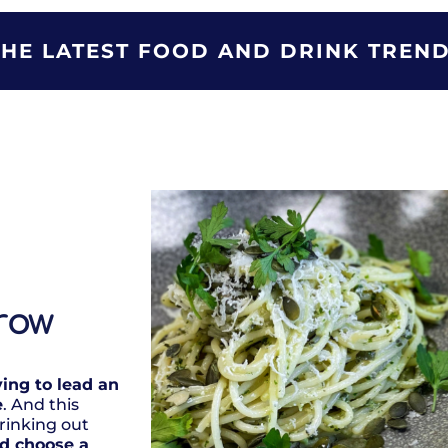
THE LATEST FOOD AND DRINK TREND
row
ying to lead an
e
. And this
rinking out
ld choose a