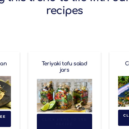
recipes
gan
Teriyaki tofu salad
C
jars
CL
SEE
CLICK HERE TO SEE
RECIPE