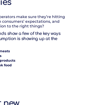
ties
erators make sure they’re hitting
h consumers’ expectations, and
ion to the right things?
ds show a few of the key ways
umption is showing up at the
meats
s
 products
nk food
r new