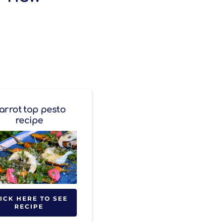
arrot top pesto
recipe
ICK HERE TO SEE
RECIPE