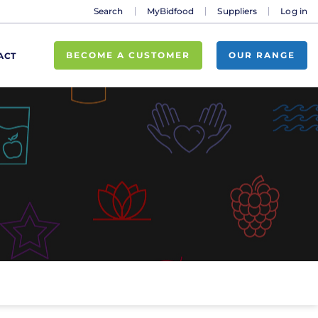
Search
MyBidfood
Suppliers
Log in
BECOME A CUSTOMER
OUR RANGE
ACT