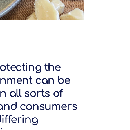
otecting the
onment can be
n all sorts of
 and consumers
iffering