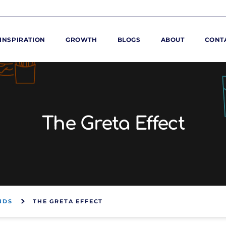
INSPIRATION
GROWTH
BLOGS
ABOUT
CONT
ORE
ur range
ur catalogues
The Greta Effect
iscovery Kitchen
ties
llergens and
utrition
roduct advice
ew for You
NDS
THE GRETA EFFECT