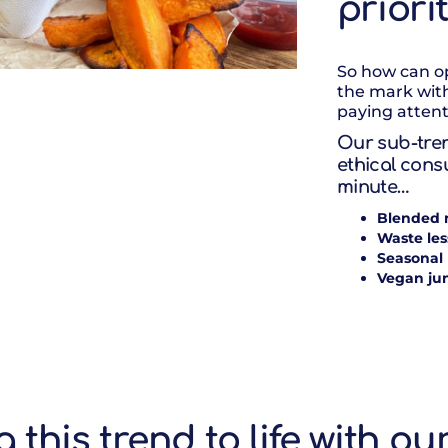
priori
So how can op
the mark wit
paying attent
Our sub-tren
ethical cons
minute…
Blended 
Waste les
Seasonal
Vegan ju
g this trend to life with ou