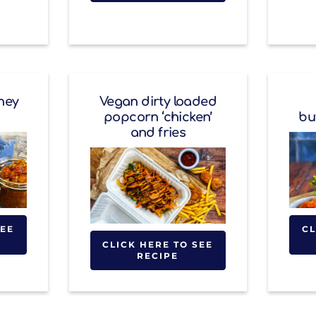
ney
Vegan dirty loaded
popcorn ‘chicken’
bu
and fries
SEE
CL
CLICK HERE TO SEE
RECIPE