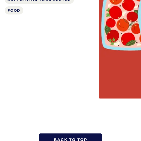
FOOD
BACK TO TOP