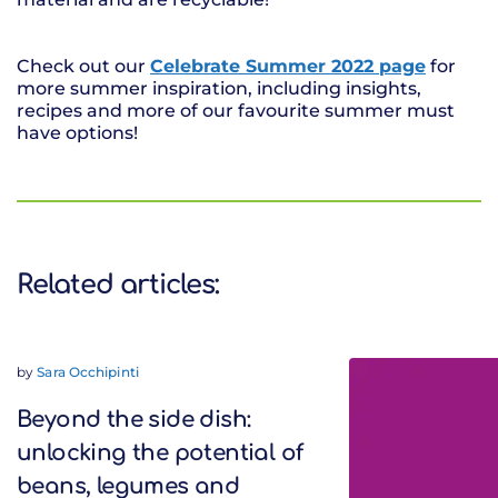
Check out our
Celebrate Summer 2022 page
for
more summer inspiration, including insights,
recipes and more of our favourite summer must
have options!
Related articles:
by
Sara Occhipinti
Beyond the side dish:
unlocking the potential of
beans, legumes and