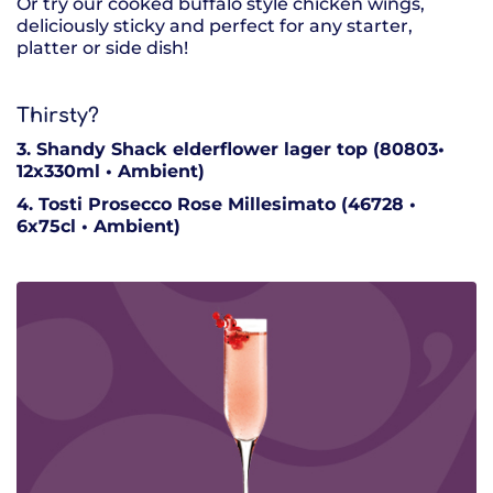
Or try our cooked buffalo style chicken wings,
deliciously sticky and perfect for any starter,
platter or side dish!
Thirsty?
3. Shandy Shack elderflower lager top (80803•
12x330ml • Ambient)
4. Tosti Prosecco Rose Millesimato (46728 •
6x75cl • Ambient)