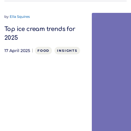
by
Ella Squires
Top ice cream trends for
2025
17 April 2025
FOOD
INSIGHTS