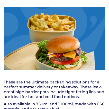
These are the ultimate packaging solutions for a
perfect summer delivery or takeaway. These leak-
proof high barrier pots include tight fitting lids and
are ideal for hot and cold food options.
Also available in 750ml and 1000ml, made with FSC
material and are recyclable!