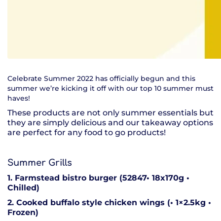
Celebrate Summer 2022 has officially begun and this
summer we’re kicking it off with our top 10 summer must
haves!
These products are not only summer essentials but
they are simply delicious and our takeaway options
are perfect for any food to go products!
Summer Grills
1. Farmstead bistro burger (52847• 18x170g •
Chilled)
2. Cooked buffalo style chicken wings (• 1×2.5kg •
Frozen)