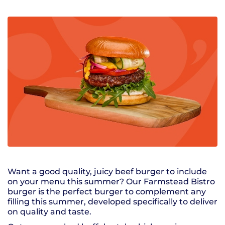
Want a good quality, juicy beef burger to include
on your menu this summer? Our Farmstead Bistro
burger is the perfect burger to complement any
filling this summer, developed specifically to deliver
on quality and taste.