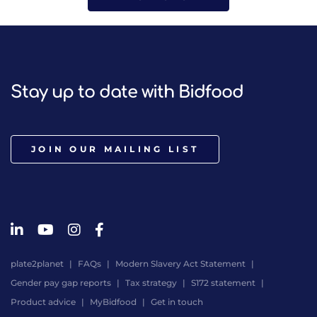
Stay up to date with Bidfood
JOIN OUR MAILING LIST
plate2planet
FAQs
Modern Slavery Act Statement
Gender pay gap reports
Tax strategy
S172 statement
Product advice
MyBidfood
Get in touch