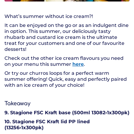
What’s summer without ice cream?!
It can be enjoyed on the go or as an indulgent dine
in option. This summer, our deliciously tasty
rhubarb and custard ice cream is the ultimate
treat for your customers and one of our favourite
desserts!
Check out the other ice cream flavours you need
on your menu this summer
here
.
Or try our churros loops for a perfect warm
summer offering! Quick, easy and perfectly paired
with an ice cream of your choice!
Takeaway
9. Stagione FSC Kraft base (500ml 13082•1x300pk)
10. Stagione FSC Kraft lid PP lined
(13256•1x300pk)