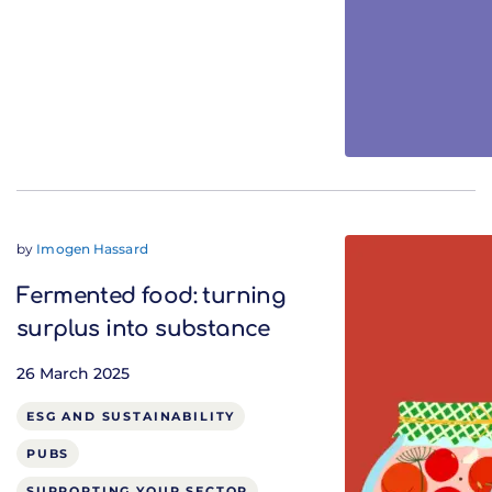
by
Imogen Hassard
Fermented food: turning
surplus into substance
26 March 2025
ESG AND SUSTAINABILITY
PUBS
SUPPORTING YOUR SECTOR