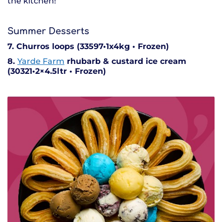
the kitchen!
Summer Desserts
7. Churros loops (33597•1x4kg • Frozen)
8.
Yarde Farm
rhubarb & custard ice cream
(30321•2×4.5ltr • Frozen)