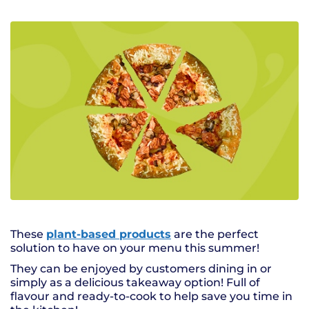
These
plant-based products
are the perfect
solution to have on your menu this summer!
They can be enjoyed by customers dining in or
simply as a delicious takeaway option! Full of
flavour and ready-to-cook to help save you time in