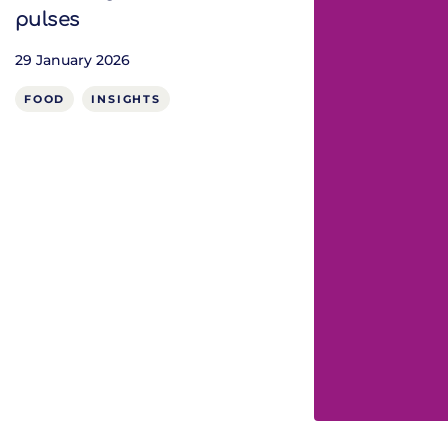
pulses
29 January 2026
FOOD
INSIGHTS