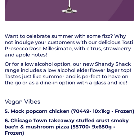
Want to celebrate summer with some fizz? Why
not indulge your customers with our delicious Tosti
Prosecco Rose Millesimato, with citrus, strawberry
and apple notes!
Or for a low alcohol option, our new Shandy Shack
range includes a low alcohol elderflower lager top!
Tastes just like summer and is perfect to have on
the go or as a dine-in option with a glass and ice!
Vegan Vibes
5. Mock popcorn chicken (70449• 10x1kg • Frozen)
6. Chicago Town takeaway stuffed crust smoky
bac’n & mushroom pizza (55700• 9x680g •
Frozen)