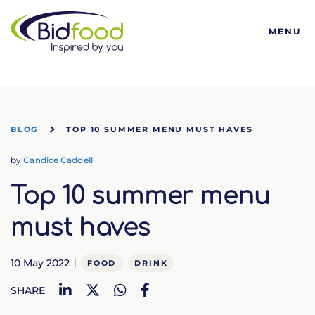
Bidfood
MENU
BLOG
TOP 10 SUMMER MENU MUST HAVES
by
Candice Caddell
Top 10 summer menu
must haves
10 May 2022
FOOD
DRINK
LinkedIn
Twitter
WhatsApp
Facebook
SHARE