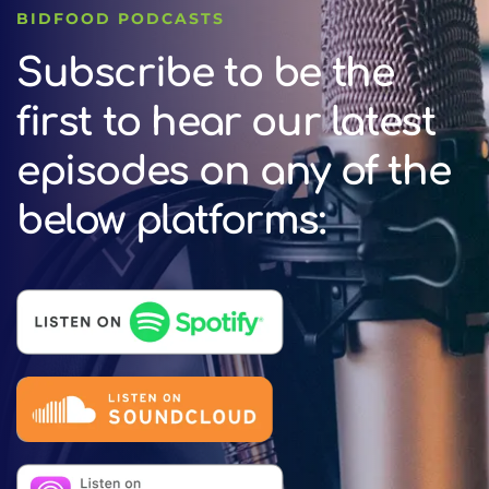
BIDFOOD PODCASTS
Subscribe to be the
first to hear our latest
episodes on any of the
below platforms: