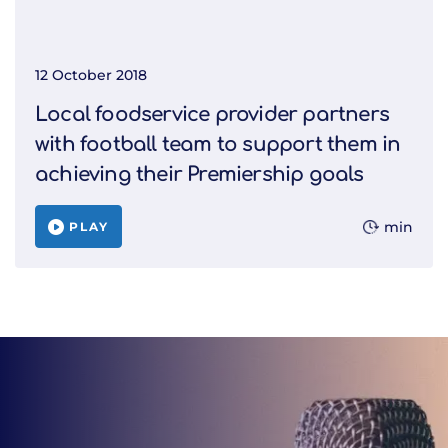
12 October 2018
Local foodservice provider partners
with football team to support them in
achieving their Premiership goals
min
PLAY