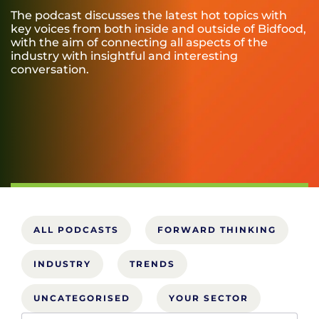
The podcast discusses the latest hot topics with
key voices from both inside and outside of Bidfood,
with the aim of connecting all aspects of the
industry with insightful and interesting
conversation.
ALL PODCASTS
FORWARD THINKING
INDUSTRY
TRENDS
UNCATEGORISED
YOUR SECTOR