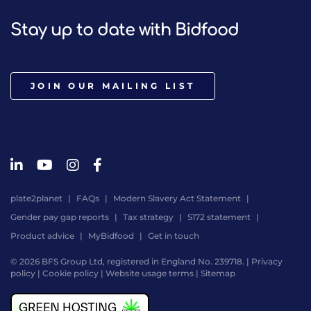
Stay up to date with Bidfood
JOIN OUR MAILING LIST
plate2planet
FAQs
Modern Slavery Act Statement
Gender pay gap reports
Tax strategy
S172 statement
Product advice
MyBidfood
Get in touch
© 2026 BFS Group Ltd, registered in England No. 239718. |
Privacy
policy
|
Cookie policy
|
Website usage terms
|
Sitemap
Website
by