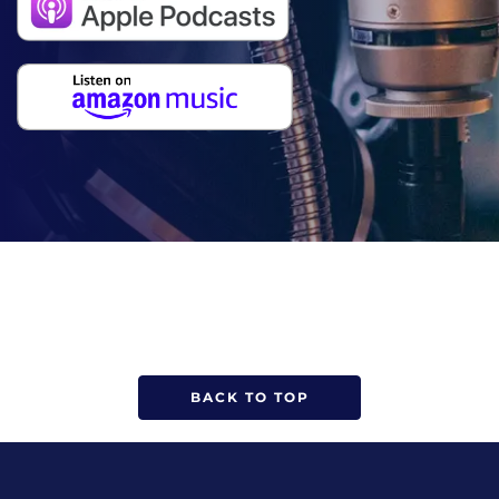
BACK TO TOP