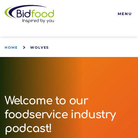
Bidfood
MENU
HOME
WOLVES
Welcome to our
foodservice industry
podcast!