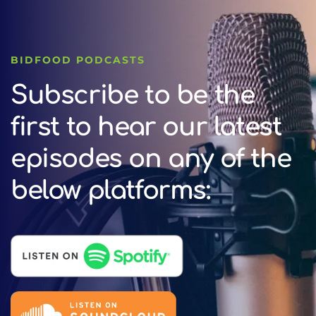
BIDFOOD PODCASTS
Subscribe to be the
first to hear our latest
episodes on any of the
below platforms: