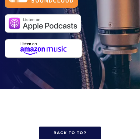
BACK TO TOP