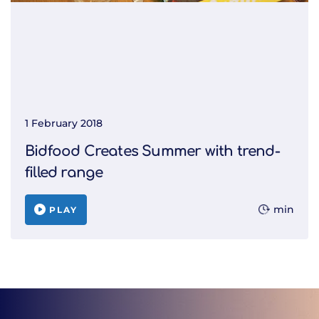
1 February 2018
Bidfood Creates Summer with trend-
filled range
min
PLAY