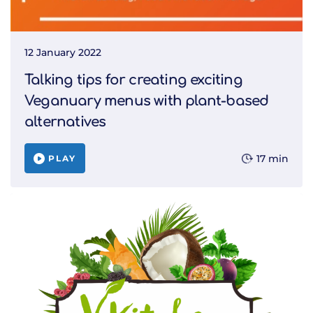
12 January 2022
Talking tips for creating exciting
Veganuary menus with plant-based
alternatives
17 min
PLAY