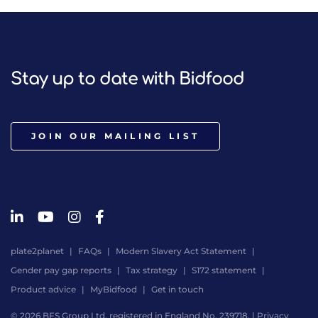
Stay up to date with Bidfood
JOIN OUR MAILING LIST
plate2planet
FAQs
Modern Slavery Act Statement
Gender pay gap reports
Tax strategy
S172 statement
Product advice
MyBidfood
Get in touch
© 2026 BFS Group Ltd, registered in England No. 239718. |
Privacy