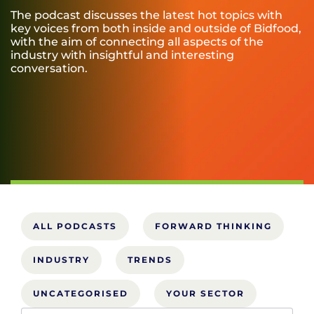
The podcast discusses the latest hot topics with
key voices from both inside and outside of Bidfood,
with the aim of connecting all aspects of the
industry with insightful and interesting
conversation.
ALL PODCASTS
FORWARD THINKING
INDUSTRY
TRENDS
UNCATEGORISED
YOUR SECTOR