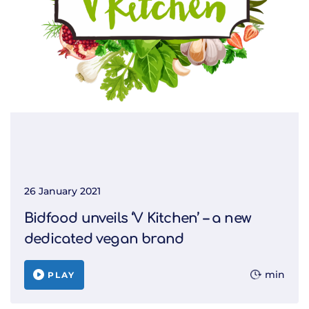
26 January 2021
Bidfood unveils ‘V Kitchen’ – a new
dedicated vegan brand
min
PLAY