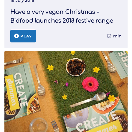
19 July 2018
Have a very vegan Christmas -
Bidfood launches 2018 festive range
min
PLAY