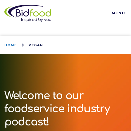
Bidfood
MENU
HOME
VEGAN
Welcome to our
foodservice industry
podcast!