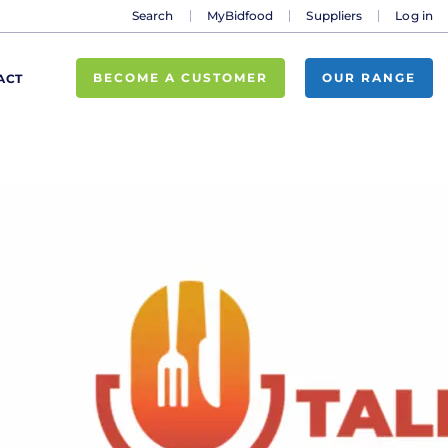
Search
MyBidfood
Suppliers
Log in
BECOME A CUSTOMER
OUR RANGE
ACT