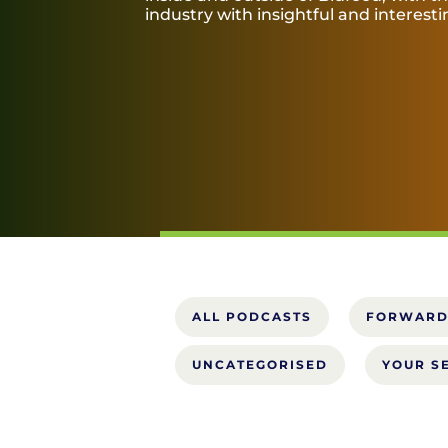
industry with insightful and interest
ALL PODCASTS
FORWARD
UNCATEGORISED
YOUR S