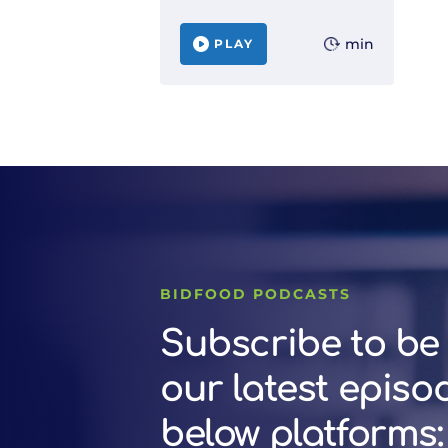
min
PLAY
BIDFOOD PODCASTS
Subscribe to be 
our latest episo
below platforms: