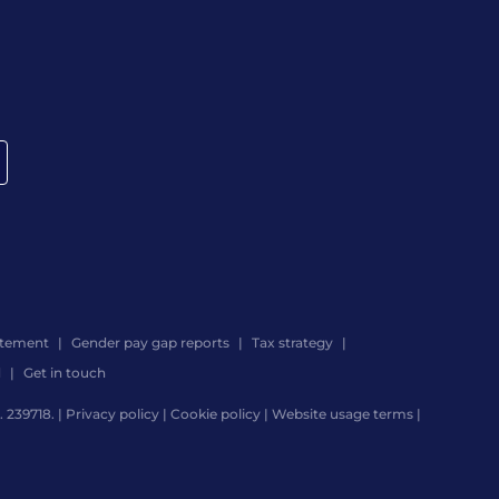
atement
Gender pay gap reports
Tax strategy
d
Get in touch
 239718. |
Privacy policy
|
Cookie policy
|
Website usage terms
|