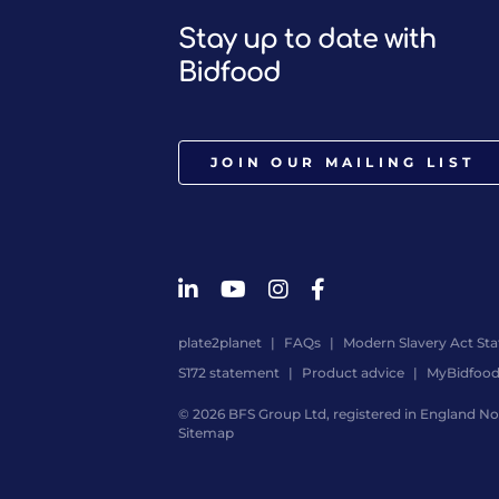
Stay up to date with
Bidfood
JOIN OUR MAILING LIST
plate2planet
FAQs
Modern Slavery Act St
S172 statement
Product advice
MyBidfoo
© 2026 BFS Group Ltd, registered in England No.
Sitemap
Website
by
Digital