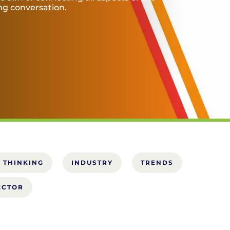
ing conversation.
 THINKING
INDUSTRY
TRENDS
ECTOR