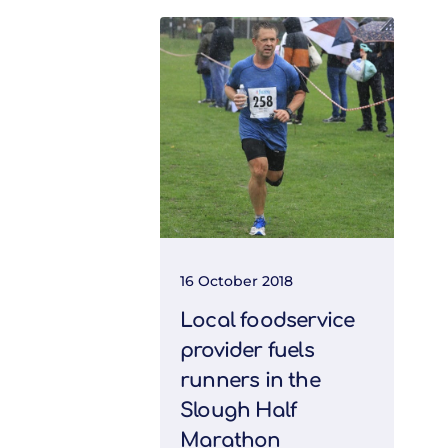
16 October 2018
Local foodservice
provider fuels
runners in the
Slough Half
Marathon