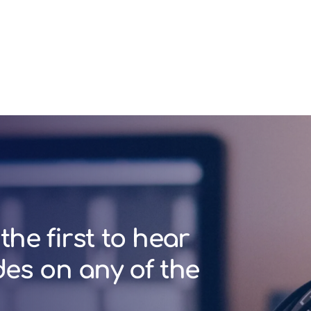
the first to hear
des on any of the