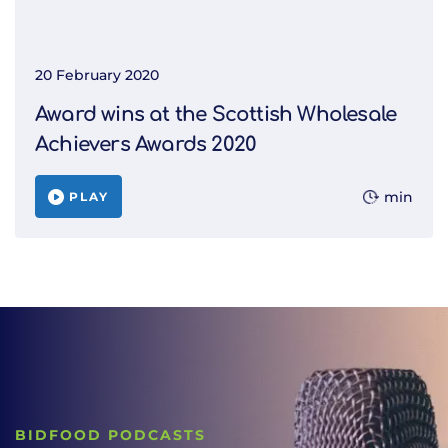
20 February 2020
Award wins at the Scottish Wholesale
Achievers Awards 2020
min
PLAY
BIDFOOD PODCASTS