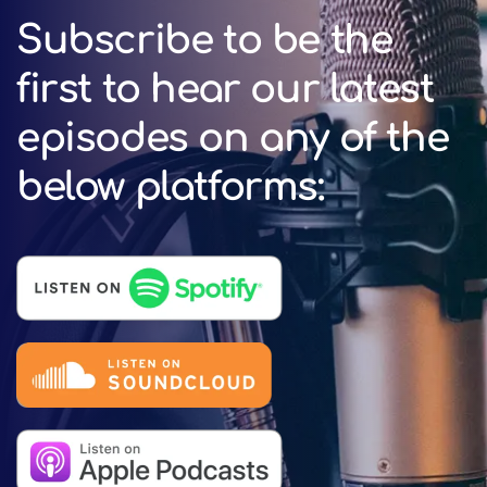
Subscribe to be the
first to hear our latest
episodes on any of the
below platforms: