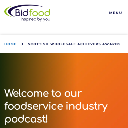
Bidfood
MENU
HOME
SCOTTISH WHOLESALE ACHIEVERS AWARDS
Welcome to our
foodservice industry
podcast!