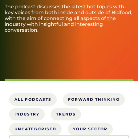
The podcast discusses the latest hot topics with
key voices from both inside and outside of Bidfood,
with the aim of connecting all aspects of the
industry with insightful and interesting
conversation.
ALL PODCASTS
FORWARD THINKING
INDUSTRY
TRENDS
UNCATEGORISED
YOUR SECTOR