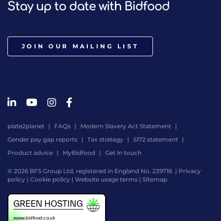
Stay up to date with Bidfood
JOIN OUR MAILING LIST
plate2planet
FAQs
Modern Slavery Act Statement
Gender pay gap reports
Tax strategy
S172 statement
Product advice
MyBidfood
Get in touch
© 2026 BFS Group Ltd, registered in England No. 239718. |
Privacy
policy
|
Cookie policy
|
Website usage terms
|
Sitemap
Website
by
Digital
Agency