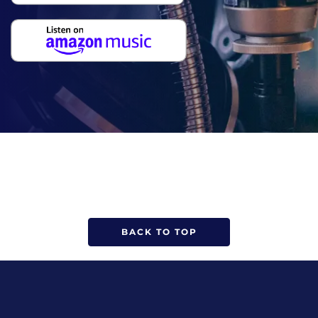
BACK TO TOP