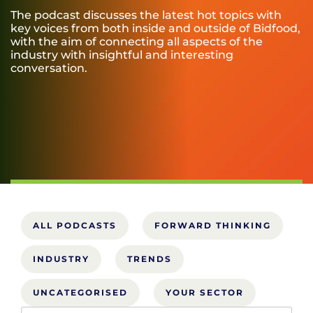
The podcast discusses the latest hot topics with
key voices from both inside and outside of Bidfood,
with the aim of connecting all aspects of the
industry with insightful and interesting
conversation.
ALL PODCASTS
FORWARD THINKING
INDUSTRY
TRENDS
UNCATEGORISED
YOUR SECTOR