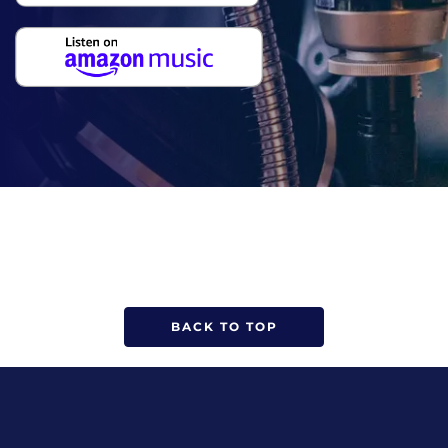
BACK TO TOP