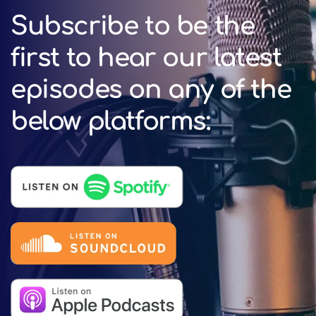
Subscribe to be the
first to hear our latest
episodes on any of the
below platforms: