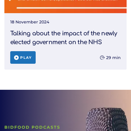
18 November 2024
Talking about the impact of the newly
elected government on the NHS
29 min
PLAY
BIDFOOD PODCASTS