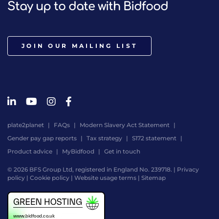
Stay up to date with Bidfood
JOIN OUR MAILING LIST
plate2planet
FAQs
Modern Slavery Act Statement
Gender pay gap reports
Tax strategy
S172 statement
Product advice
MyBidfood
Get in touch
© 2026 BFS Group Ltd, registered in England No. 239718. |
Privacy
policy
|
Cookie policy
|
Website usage terms
|
Sitemap
Website
by
Digital
Agency