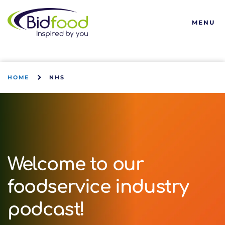
Bidfood
MENU
HOME
NHS
Welcome to our
foodservice industry
podcast!