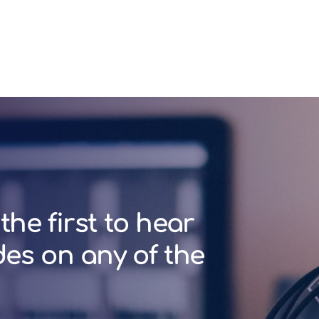
the first to hear
des on any of the