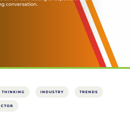
ing conversation.
 THINKING
INDUSTRY
TRENDS
ECTOR