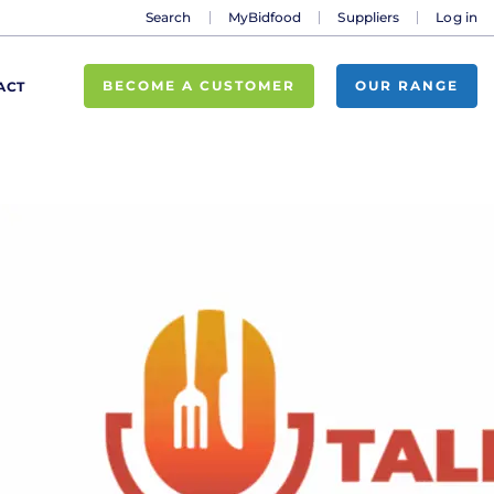
Search
MyBidfood
Suppliers
Log in
BECOME A CUSTOMER
OUR RANGE
ACT