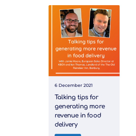
6 December 2021
Talking tips for
generating more
revenue in food
delivery