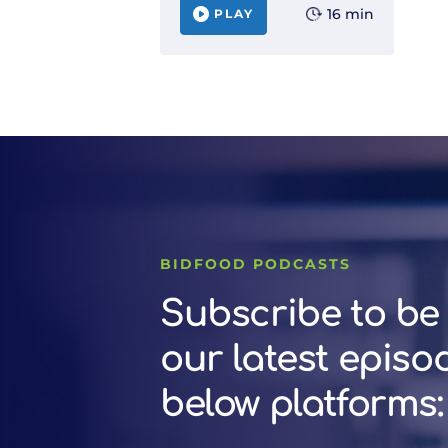
16 min
PLAY
BIDFOOD PODCASTS
Subscribe to be 
our latest episo
below platforms: