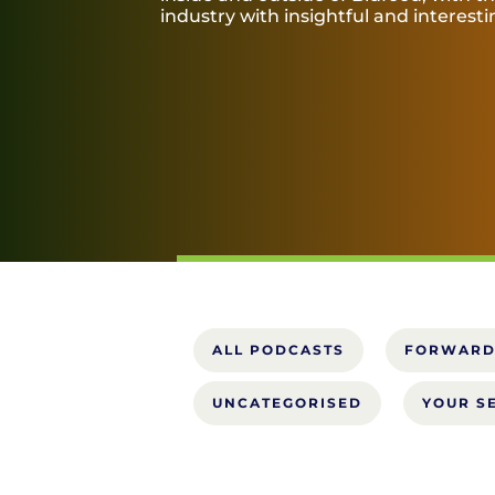
industry with insightful and interest
ALL PODCASTS
FORWARD
UNCATEGORISED
YOUR S