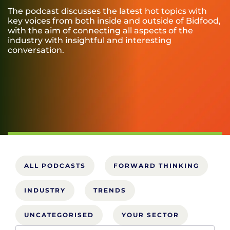
The podcast discusses the latest hot topics with
key voices from both inside and outside of Bidfood,
with the aim of connecting all aspects of the
industry with insightful and interesting
conversation.
ALL PODCASTS
FORWARD THINKING
INDUSTRY
TRENDS
UNCATEGORISED
YOUR SECTOR