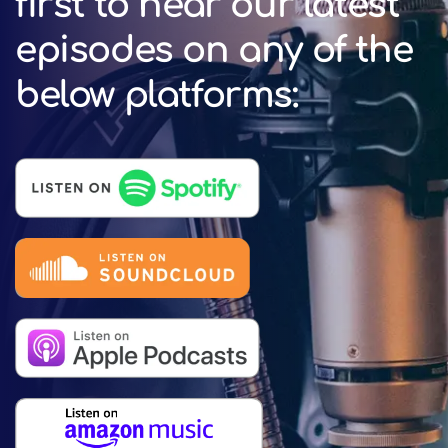
first to hear our latest
episodes on any of the
below platforms: