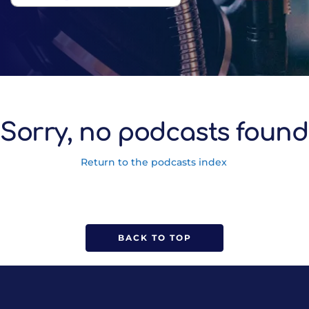
Sorry, no podcasts found
Return to the podcasts index
BACK TO TOP