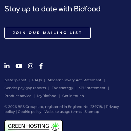
Stay up to date with Bidfood
JOIN OUR MAILING LIST
plate2planet
FAQs
Modern Slavery Act Statement
Gender pay gap reports
Tax strategy
S172 statement
Product advice
MyBidfood
Get in touch
© 2026 BFS Group Ltd, registered in England No. 239718. |
Privacy
policy
|
Cookie policy
|
Website usage terms
|
Sitemap
Website
by
Digital