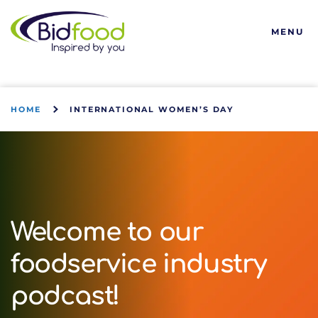
Bidfood
MENU
HOME
INTERNATIONAL WOMEN’S DAY
Welcome to our
foodservice industry
podcast!