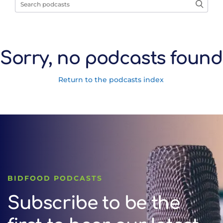
Sorry, no podcasts found
Return to the podcasts index
BIDFOOD PODCASTS
Subscribe to be the