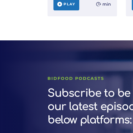
min
PLAY
BIDFOOD PODCASTS
Subscribe to be 
our latest episo
below platforms: