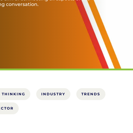
ing conversation.
 THINKING
INDUSTRY
TRENDS
ECTOR