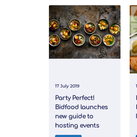
17 July 2019
Party Perfect!
Bidfood launches
new guide to
hosting events