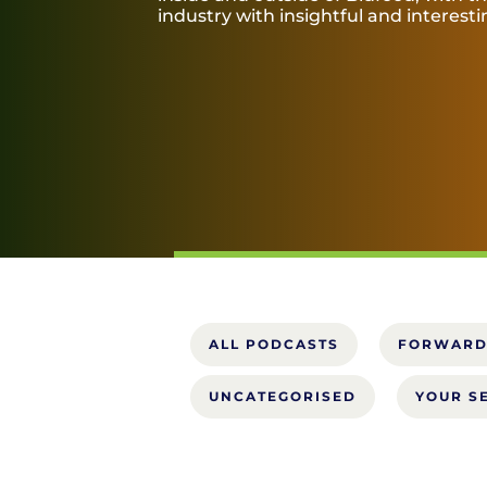
industry with insightful and interest
ALL PODCASTS
FORWARD
UNCATEGORISED
YOUR S