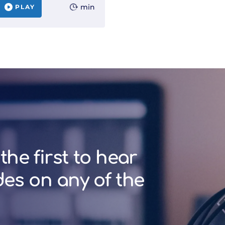
min
PLAY
the first to hear
des on any of the