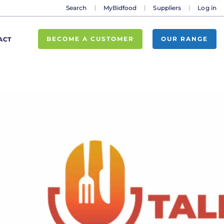
Search
MyBidfood
Suppliers
Log in
BECOME A CUSTOMER
OUR RANGE
ACT