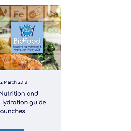
12 March 2018
Nutrition and
Hydration guide
launches