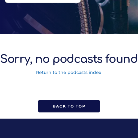
Sorry, no podcasts found
Return to the podcasts index
BACK TO TOP