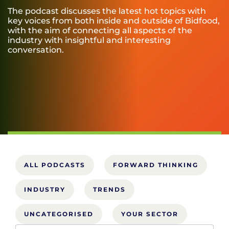
The podcast discusses the latest hot topics with
key voices from both inside and outside of Bidfood,
with the aim of connecting all aspects of the
industry with insightful and interesting
conversation.
ALL PODCASTS
FORWARD THINKING
INDUSTRY
TRENDS
UNCATEGORISED
YOUR SECTOR