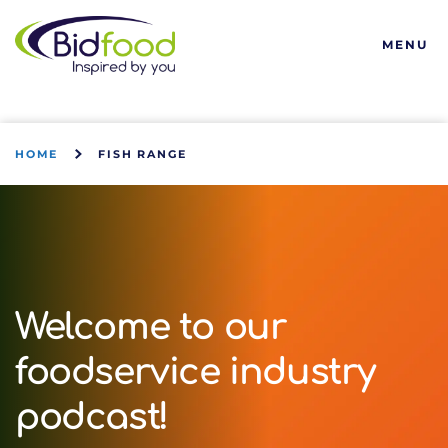
Bidfood
MENU
HOME
FISH RANGE
Welcome to our
foodservice industry
podcast!