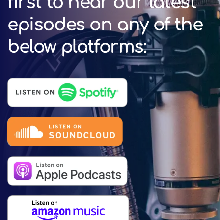
first to hear our latest
episodes on any of the
below platforms: