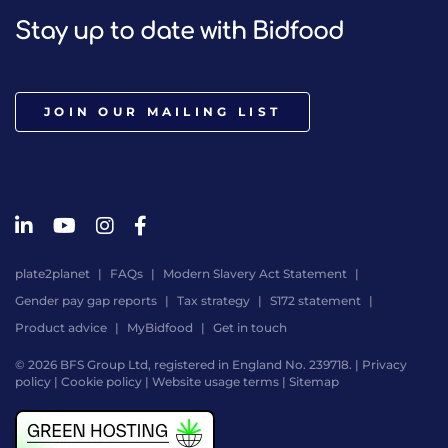
Stay up to date with Bidfood
JOIN OUR MAILING LIST
plate2planet
FAQs
Modern Slavery Act Statement
Gender pay gap reports
Tax strategy
S172 statement
Product advice
MyBidfood
Get in touch
© 2026 BFS Group Ltd, registered in England No. 239718. |
Privacy
policy
|
Cookie policy
|
Website usage terms
|
Sitemap
Website
by
Digital