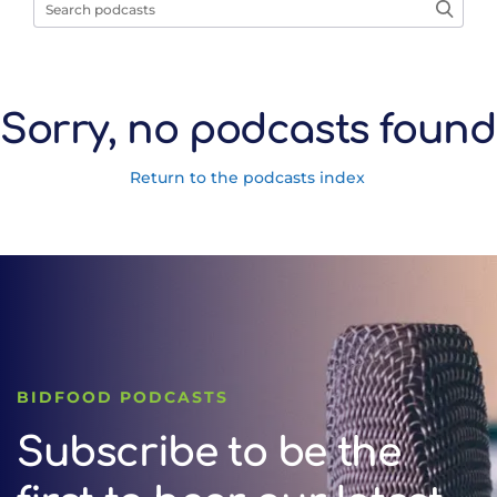
Sorry, no podcasts found
Return to the podcasts index
BIDFOOD PODCASTS
Subscribe to be the