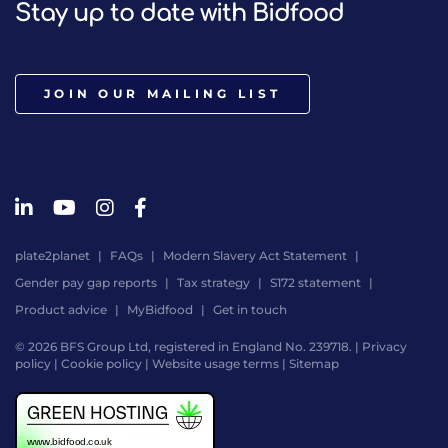
Stay up to date with Bidfood
JOIN OUR MAILING LIST
plate2planet
FAQs
Modern Slavery Act Statement
Gender pay gap reports
Tax strategy
S172 statement
Product advice
MyBidfood
Get in touch
© 2026 BFS Group Ltd, registered in England No. 239718. |
Privacy
policy
|
Cookie policy
|
Website usage terms
|
Sitemap
Website
by
Digital
Agency