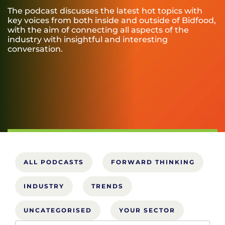
The podcast discusses the latest hot topics with
key voices from both inside and outside of Bidfood,
with the aim of connecting all aspects of the
industry with insightful and interesting
conversation.
ALL PODCASTS
FORWARD THINKING
INDUSTRY
TRENDS
UNCATEGORISED
YOUR SECTOR