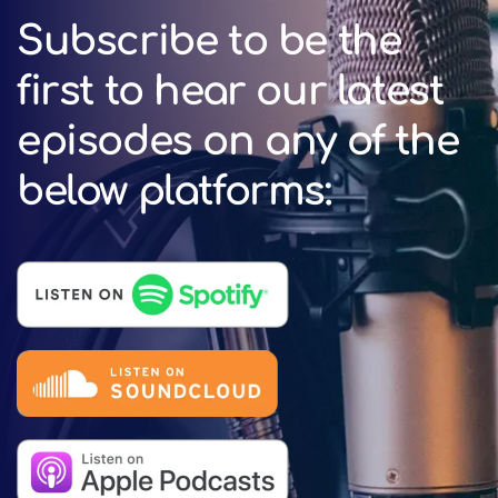
Subscribe to be the
first to hear our latest
episodes on any of the
below platforms: