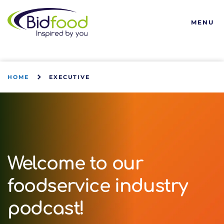
Bidfood
MENU
HOME
EXECUTIVE
Welcome to our
foodservice industry
podcast!