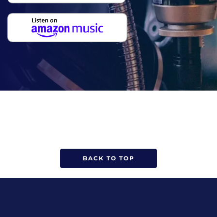
BACK TO TOP