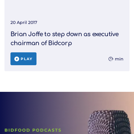
20 April 2017
Brian Joffe to step down as executive
chairman of Bidcorp
min
PLAY
BIDFOOD PODCASTS