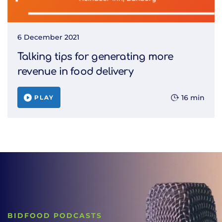
6 December 2021
Talking tips for generating more
revenue in food delivery
16 min
PLAY
BIDFOOD PODCASTS