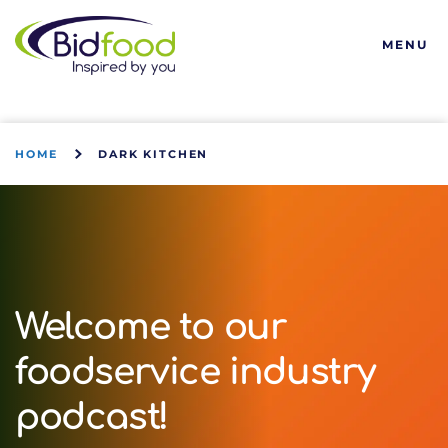
Bidfood
MENU
HOME
DARK KITCHEN
Welcome to our
foodservice industry
podcast!