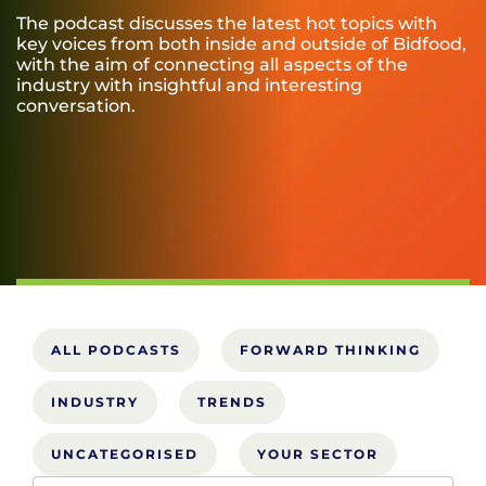
The podcast discusses the latest hot topics with
key voices from both inside and outside of Bidfood,
with the aim of connecting all aspects of the
industry with insightful and interesting
conversation.
ALL PODCASTS
FORWARD THINKING
INDUSTRY
TRENDS
UNCATEGORISED
YOUR SECTOR