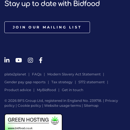
Stay up to date with Bidfood
JOIN OUR MAILING LIST
plate2planet
FAQs
Modern Slavery Act Statement
Gender pay gap reports
Tax strategy
S172 statement
Product advice
MyBidfood
Get in touch
© 2026 BFS Group Ltd, registered in England No. 239718. |
Privacy
policy
|
Cookie policy
|
Website usage terms
|
Sitemap
Website
by
Digital
Agency