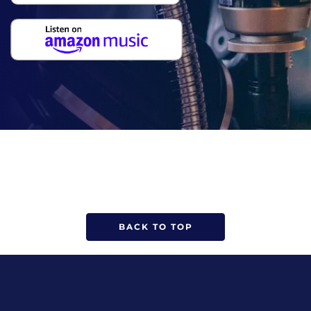
BACK TO TOP