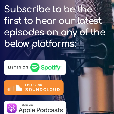
Subscribe to be the
first to hear our latest
episodes on any of the
below platforms: