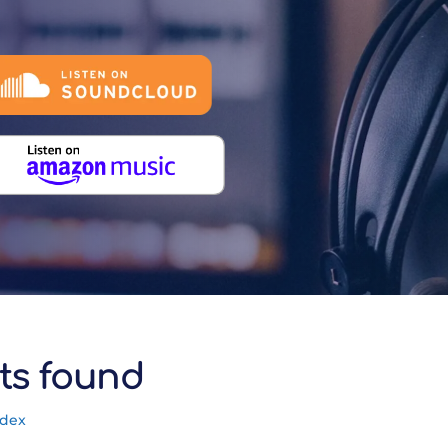
ts found
ndex