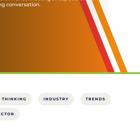
ing conversation.
 THINKING
INDUSTRY
TRENDS
ECTOR