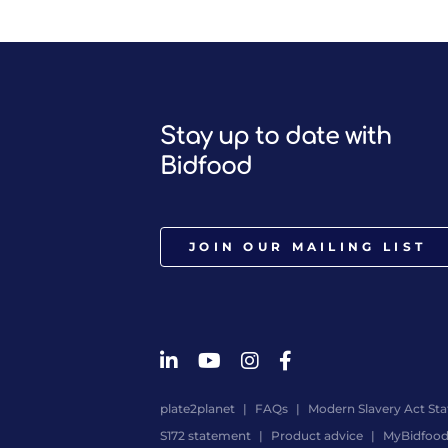
Stay up to date with
Bidfood
JOIN OUR MAILING LIST
plate2planet
FAQs
Modern Slavery Act St
S172 statement
Product advice
MyBidfoo