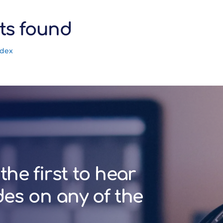
ts found
ndex
the first to hear
des on any of the