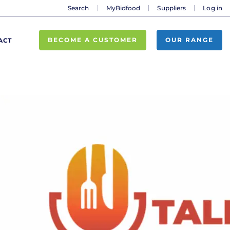
Search
MyBidfood
Suppliers
Log in
BECOME A CUSTOMER
OUR RANGE
ACT