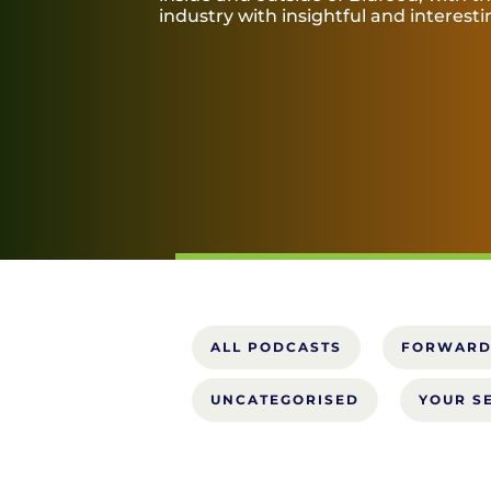
industry with insightful and interest
ALL PODCASTS
FORWARD
UNCATEGORISED
YOUR S