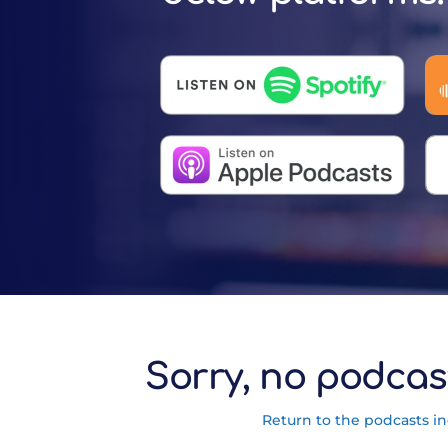
Sorry, no podcas
Return to the podcasts i