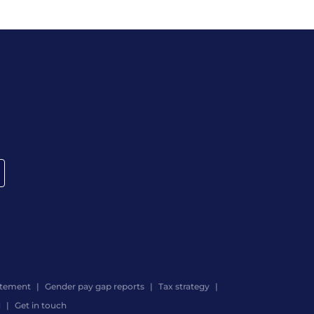
atement
Gender pay gap reports
Tax strategy
d
Get in touch