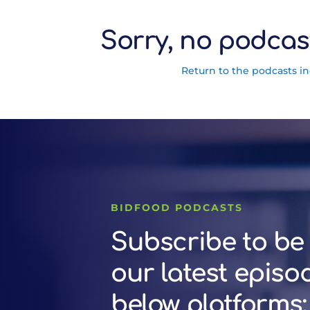
Sorry, no podcas
Return to the podcasts i
BIDFOOD PODCASTS
Subscribe to be 
our latest episo
below platforms: