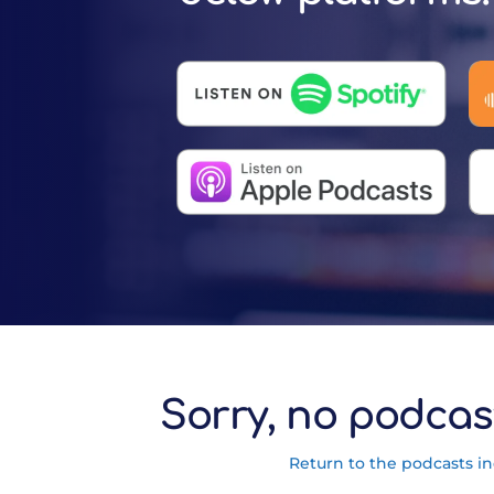
Sorry, no podcas
Return to the podcasts i