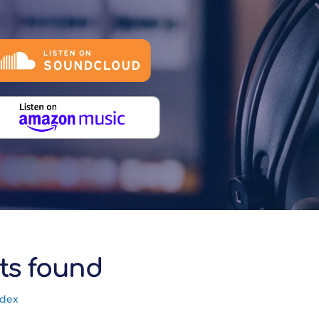
ts found
ndex