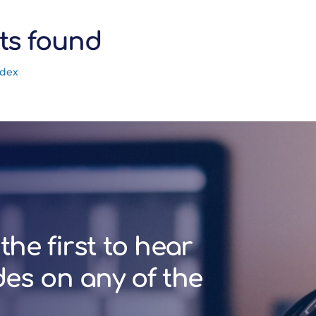
ts found
ndex
the first to hear
des on any of the