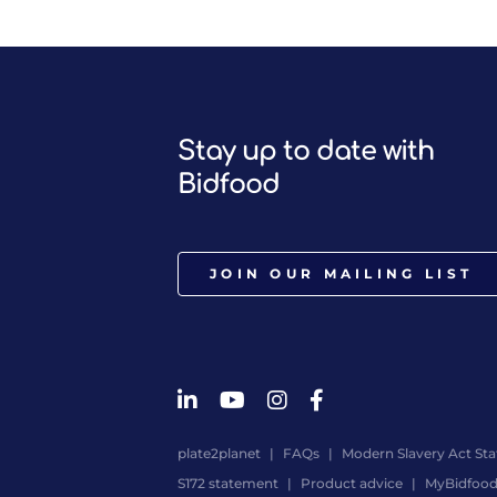
Stay up to date with
Bidfood
JOIN OUR MAILING LIST
plate2planet
FAQs
Modern Slavery Act St
S172 statement
Product advice
MyBidfoo