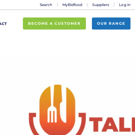
Search
MyBidfood
Suppliers
Log in
BECOME A CUSTOMER
OUR RANGE
ACT