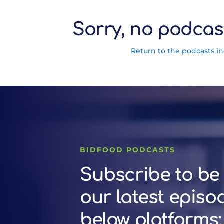
Sorry, no podcas
Return to the podcasts i
BIDFOOD PODCASTS
Subscribe to be 
our latest episo
below platforms: