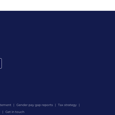
atement
Gender pay gap reports
Tax strategy
d
Get in touch