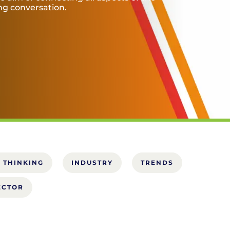
ing conversation.
 THINKING
INDUSTRY
TRENDS
ECTOR