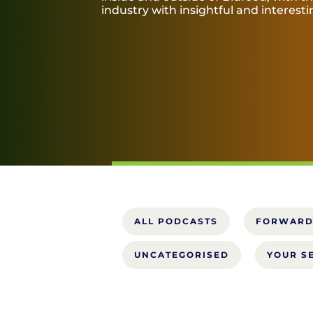
industry with insightful and interest
ALL PODCASTS
FORWARD
UNCATEGORISED
YOUR S