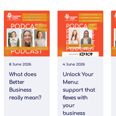
8 June 2026
4 June 2026
What does
Unlock Your
Better
Menu:
Business
support that
really mean?
flexes with
your
business