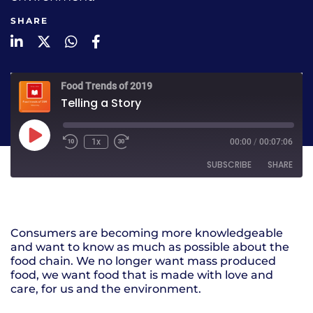
SHARE
LinkedIn
Twitter
WhatsApp
Facebook
Food Trends of 2019
Telling a Story
1x
00:00
/
00:07:06
SUBSCRIBE
SHARE
SHARE
RSS FEED
Consumers are becoming more knowledgeable
LINK
and want to know as much as possible about the
food chain. We no longer want mass produced
EMBED
food, we want food that is made with love and
care, for us and the environment.