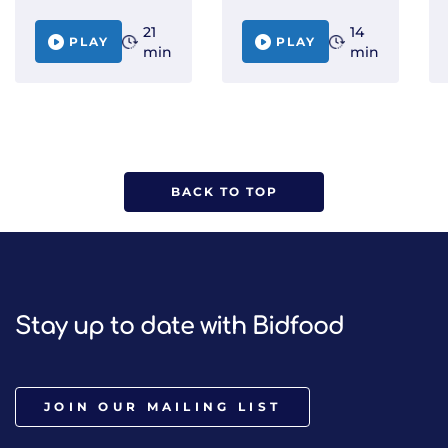
21
14
PLAY
PLAY
min
min
BACK TO TOP
Stay up to date with Bidfood
JOIN OUR MAILING LIST