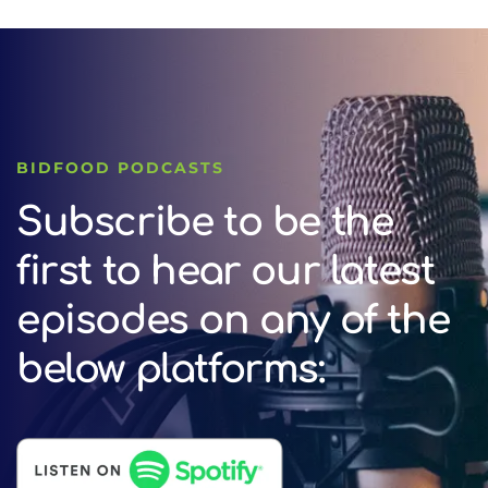
BIDFOOD PODCASTS
Subscribe to be the
first to hear our latest
episodes on any of the
below platforms: