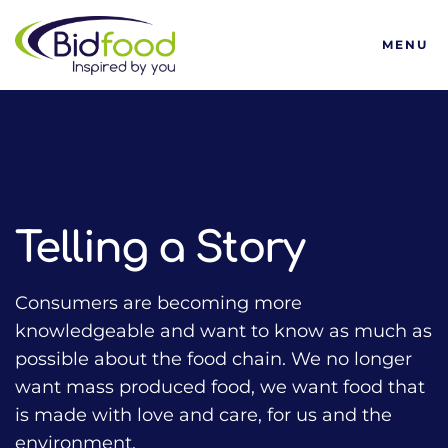
Bidfood
MENU
HOME
TALKING FOOD WITH BIDFOOD PODCAST
TRENDS
TELLING A STORY
Telling a Story
Consumers are becoming more
knowledgeable and want to know as much as
possible about the food chain. We no longer
want mass produced food, we want food that
is made with love and care, for us and the
environment.