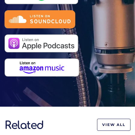
Related
VIEW ALL