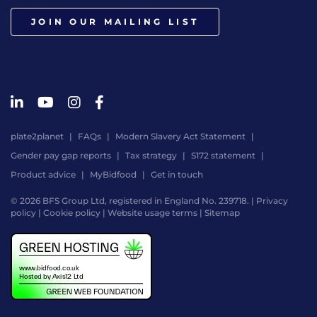
JOIN OUR MAILING LIST
plate2planet
FAQs
Modern Slavery Act Statement
Gender pay gap reports
Tax strategy
S172 statement
Product advice
MyBidfood
Get in touch
© 2026 BFS Group Ltd, registered in England No. 239718. |
Privacy
policy
|
Cookie policy
|
Website usage terms
|
Sitemap
Website
by
Digital
Agency
-
Class