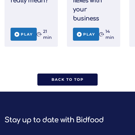
really mean?
flexes with
your
business
21
14
PLAY
PLAY
min
min
BACK TO TOP
Stay up to date with Bidfood