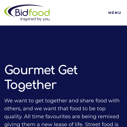
Bidfood
MENU
HOME
TALKING FOOD WITH BIDFOOD PODCAST
TRENDS
GOURMET GET TOGETHER
Gourmet Get
Together
We want to get together and share food with
others, and we want that food to be top
quality. All time favourites are being remixed
giving them a new lease of life. Street food is