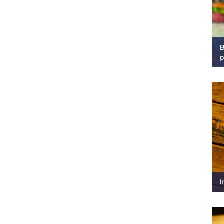
B
p
I