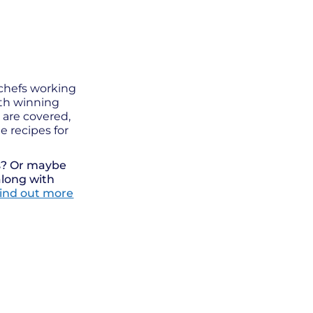
 chefs working
ith winning
s are covered,
e recipes for
ts? Or maybe
along with
ind out more