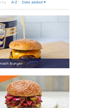
s by
A-Z
Date added
mash burger