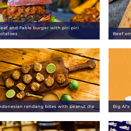
eef and Fable burger with piri piri
otatoes
Beef e
ndonesian rendang bites with peanut dip
Big Al’