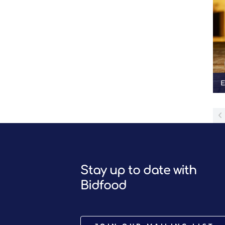
E
Stay up to date with
Bidfood