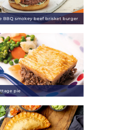
re BBQ smokey beef brisket burger
ottage pie