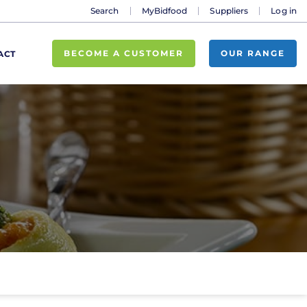
Search
MyBidfood
Suppliers
Log in
BECOME A CUSTOMER
OUR RANGE
ACT