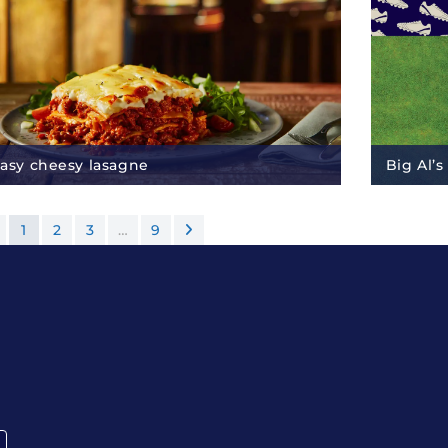
asy cheesy lasagne
Big Al’s
1
2
3
…
9