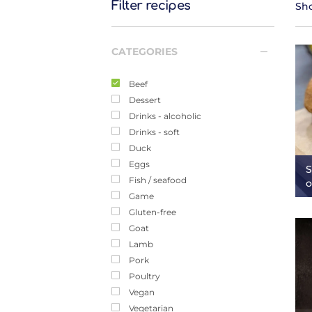
Filter recipes
Sho
CATEGORIES
Beef
Dessert
Drinks - alcoholic
Drinks - soft
Duck
Eggs
S
Fish / seafood
o
Game
Gluten-free
Goat
Lamb
Pork
Poultry
Vegan
Vegetarian