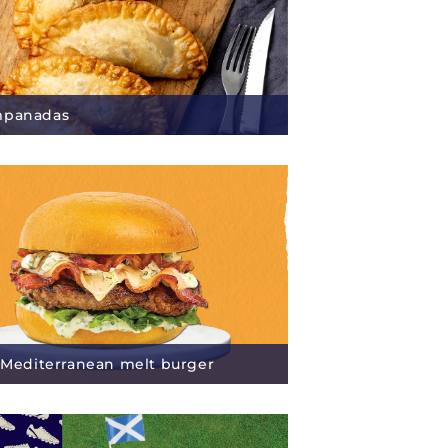
mpanadas
s Mediterranean melt burger