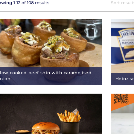
wing 1-12 of 108 results
Sort result
low cooked beef shin with caramelised
nion
Heinz s