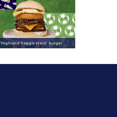
 ‘Highland haggis stack’ burger