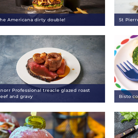
he Americana dirty double!
St Pier
norr Professional treacle glazed roast
eef and gravy
Bisto c