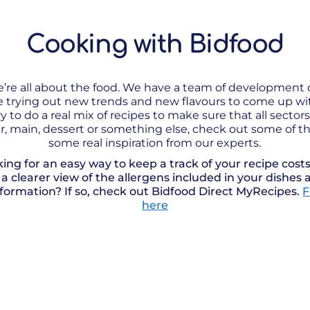
Cooking with Bidfood
e’re all about the food. We have a team of development
me trying out new trends and new flavours to come up w
y to do a real mix of recipes to make sure that all sector
ter, main, dessert or something else, check out some of th
some real inspiration from our experts.
king for an easy way to keep a track of your recipe cos
e a clearer view of the allergens included in your dishes 
nformation? If so, check out Bidfood Direct MyRecipes.
F
here