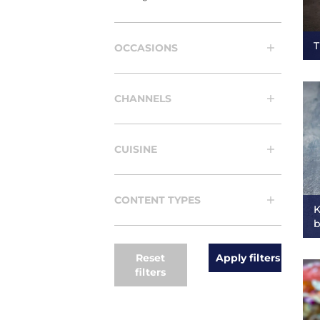
T
OCCASIONS
CHANNELS
CUISINE
CONTENT TYPES
K
b
Reset
filters