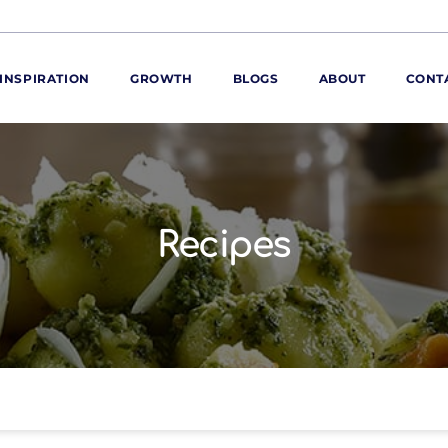
INSPIRATION
GROWTH
BLOGS
ABOUT
CONT
ORE
ur range
ur catalogues
Recipes
iscovery Kitchen
ties
llergens and
utrition
roduct advice
ew for You