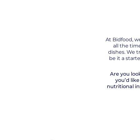
At Bidfood, w
all the ti
dishes. We tr
be it a star
Are you loo
you’d lik
nutritional i