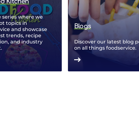
od Kitchen
 series where we
ot topics in
Blogs
rvice and showcase
est trends, recipe
ion, and industry
Discover our latest blog p
.
on all things foodservice.