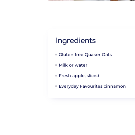
Ingredients
Gluten free Quaker Oats
Milk or water
Fresh apple, sliced
Everyday Favourites cinnamon