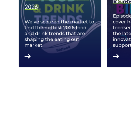
Bidfo
2026
Episode
We’ve scoured the market to
cover h
find the hottest 2026 food
foodse
and drink trends that are
the lat
shaping the eating out
innovat
market.
support