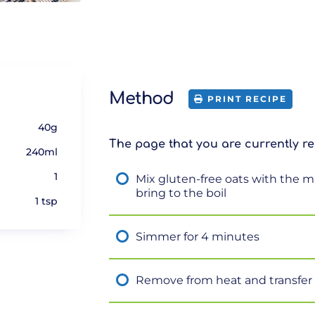
Method
PRINT RECIPE
40g
The page that you are currently re
240ml
1
Mix gluten-free oats with the m
bring to the boil
1 tsp
Simmer for 4 minutes
Remove from heat and transfer