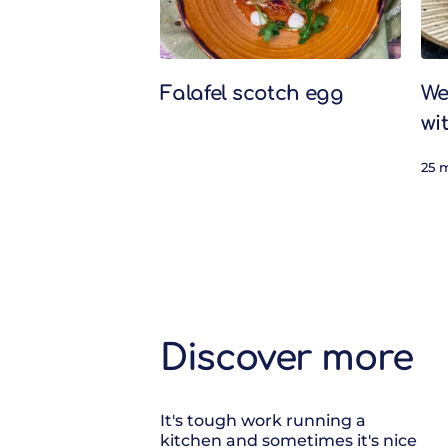
Falafel scotch egg
We
wi
25 
Discover more
It's tough work running a
kitchen and sometimes it's nice