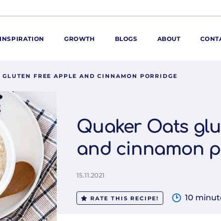
INSPIRATION
GROWTH
BLOGS
ABOUT
CONT
 GLUTEN FREE APPLE AND CINNAMON PORRIDGE
ORE
ur range
ur catalogues
Quaker Oats glu
iscovery Kitchen
and cinnamon p
ties
llergens and
utrition
15.11.2021
roduct advice
ew for You
10 minut
RATE THIS RECIPE!