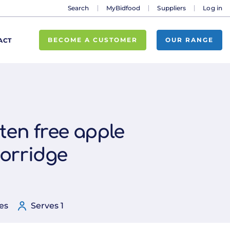
Search
MyBidfood
Suppliers
Log in
BECOME A CUSTOMER
OUR RANGE
ACT
ten free apple
orridge
es
Serves 1