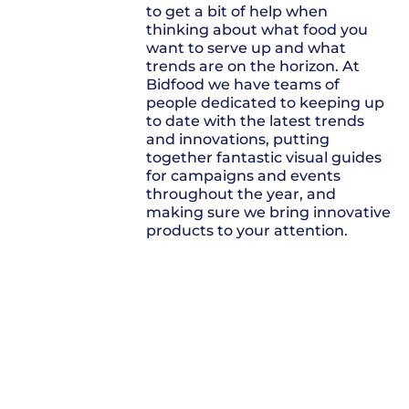
to get a bit of help when
thinking about what food you
want to serve up and what
trends are on the horizon. At
Bidfood we have teams of
people dedicated to keeping up
to date with the latest trends
and innovations, putting
together fantastic visual guides
for campaigns and events
throughout the year, and
making sure we bring innovative
products to your attention.