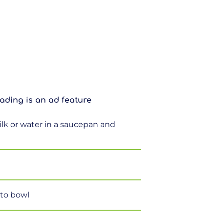
ading is an ad feature
ilk or water in a saucepan and
 to bowl