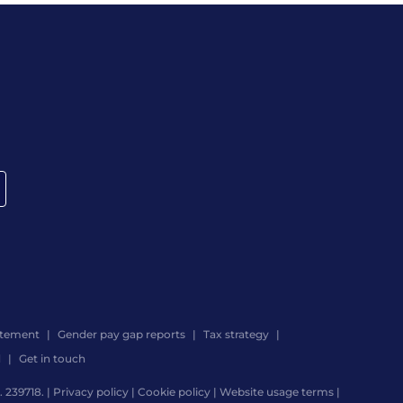
atement
Gender pay gap reports
Tax strategy
d
Get in touch
 239718. |
Privacy policy
|
Cookie policy
|
Website usage terms
|