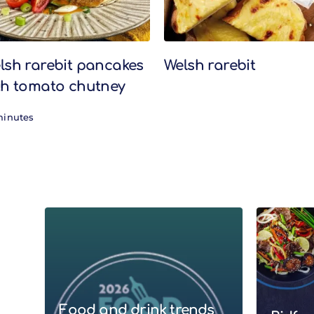
lsh rarebit pancakes
Welsh rarebit
th tomato chutney
minutes
Food and drink trends