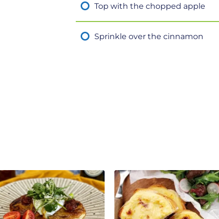
Top with the chopped apple
Sprinkle over the cinnamon