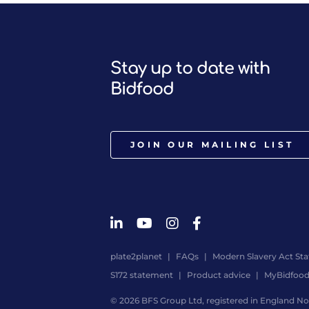
Stay up to date with
Bidfood
JOIN OUR MAILING LIST
plate2planet
FAQs
Modern Slavery Act St
S172 statement
Product advice
MyBidfoo
© 2026 BFS Group Ltd, registered in England No.