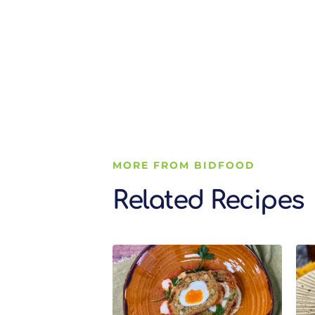
MORE FROM BIDFOOD
Related Recipes
Related Recipes