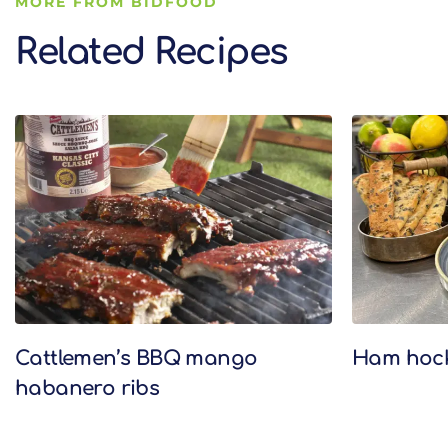
MORE FROM BIDFOOD
Related Recipes
Related Recipes
Cattlemen’s BBQ mango
Ham hock 
habanero ribs