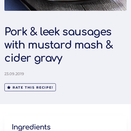
Pork & leek sausages
with mustard mash &
cider gravy
23.09.2019
RATE THIS RECIPE!
Ingredients