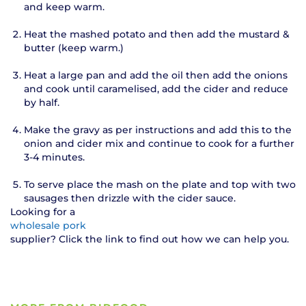
and keep warm.
Heat the mashed potato and then add the mustard &
butter (keep warm.)
Heat a large pan and add the oil then add the onions
and cook until caramelised, add the cider and reduce
by half.
Make the gravy as per instructions and add this to the
onion and cider mix and continue to cook for a further
3-4 minutes.
To serve place the mash on the plate and top with two
sausages then drizzle with the cider sauce.
Looking for a
wholesale pork
supplier? Click the link to find out how we can help you.