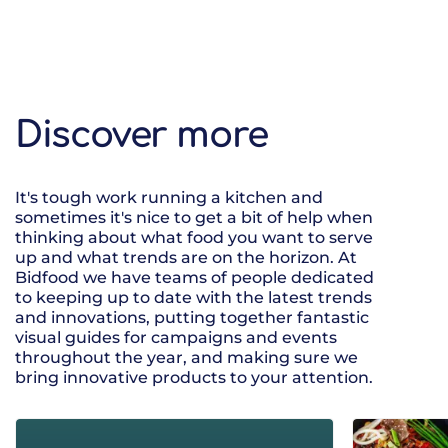
Discover more
It's tough work running a kitchen and
sometimes it's nice to get a bit of help when
thinking about what food you want to serve
up and what trends are on the horizon. At
Bidfood we have teams of people dedicated
to keeping up to date with the latest trends
and innovations, putting together fantastic
visual guides for campaigns and events
throughout the year, and making sure we
bring innovative products to your attention.