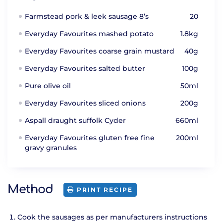
Farmstead pork & leek sausage 8’s
20
Everyday Favourites mashed potato
1.8kg
Everyday Favourites coarse grain mustard
40g
Everyday Favourites salted butter
100g
Pure olive oil
50ml
Everyday Favourites sliced onions
200g
Aspall draught suffolk Cyder
660ml
Everyday Favourites gluten free fine
200ml
gravy granules
Method
PRINT RECIPE
Cook the sausages as per manufacturers instructions