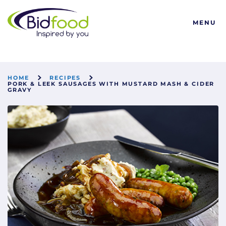
Bidfood
MENU
HOME
RECIPES
PORK & LEEK SAUSAGES WITH MUSTARD MASH & CIDER
GRAVY