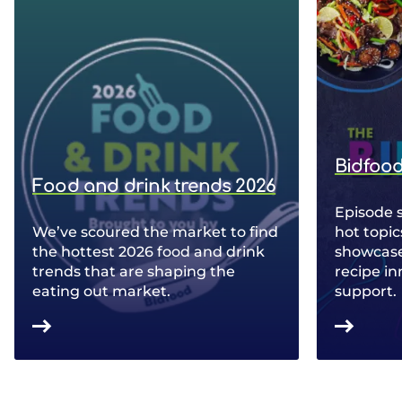
Bidfood
Food and drink trends 2026
Episode 
We’ve scoured the market to find
hot topic
the hottest 2026 food and drink
showcase 
trends that are shaping the
recipe in
eating out market.
support.