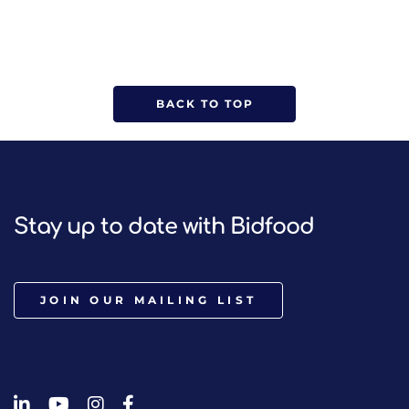
BACK TO TOP
Stay up to date with Bidfood
JOIN OUR MAILING LIST