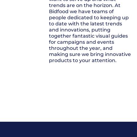
trends are on the horizon. At
Bidfood we have teams of
people dedicated to keeping up
to date with the latest trends
and innovations, putting
together fantastic visual guides
for campaigns and events
throughout the year, and
making sure we bring innovative
products to your attention.