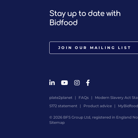
Stay up to date with
Bidfood
JOIN OUR MAILING LIST
plate2planet
FAQs
Modern Slavery Act St
S172 statement
Product advice
MyBidfoo
© 2026 BFS Group Ltd, registered in England No.
Sitemap
Website
by