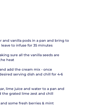
 and vanilla pods in a pan and bring to
leave to infuse for 35 minutes
king sure all the vanilla seeds are
the heat
s and add the cream mix - once
esired serving dish and chill for 4-6
ar, lime juice and water to a pan and
 the grated lime zest and chill
 and some fresh berries & mint