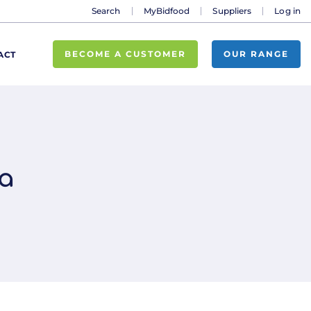
Search
MyBidfood
Suppliers
Log in
BECOME A CUSTOMER
OUR RANGE
ACT
a