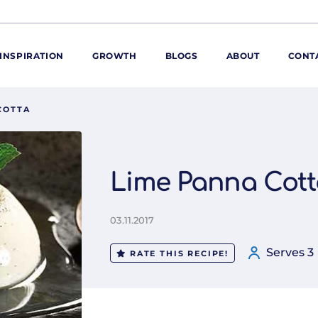
INSPIRATION
GROWTH
BLOGS
ABOUT
CONT
COTTA
ORE
ur range
ur catalogues
Lime Panna Cott
iscovery Kitchen
ties
llergens and
03.11.2017
utrition
Serves 3
roduct advice
RATE THIS RECIPE!
ew for You