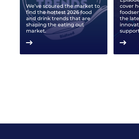
We’ve scoured the market to
cover h
find the hottest 2026 food
foodse
and drink trends that are
the lat
shaping the eating out
innovat
market.
support