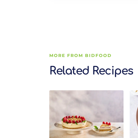
MORE FROM BIDFOOD
Related Recipes
Related Recipes