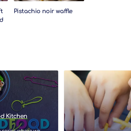
t
Pistachio noir waffle
nd
od Kitchen
 series where we