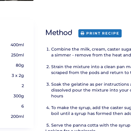
Method
PRINT RECIPE
400ml
Combine the milk, cream, caster sugar
250ml
a simmer - remove from the heat and 
80g
Strain the mixture into a clean pan ma
scraped from the pods and return to 
3 x 2g
Soak the gelatine as per instruction
2
dissolved pour the mixture into your d
300g
hours
6
To make the syrup, add the caster sug
boil until a syrup has formed then add
200ml
Serve the panna cotta with the syrup