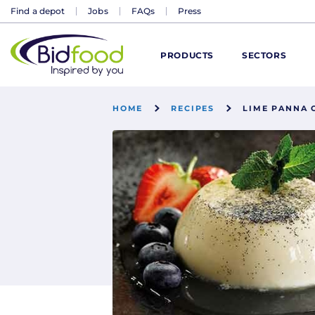
Find a depot
Jobs
FAQs
Press
Bidfood
PRODUCTS
SECTORS
HOME
RECIPES
LIME PANNA 
DISCOVER
DELIVERING SERVICE EXCELLENCE TO
FOOD GLORIOUS FOOD
GROW YOUR BUSINESS
KEEPING YOUR FINGER ON THE PULSE
INSPIRED BY YOU
WE'D LOVE TO HEAR FROM YOU
FIND A DEPOT NEAR YOU
M
Catering supplies
Business & industry
Food and Drink
Managing costs
All blogs
About us
Become a customer
Enter your postcode
Everyday essentials
Hospitals
Unlock Your Menu –
Sustainability
Bidfood Scotland
Schools
O
Trends 2026
industry support hub
GO
Drinks, snacks &
Care homes
Advertising your
Behind Bidfood
Why us
Become a supplier
Meal solutions
Hotels
Setting up
Bidfood Wales
Travel
O
confectionery
Blogs
business
Christmas 2026
Coffee shops
Industry
Latest news
Find a depot
Dairy
Pubs
Legislation
Industry insight
Leisure
D
Or select a depot
Meat & poultry
Podcasts
Recruitment and
The Bidfood Kitchen
upskilling
Dark kitchens
Helping your
Become a customer
Advice centre
Delicatessen
Restaurants
Legislative support
Universi
A
Fish & seafood
Recipes
business
Events
n
Bidfood Direct – our
FAQs
Produce &
Corporate charities
Bakery
Food
online shop
accompaniments
P
Bidcorp companies
Open doors for
Desserts
Drink
Sustainability / ESG
Alcohol – Unity Wines
smaller suppliers
N
Contact us