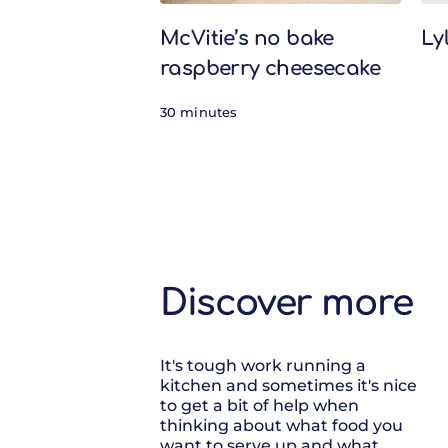
McVitie’s no bake
Ly
raspberry cheesecake
30 minutes
Discover more
It's tough work running a
kitchen and sometimes it's nice
to get a bit of help when
thinking about what food you
want to serve up and what