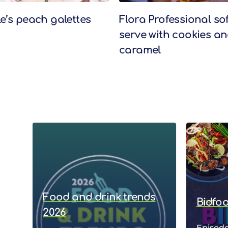
le’s peach galettes
Flora Professional sof
serve with cookies a
caramel
Food and drink trends
Bidfo
2026
Episode