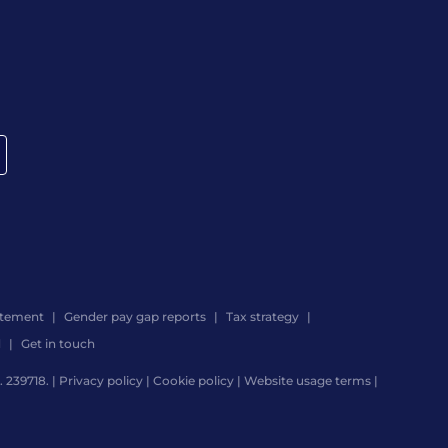
atement
Gender pay gap reports
Tax strategy
d
Get in touch
 239718. |
Privacy policy
|
Cookie policy
|
Website usage terms
|