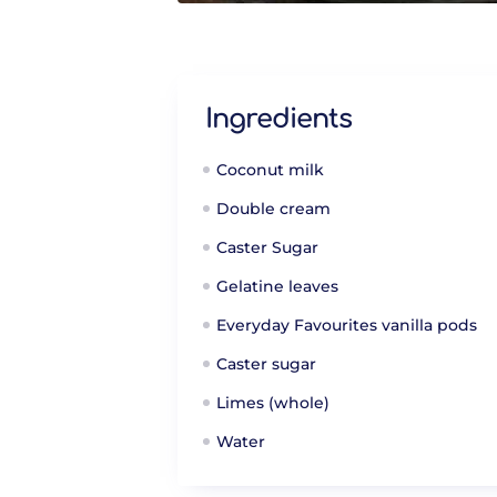
Ingredients
Coconut milk
Double cream
Caster Sugar
Gelatine leaves
Everyday Favourites vanilla pods
Caster sugar
Limes (whole)
Water