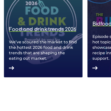
Bidfood
Food and drink trends 2026
Episode 
We’ve scoured the market to find
hot topic
the hottest 2026 food and drink
showcase 
trends that are shaping the
recipe in
eating out market.
support.