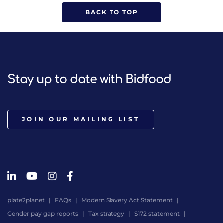
BACK TO TOP
Stay up to date with Bidfood
JOIN OUR MAILING LIST
plate2planet
FAQs
Modern Slavery Act Statement
Gender pay gap reports
Tax strategy
S172 statement