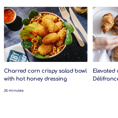
Related Recipes
Charred corn crispy salad bowl
Elevated 
with hot honey dressing
Délifranc
25 minutes