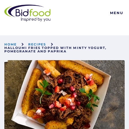
Bidfood
MENU
HOME
RECIPES
HALLOUMI FRIES TOPPED WITH MINTY YOGURT,
POMEGRANATE AND PAPRIKA