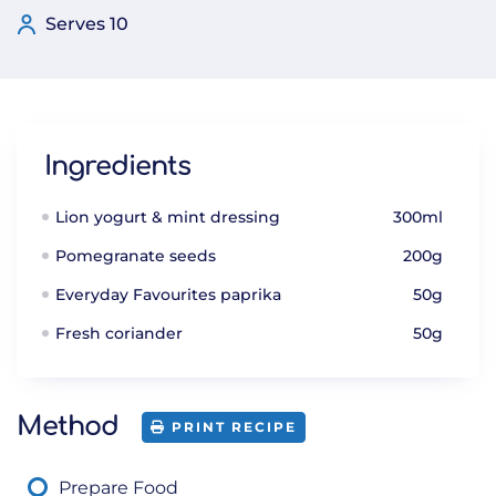
Serves 10
Ingredients
Lion yogurt & mint dressing
300ml
Pomegranate seeds
200g
Everyday Favourites paprika
50g
Fresh coriander
50g
Method
PRINT RECIPE
Prepare Food