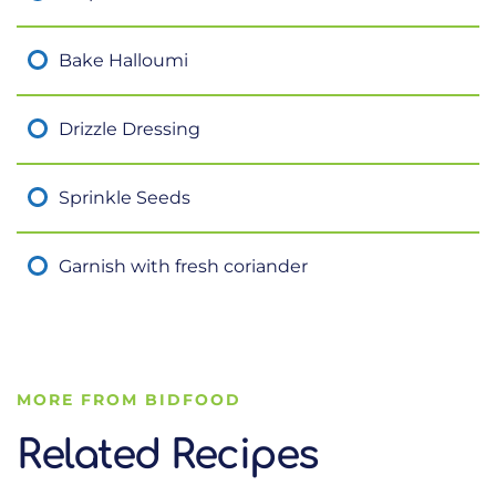
Bake Halloumi
Drizzle Dressing
Sprinkle Seeds
Garnish with fresh coriander
MORE FROM BIDFOOD
Related Recipes