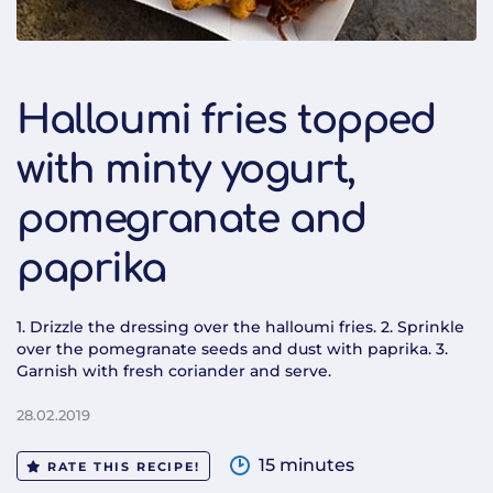
Halloumi fries topped
with minty yogurt,
pomegranate and
paprika
1. Drizzle the dressing over the halloumi fries. 2. Sprinkle
over the pomegranate seeds and dust with paprika. 3.
Garnish with fresh coriander and serve.
28.02.2019
15 minutes
RATE THIS RECIPE!