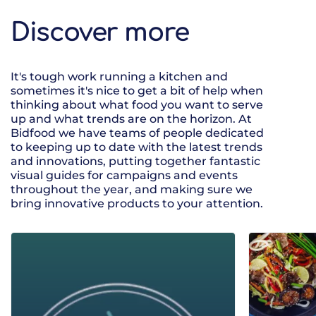
Discover more
It's tough work running a kitchen and
sometimes it's nice to get a bit of help when
thinking about what food you want to serve
up and what trends are on the horizon. At
Bidfood we have teams of people dedicated
to keeping up to date with the latest trends
and innovations, putting together fantastic
visual guides for campaigns and events
throughout the year, and making sure we
bring innovative products to your attention.