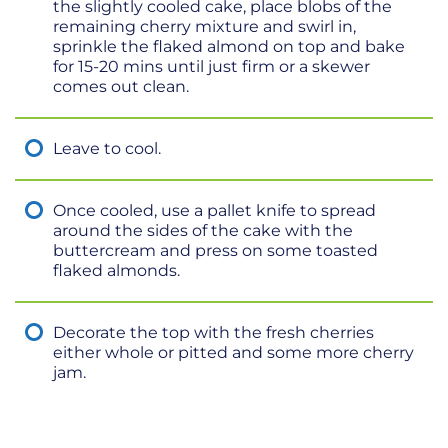
the slightly cooled cake, place blobs of the
remaining cherry mixture and swirl in,
sprinkle the flaked almond on top and bake
for 15-20 mins until just firm or a skewer
comes out clean.
Leave to cool.
Once cooled, use a pallet knife to spread
around the sides of the cake with the
buttercream and press on some toasted
flaked almonds.
Decorate the top with the fresh cherries
either whole or pitted and some more cherry
jam.