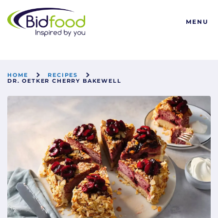
Bidfood
MENU
HOME
RECIPES
DR. OETKER CHERRY BAKEWELL