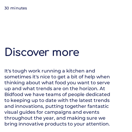
30 minutes
Discover more
It's tough work running a kitchen and
sometimes it's nice to get a bit of help when
thinking about what food you want to serve
up and what trends are on the horizon. At
Bidfood we have teams of people dedicated
to keeping up to date with the latest trends
and innovations, putting together fantastic
visual guides for campaigns and events
throughout the year, and making sure we
bring innovative products to your attention.