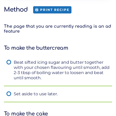
Method
PRINT RECIPE
The page that you are currently reading is an ad
feature
To make the buttercream
Beat sifted icing sugar and butter together
with your chosen flavouring until smooth, add
2-3 tbsp of boiling water to loosen and beat
until smooth.
Set aside to use later.
To make the cake