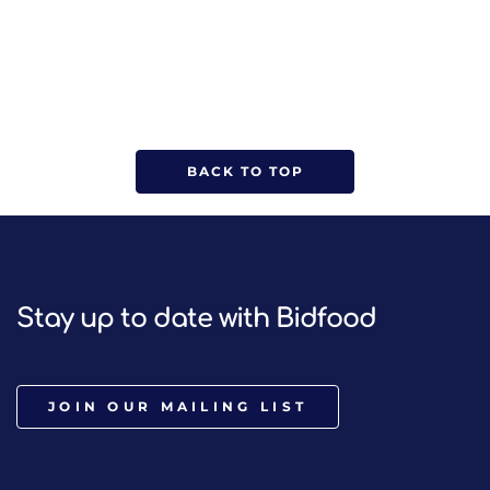
BACK TO TOP
Stay up to date with Bidfood
JOIN OUR MAILING LIST