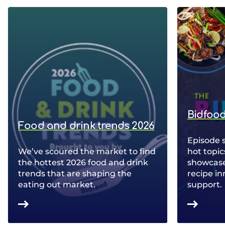
Bidfood
Food and drink trends 2026
Episode 
We’ve scoured the market to find
hot topic
the hottest 2026 food and drink
showcase 
trends that are shaping the
recipe in
eating out market.
support.