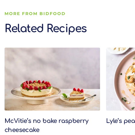
MORE FROM BIDFOOD
Related Recipes
Related Recipes
McVitie’s no bake raspberry
Lyle’s pe
cheesecake