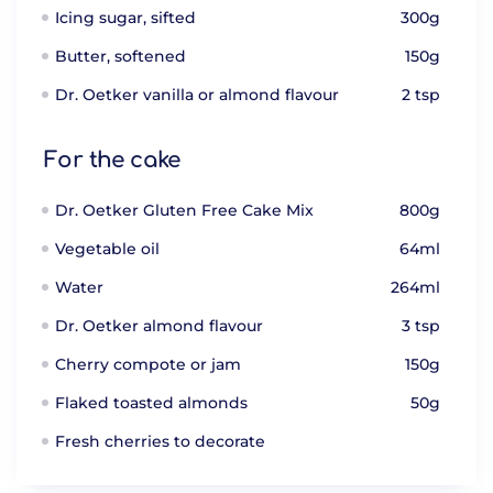
Icing sugar, sifted
300g
Butter, softened
150g
Dr. Oetker vanilla or almond flavour
2 tsp
For the cake
Dr. Oetker Gluten Free Cake Mix
800g
Vegetable oil
64ml
Water
264ml
Dr. Oetker almond flavour
3 tsp
Cherry compote or jam
150g
Flaked toasted almonds
50g
Fresh cherries to decorate