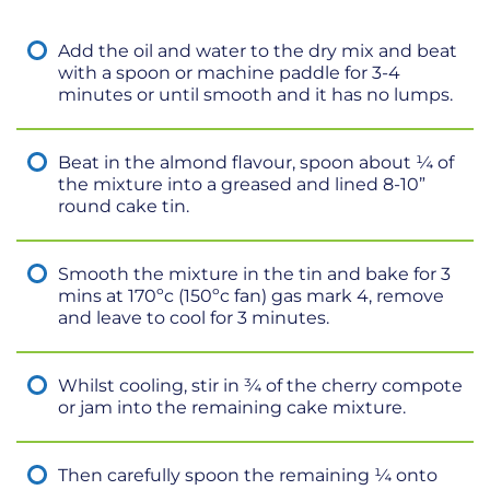
Add the oil and water to the dry mix and beat
with a spoon or machine paddle for 3-4
minutes or until smooth and it has no lumps.
Beat in the almond flavour, spoon about ¼ of
the mixture into a greased and lined 8-10”
round cake tin.
Smooth the mixture in the tin and bake for 3
mins at 170ºc (150ºc fan) gas mark 4, remove
and leave to cool for 3 minutes.
Whilst cooling, stir in ¾ of the cherry compote
or jam into the remaining cake mixture.
Then carefully spoon the remaining ¼ onto