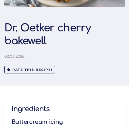
Dr. Oetker cherry
bakewell
02.03.2026
RATE THIS RECIPE!
Ingredients
Buttercream icing