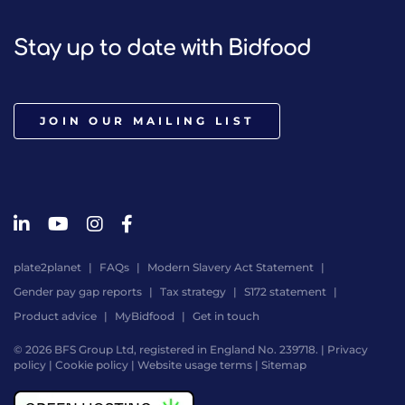
Stay up to date with Bidfood
JOIN OUR MAILING LIST
plate2planet
FAQs
Modern Slavery Act Statement
Gender pay gap reports
Tax strategy
S172 statement
Product advice
MyBidfood
Get in touch
© 2026 BFS Group Ltd, registered in England No. 239718. |
Privacy
policy
|
Cookie policy
|
Website usage terms
|
Sitemap
Website
by