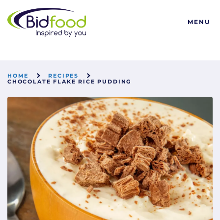
Bidfood
MENU
HOME
RECIPES
CHOCOLATE FLAKE RICE PUDDING