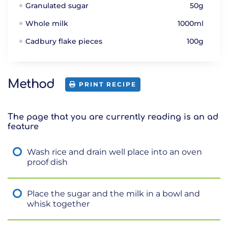
Granulated sugar
50g
Whole milk
1000ml
Cadbury flake pieces
100g
Method
PRINT RECIPE
The page that you are currently reading is an ad
feature
Wash rice and drain well place into an oven
proof dish
Place the sugar and the milk in a bowl and
whisk together