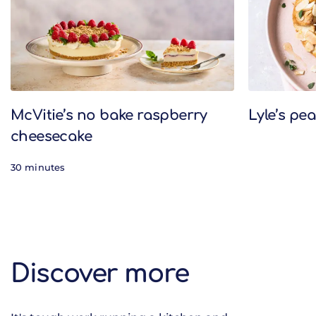
McVitie’s no bake raspberry
Lyle’s pe
cheesecake
30 minutes
Discover more