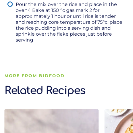
Pour the mix over the rice and place in the
oven4 Bake at 150 °c gas mark 2 for
approximately 1 hour or until rice is tender
and reaching core temperature of 75°c. place
the rice pudding into a serving dish and
sprinkle over the flake pieces just before
serving
MORE FROM BIDFOOD
Related Recipes
Related Recipes