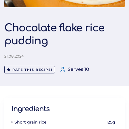
Chocolate flake rice
pudding
21.08.2024
Serves 10
RATE THIS RECIPE!
Ingredients
Short grain rice
125g