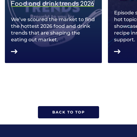
Food and drink trends 2026
Episode 
We’ve scoured the market to find
hot topic
the hottest 2026 food and drink
showcase 
trends that are shaping the
recipe in
eating out market.
support.
BACK TO TOP