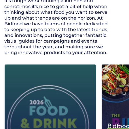
It's tough work running a kitchen and
sometimes it's nice to get a bit of help when
thinking about what food you want to serve
up and what trends are on the horizon. At
Bidfood we have teams of people dedicated
to keeping up to date with the latest trends
and innovations, putting together fantastic
visual guides for campaigns and events
throughout the year, and making sure we
bring innovative products to your attention.
Bidfood