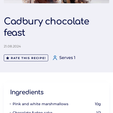
Cadbury chocolate
feast
21.08.2024
Serves 1
RATE THIS RECIPE!
Ingredients
Pink and white marshmallows
10g
Chocolate fudge cake
1/2