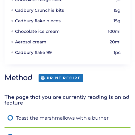
Cadbury Crunchie bits
15g
Cadbury flake pieces
15g
Chocolate ice cream
100ml
Aerosol cream
20ml
Cadbury flake 99
1pc
Method
PRINT RECIPE
The page that you are currently reading is an ad
feature
Toast the marshmallows with a burner