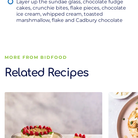
Layer up the sundae glass, chocolate fudge
cakes, crunchie bites, flake pieces, chocolate
ice cream, whipped cream, toasted
marshmallow, flake and Cadbury chocolate
MORE FROM BIDFOOD
Related Recipes
Related Recipes