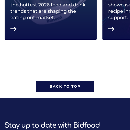
the hottest 2026 food and drink
showcase 
trends that are shaping the
recipe in
eating out market.
support.
BACK TO TOP
Stay up to date with Bidfood