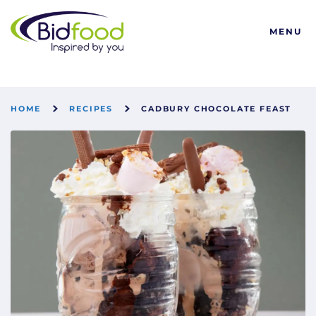
Bidfood
MENU
HOME
RECIPES
CADBURY CHOCOLATE FEAST