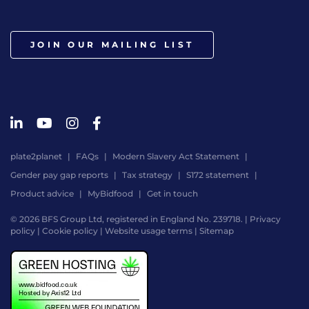
JOIN OUR MAILING LIST
plate2planet
FAQs
Modern Slavery Act Statement
Gender pay gap reports
Tax strategy
S172 statement
Product advice
MyBidfood
Get in touch
© 2026 BFS Group Ltd, registered in England No. 239718. |
Privacy
policy
|
Cookie policy
|
Website usage terms
|
Sitemap
Website
by
Digital
Agency
-