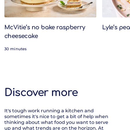
McVitie’s no bake raspberry
Lyle’s pe
cheesecake
30 minutes
Discover more
It's tough work running a kitchen and
sometimes it's nice to get a bit of help when
thinking about what food you want to serve
up and what trends are on the horizon. At