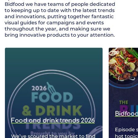
Bidfood we have teams of people dedicated
to keeping up to date with the latest trends
and innovations, putting together fantastic
visual guides for campaigns and events
throughout the year, and making sure we
bring innovative products to your attention.
Bidfood
Food and drink trends 2026
Episode 
We’ve scoured the market to find
hot topic