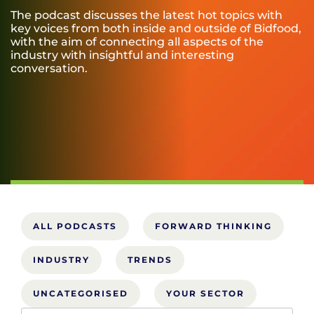
The podcast discusses the latest hot topics with
key voices from both inside and outside of Bidfood,
with the aim of connecting all aspects of the
industry with insightful and interesting
conversation.
ALL PODCASTS
FORWARD THINKING
INDUSTRY
TRENDS
UNCATEGORISED
YOUR SECTOR