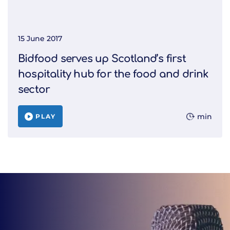
15 June 2017
Bidfood serves up Scotland’s first
hospitality hub for the food and drink
sector
min
PLAY