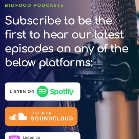
BIDFOOD PODCASTS
Subscribe to be the
first to hear our latest
episodes on any of the
below platforms: