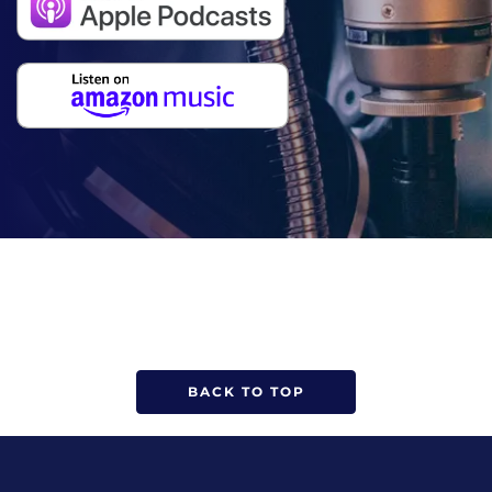
BACK TO TOP