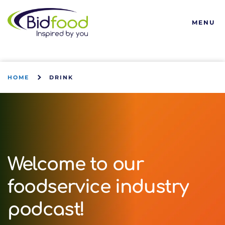
Bidfood
MENU
HOME
DRINK
Welcome to our
foodservice industry
podcast!