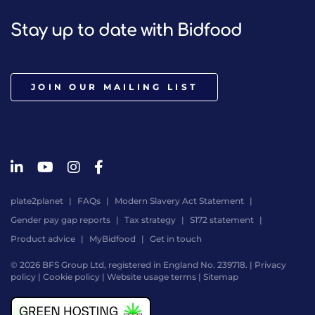
Stay up to date with Bidfood
JOIN OUR MAILING LIST
plate2planet
FAQs
Modern Slavery Act Statement
Gender pay gap reports
Tax strategy
S172 statement
Product advice
MyBidfood
Get in touch
© 2026 BFS Group Ltd, registered in England No. 239718. |
Privacy
policy
|
Cookie policy
|
Website usage terms
|
Sitemap
Website
by