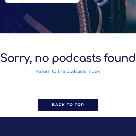
Sorry, no podcasts found
Return to the podcasts index
BACK TO TOP