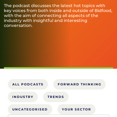
The podcast discusses the latest hot topics with
key voices from both inside and outside of Bidfood,
with the aim of connecting all aspects of the
industry with insightful and interesting
conversation.
ALL PODCASTS
FORWARD THINKING
INDUSTRY
TRENDS
UNCATEGORISED
YOUR SECTOR