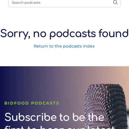
Sorry, no podcasts found
Return to the podcasts index
BIDFOOD PODCASTS
Subscribe to be the