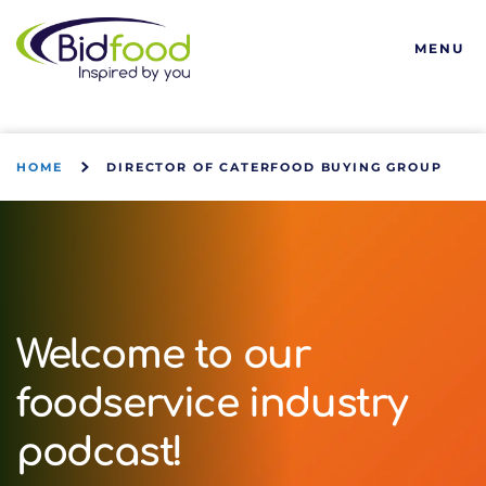
Bidfood
MENU
HOME
DIRECTOR OF CATERFOOD BUYING GROUP
Welcome to our
foodservice industry
podcast!