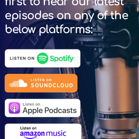
first to hear our latest
episodes on any of the
below platforms: