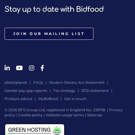
Stay up to date with Bidfood
JOIN OUR MAILING LIST
plate2planet
FAQs
Modern Slavery Act Statement
Gender pay gap reports
Tax strategy
S172 statement
Product advice
MyBidfood
Get in touch
© 2026 BFS Group Ltd, registered in England No. 239718. |
Privacy
policy
|
Cookie policy
|
Website usage terms
|
Sitemap
Website
by
Digital