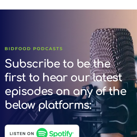
BIDFOOD PODCASTS
Subscribe to be the
first to hear our latest
episodes on any of the
below platforms: