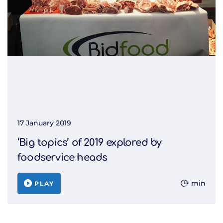
17 January 2019
‘Big topics’ of 2019 explored by
foodservice heads
min
PLAY