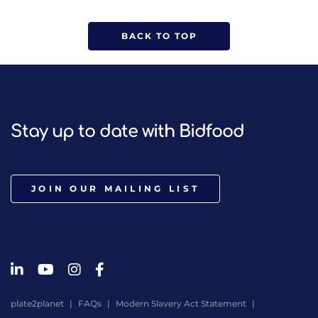
BACK TO TOP
Stay up to date with Bidfood
JOIN OUR MAILING LIST
plate2planet
FAQs
Modern Slavery Act Statement