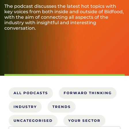
The podcast discusses the latest hot topics with
key voices from both inside and outside of Bidfood,
with the aim of connecting all aspects of the
industry with insightful and interesting
conversation.
ALL PODCASTS
FORWARD THINKING
INDUSTRY
TRENDS
UNCATEGORISED
YOUR SECTOR