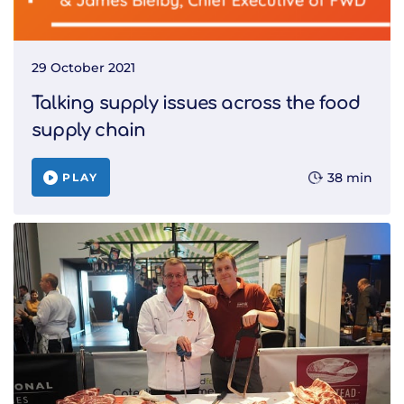
29 October 2021
Talking supply issues across the food
supply chain
38 min
PLAY