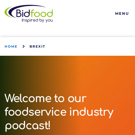
Bidfood
MENU
HOME
BREXIT
Welcome to our
foodservice industry
podcast!